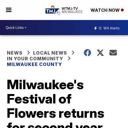
WATCH NOW
12
WX Alerts
NEWS
LOCAL NEWS
IN YOUR COMMUNITY
MILWAUKEE COUNTY
Milwaukee's
Festival of
Flowers returns
for second year