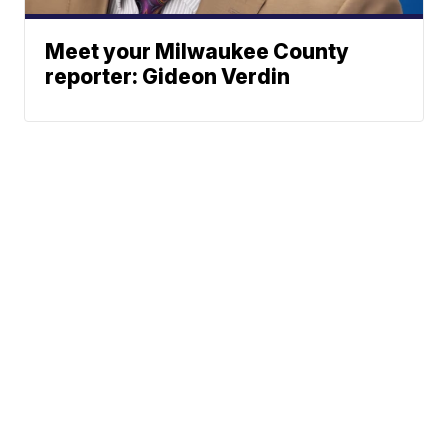
Meet your Milwaukee County
reporter: Gideon Verdin