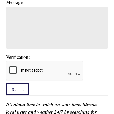
Message
Verification:
Submit
It’s about time to watch on your time. Stream
local news and weather 24/7 by searching for