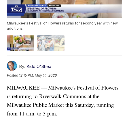
Milwaukee's Festival of Flowers returns for second year with new
additions
By:
Kidd O'Shea
Posted
12:15 PM, May 14, 2026
MILWAUKEE — Milwaukee's Festival of Flowers
is returning to Riverwalk Commons at the
Milwaukee Public Market this Saturday, running
from 11 a.m. to 3 p.m.