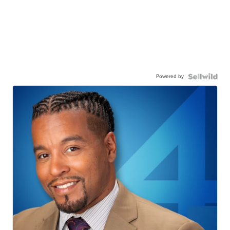
Powered by