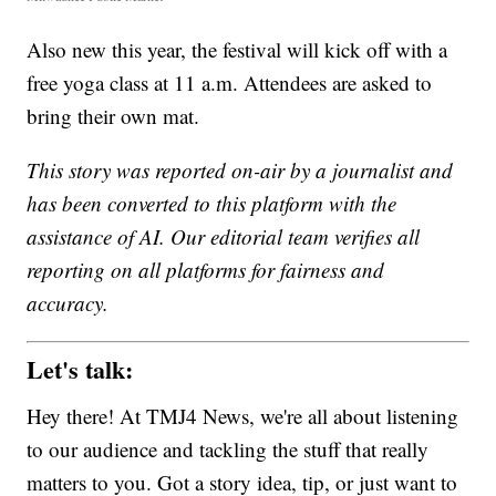
Also new this year, the festival will kick off with a
free yoga class at 11 a.m. Attendees are asked to
bring their own mat.
This story was reported on-air by a journalist and
has been converted to this platform with the
assistance of AI. Our editorial team verifies all
reporting on all platforms for fairness and
accuracy.
Let's talk:
Hey there! At TMJ4 News, we're all about listening
to our audience and tackling the stuff that really
matters to you. Got a story idea, tip, or just want to