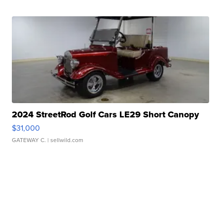
2024 StreetRod Golf Cars LE29 Short Canopy
$31,000
GATEWAY C.
| sellwild.com