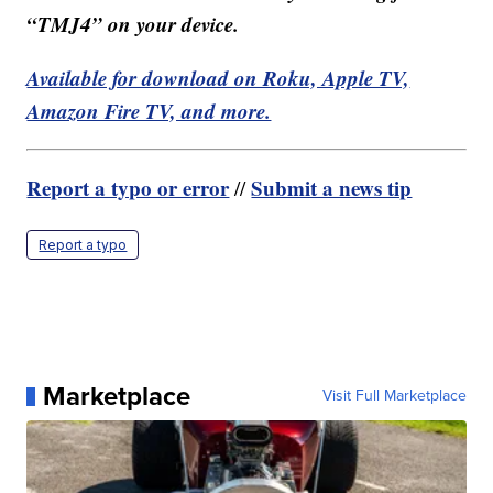
“TMJ4” on your device.
Available for download on Roku, Apple TV,
Amazon Fire TV, and more.
Report a typo or error
Submit a news tip
//
Report a typo
Marketplace
Visit Full Marketplace