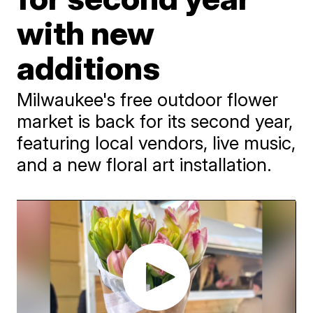
with new
additions
Milwaukee's free outdoor flower
market is back for its second year,
featuring local vendors, live music,
and a new floral art installation.