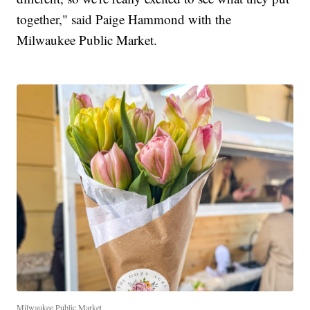
together," said Paige Hammond with the
Milwaukee Public Market.
Milwaukee Public Market