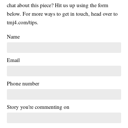
chat about this piece? Hit us up using the form
below. For more ways to get in touch, head over to
tmj4.com/tips.
Name
Email
Phone number
Story you're commenting on