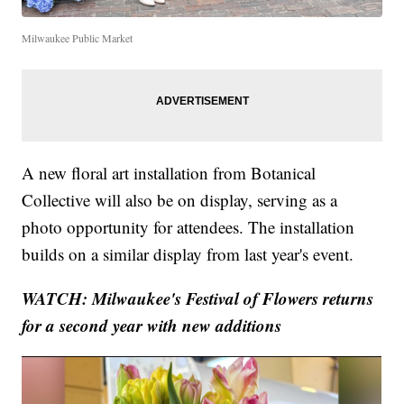
Milwaukee Public Market
A new floral art installation from Botanical
Collective will also be on display, serving as a
photo opportunity for attendees. The installation
builds on a similar display from last year's event.
WATCH: Milwaukee's Festival of Flowers returns
for a second year with new additions