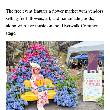
The free event features a flower market with vendors
selling fresh flowers, art, and handmade goods,
along with live music on the Riverwalk Common
stage.