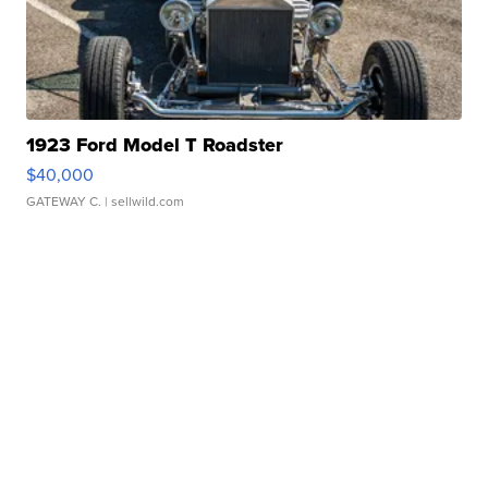
1923 Ford Model T Roadster
$40,000
GATEWAY C.
| sellwild.com