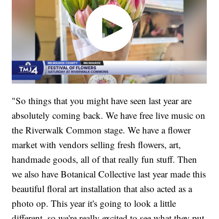
"So things that you might have seen last year are
absolutely coming back. We have free live music on
the Riverwalk Common stage. We have a flower
market with vendors selling fresh flowers, art,
handmade goods, all of that really fun stuff. Then
we also have Botanical Collective last year made this
beautiful floral art installation that also acted as a
photo op. This year it's going to look a little
different, so we're really excited to see what they put