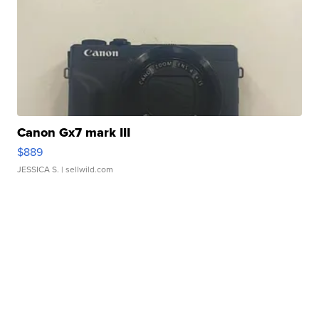
Canon Gx7 mark III
$889
JESSICA S.
| sellwild.com