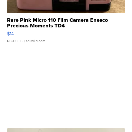
Rare Pink Micro 110 Film Camera Enesco
Precious Moments TD4
$14
NICOLE L.
| sellwild.com