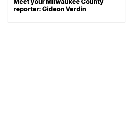
Meet your Milwaukee County
reporter: Gideon Verdin