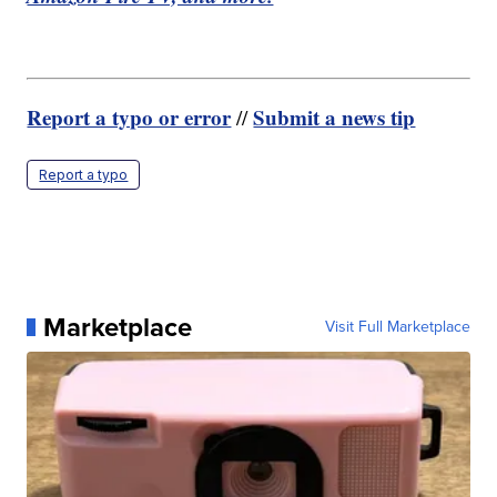
Report a typo or error
Submit a news tip
//
Report a typo
Marketplace
Visit Full Marketplace