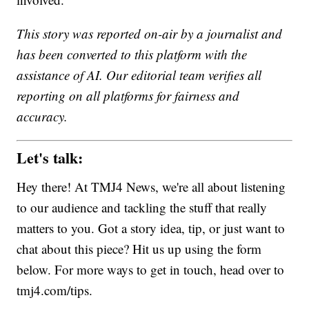
This story was reported on-air by a journalist and
has been converted to this platform with the
assistance of AI. Our editorial team verifies all
reporting on all platforms for fairness and
accuracy.
Let's talk:
Hey there! At TMJ4 News, we're all about listening
to our audience and tackling the stuff that really
matters to you. Got a story idea, tip, or just want to
chat about this piece? Hit us up using the form
below. For more ways to get in touch, head over to
tmj4.com/tips.