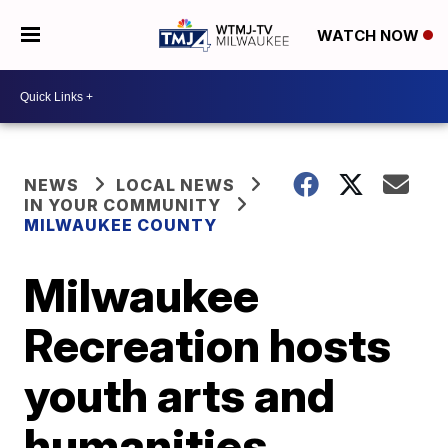
WATCH NOW
NEWS
LOCAL NEWS
IN YOUR COMMUNITY
MILWAUKEE COUNTY
Milwaukee
Recreation hosts
youth arts and
humanities