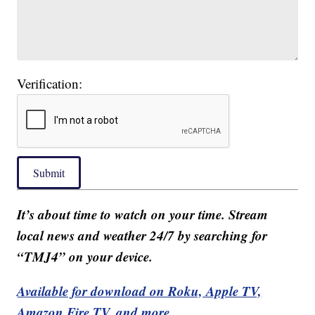
Verification:
Submit
It’s about time to watch on your time. Stream
local news and weather 24/7 by searching for
“TMJ4” on your device.
Available for download on Roku, Apple TV,
Amazon Fire TV, and more.