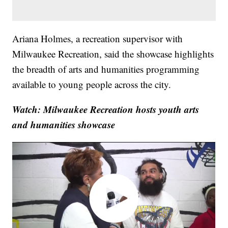
Ariana Holmes, a recreation supervisor with
Milwaukee Recreation, said the showcase highlights
the breadth of arts and humanities programming
available to young people across the city.
Watch: Milwaukee Recreation hosts youth arts
and humanities showcase