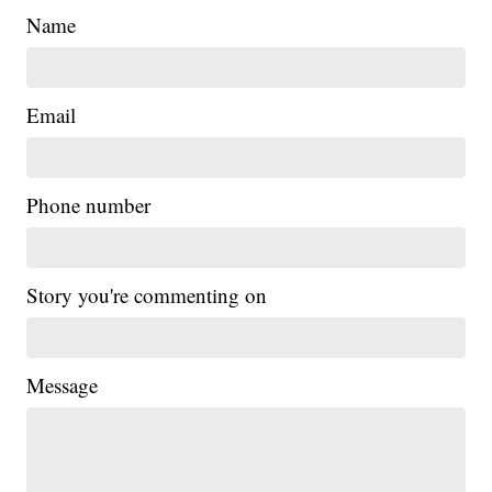
Name
Email
Phone number
Story you're commenting on
Message