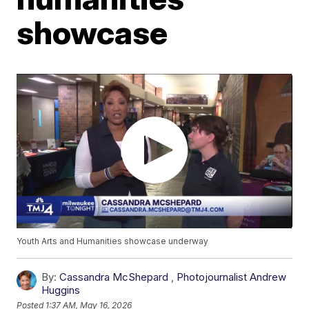
showcase
Youth Arts and Humanities showcase underway
By:
Cassandra McShepard
,
Photojournalist Andrew
Huggins
Posted
1:37 AM, May 16, 2026