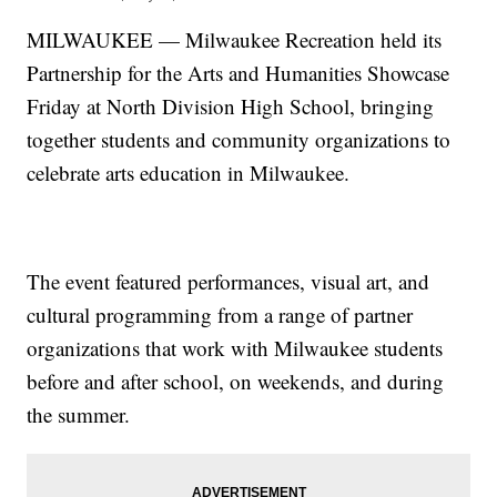
MILWAUKEE — Milwaukee Recreation held its
Partnership for the Arts and Humanities Showcase
Friday at North Division High School, bringing
together students and community organizations to
celebrate arts education in Milwaukee.
The event featured performances, visual art, and
cultural programming from a range of partner
organizations that work with Milwaukee students
before and after school, on weekends, and during
the summer.