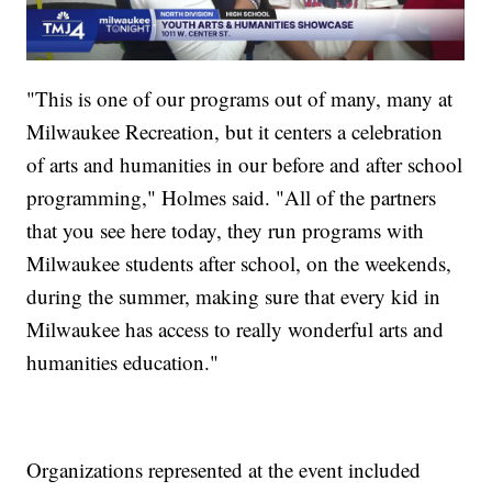
"This is one of our programs out of many, many at
Milwaukee Recreation, but it centers a celebration
of arts and humanities in our before and after school
programming," Holmes said. "All of the partners
that you see here today, they run programs with
Milwaukee students after school, on the weekends,
during the summer, making sure that every kid in
Milwaukee has access to really wonderful arts and
humanities education."
Organizations represented at the event included