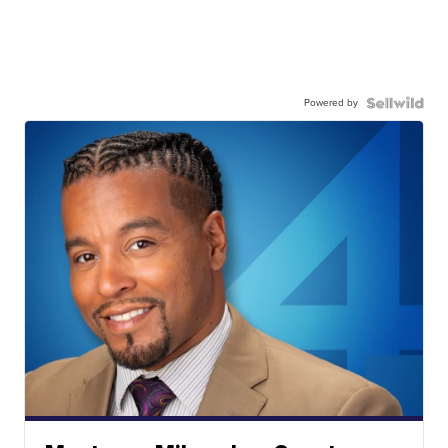
Powered by