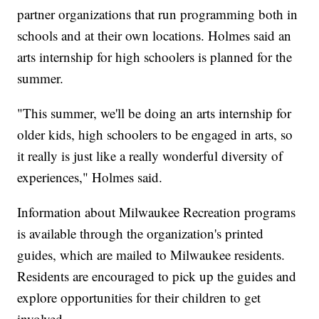
partner organizations that run programming both in
schools and at their own locations. Holmes said an
arts internship for high schoolers is planned for the
summer.
"This summer, we'll be doing an arts internship for
older kids, high schoolers to be engaged in arts, so
it really is just like a really wonderful diversity of
experiences," Holmes said.
Information about Milwaukee Recreation programs
is available through the organization's printed
guides, which are mailed to Milwaukee residents.
Residents are encouraged to pick up the guides and
explore opportunities for their children to get
involved.