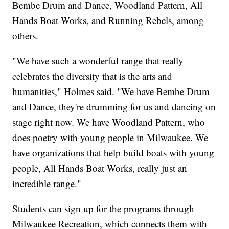
Bembe Drum and Dance, Woodland Pattern, All
Hands Boat Works, and Running Rebels, among
others.
"We have such a wonderful range that really
celebrates the diversity that is the arts and
humanities," Holmes said. "We have Bembe Drum
and Dance, they're drumming for us and dancing on
stage right now. We have Woodland Pattern, who
does poetry with young people in Milwaukee. We
have organizations that help build boats with young
people, All Hands Boat Works, really just an
incredible range."
Students can sign up for the programs through
Milwaukee Recreation, which connects them with