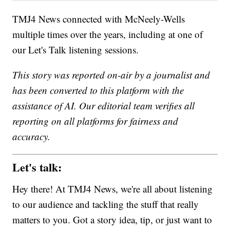
TMJ4 News connected with McNeely-Wells
multiple times over the years, including at one of
our Let's Talk listening sessions.
This story was reported on-air by a journalist and
has been converted to this platform with the
assistance of AI. Our editorial team verifies all
reporting on all platforms for fairness and
accuracy.
Let's talk:
Hey there! At TMJ4 News, we're all about listening
to our audience and tackling the stuff that really
matters to you. Got a story idea, tip, or just want to