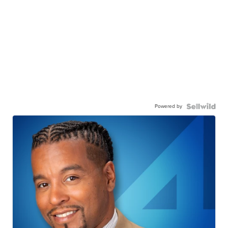
Powered by