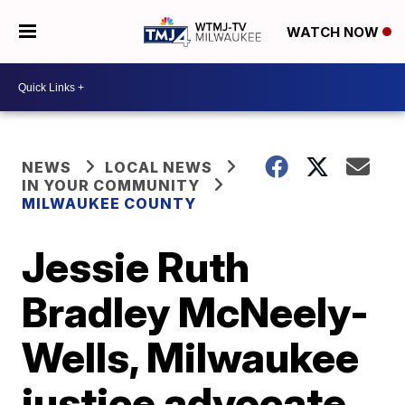
WATCH NOW
NEWS
LOCAL NEWS
IN YOUR COMMUNITY
MILWAUKEE COUNTY
Jessie Ruth
Bradley McNeely-
Wells, Milwaukee
justice advocate,