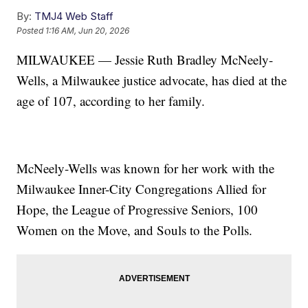
By:
TMJ4 Web Staff
Posted
1:16 AM, Jun 20, 2026
MILWAUKEE — Jessie Ruth Bradley McNeely-
Wells, a Milwaukee justice advocate, has died at the
age of 107, according to her family.
McNeely-Wells was known for her work with the
Milwaukee Inner-City Congregations Allied for
Hope, the League of Progressive Seniors, 100
Women on the Move, and Souls to the Polls.