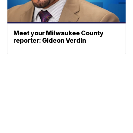
Meet your Milwaukee County
reporter: Gideon Verdin