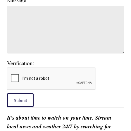
Verification:
Submit
It’s about time to watch on your time. Stream
local news and weather 24/7 by searching for