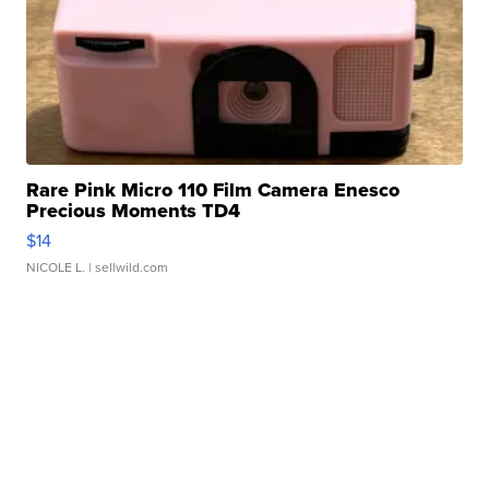
Rare Pink Micro 110 Film Camera Enesco
Precious Moments TD4
$14
NICOLE L.
| sellwild.com