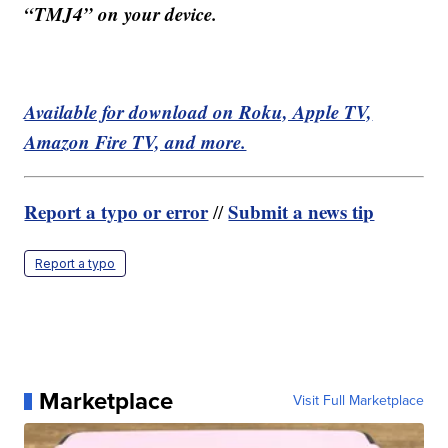
“TMJ4” on your device.
Available for download on Roku, Apple TV,
Amazon Fire TV, and more.
Report a typo or error
Submit a news tip
//
Report a typo
Marketplace
Visit Full Marketplace