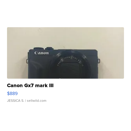
Canon Gx7 mark III
$889
JESSICA S.
| sellwild.com