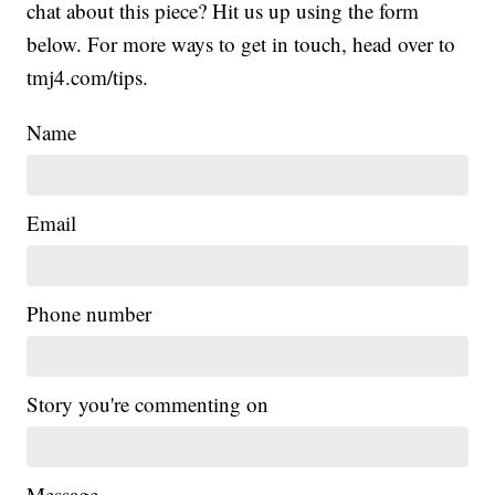
chat about this piece? Hit us up using the form
below. For more ways to get in touch, head over to
tmj4.com/tips.
Name
Email
Phone number
Story you're commenting on
Message