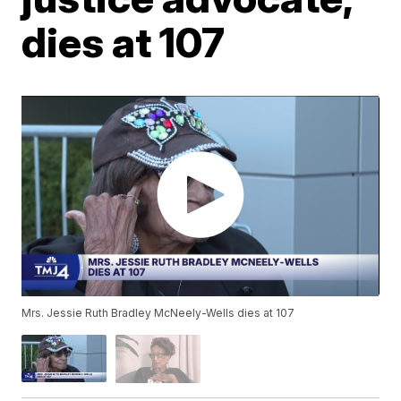
dies at 107
Mrs. Jessie Ruth Bradley McNeely-Wells dies at 107