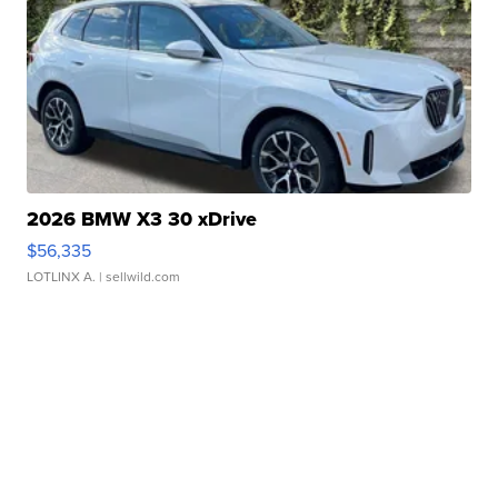
2026 BMW X3 30 xDrive
$56,335
LOTLINX A.
| sellwild.com