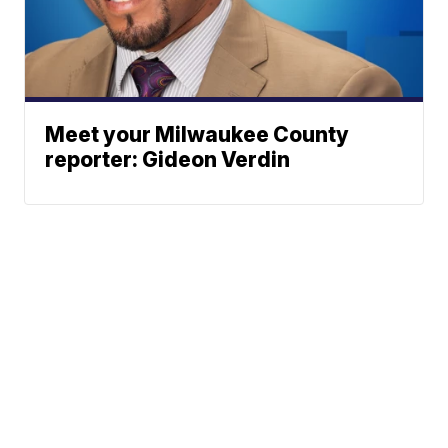
Meet your Milwaukee County
reporter: Gideon Verdin