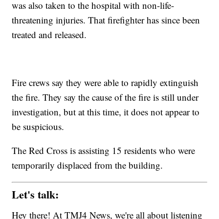
was also taken to the hospital with non-life-
threatening injuries. That firefighter has since been
treated and released.
Fire crews say they were able to rapidly extinguish
the fire. They say the cause of the fire is still under
investigation, but at this time, it does not appear to
be suspicious.
The Red Cross is assisting 15 residents who were
temporarily displaced from the building.
Let's talk:
Hey there! At TMJ4 News, we're all about listening