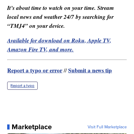
It’s about time to watch on your time. Stream
local news and weather 24/7 by searching for
“TMJ4” on your device.
Available for download on Roku, Apple TV,
Amazon Fire TV, and more.
Report a typo or error
Submit a news tip
//
Report a typo
Marketplace
Visit Full Marketplace