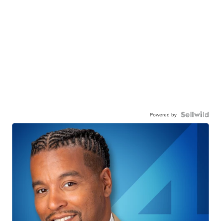
Powered by