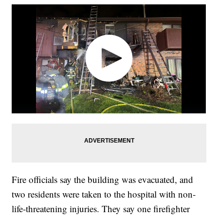
Fire officials say the building was evacuated, and
two residents were taken to the hospital with non-
life-threatening injuries. They say one firefighter