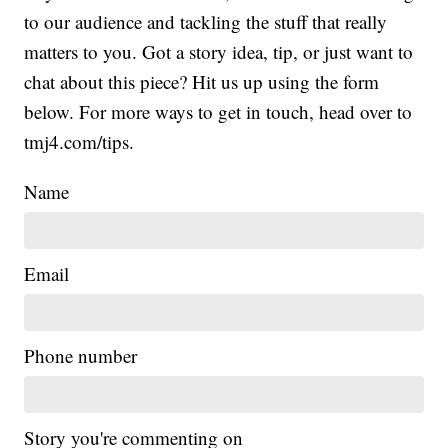
to our audience and tackling the stuff that really
matters to you. Got a story idea, tip, or just want to
chat about this piece? Hit us up using the form
below. For more ways to get in touch, head over to
tmj4.com/tips.
Name
Email
Phone number
Story you're commenting on