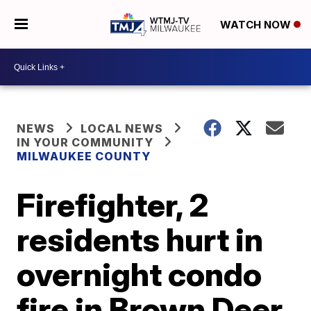
WATCH NOW
NEWS
LOCAL NEWS
IN YOUR COMMUNITY
MILWAUKEE COUNTY
Firefighter, 2
residents hurt in
overnight condo
fire in Brown Deer