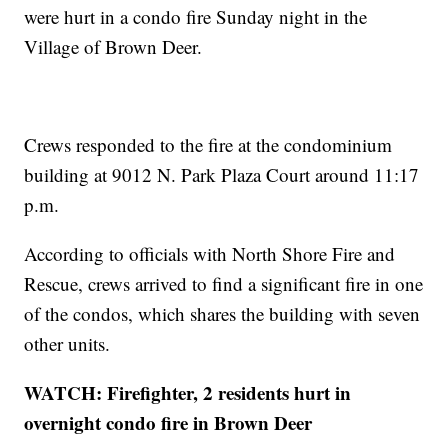
were hurt in a condo fire Sunday night in the
Village of Brown Deer.
Crews responded to the fire at the condominium
building at 9012 N. Park Plaza Court around 11:17
p.m.
According to officials with North Shore Fire and
Rescue, crews arrived to find a significant fire in one
of the condos, which shares the building with seven
other units.
WATCH: Firefighter, 2 residents hurt in
overnight condo fire in Brown Deer