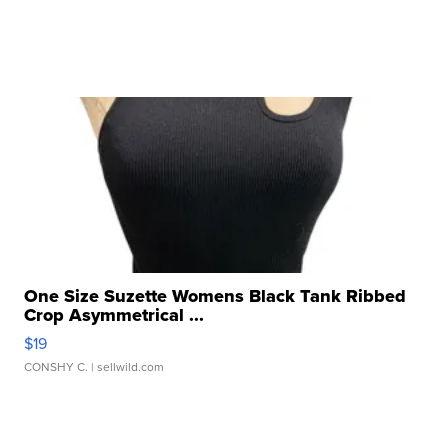
One Size Suzette Womens Black Tank Ribbed
Crop Asymmetrical ...
$19
CONSHY C.
| sellwild.com