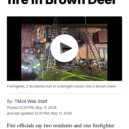
Firefighter, 2 residents hurt in overnight condo fire in Brown Deer
By:
TMJ4 Web Staff
Posted
12:33 PM, May 11, 2026
and last updated
12:41 PM, May 11, 2026
Fire officials say two residents and one firefighter