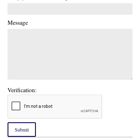
Message
Verification:
Submit