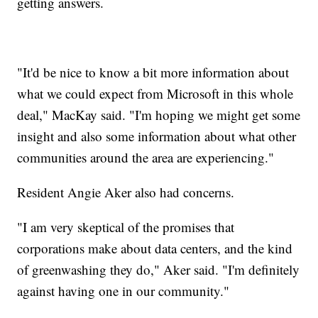
getting answers.
"It'd be nice to know a bit more information about
what we could expect from Microsoft in this whole
deal," MacKay said. "I'm hoping we might get some
insight and also some information about what other
communities around the area are experiencing."
Resident Angie Aker also had concerns.
"I am very skeptical of the promises that
corporations make about data centers, and the kind
of greenwashing they do," Aker said. "I'm definitely
against having one in our community."