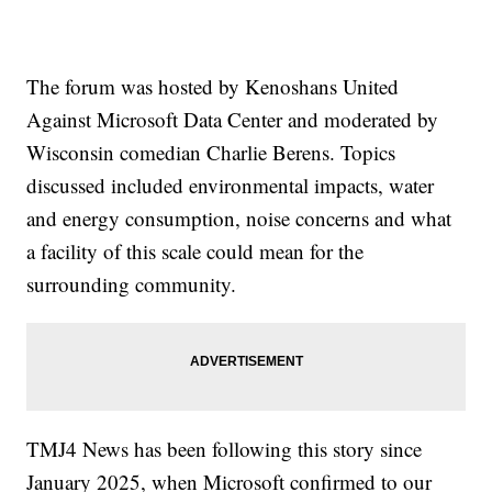
The forum was hosted by Kenoshans United
Against Microsoft Data Center and moderated by
Wisconsin comedian Charlie Berens. Topics
discussed included environmental impacts, water
and energy consumption, noise concerns and what
a facility of this scale could mean for the
surrounding community.
TMJ4 News has been following this story since
January 2025, when Microsoft confirmed to our