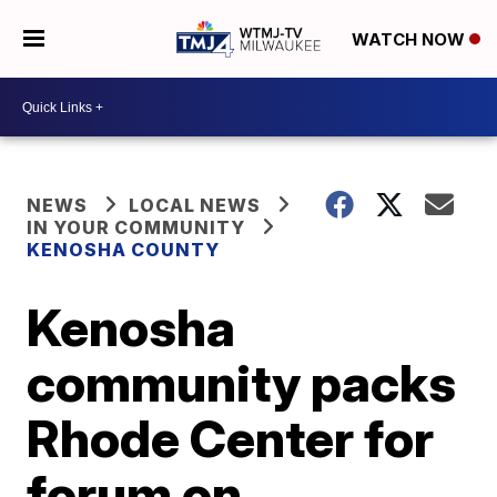
WATCH NOW
NEWS
LOCAL NEWS
IN YOUR COMMUNITY
KENOSHA COUNTY
Kenosha
community packs
Rhode Center for
forum on