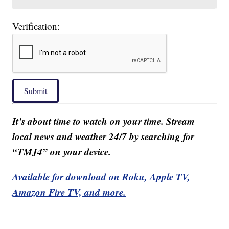
Verification:
Submit
It’s about time to watch on your time. Stream
local news and weather 24/7 by searching for
“TMJ4” on your device.
Available for download on Roku, Apple TV,
Amazon Fire TV, and more.