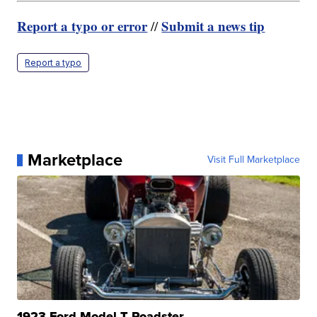
Report a typo or error
Submit a news tip
//
Report a typo
Marketplace
Visit Full Marketplace
1923 Ford Model T Roadster