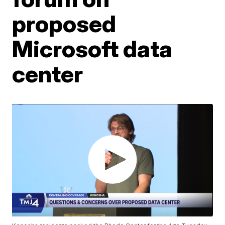
proposed
Microsoft data
center