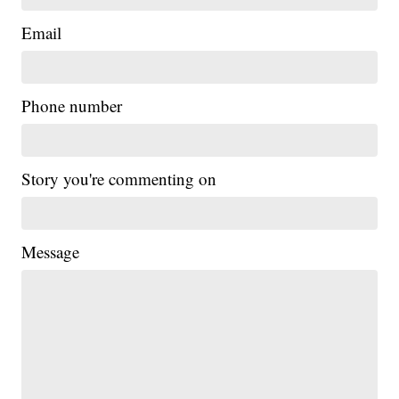
Email
Phone number
Story you're commenting on
Message