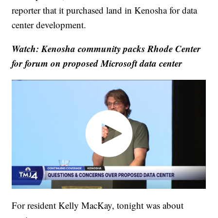
reporter that it purchased land in Kenosha for data
center development.
Watch: Kenosha community packs Rhode Center
for forum on proposed Microsoft data center
For resident Kelly MacKay, tonight was about