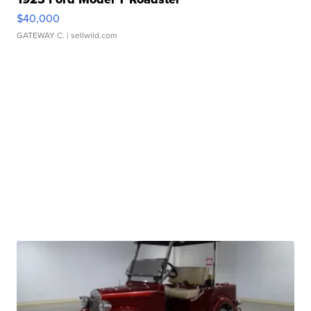
$40,000
GATEWAY C.
| sellwild.com