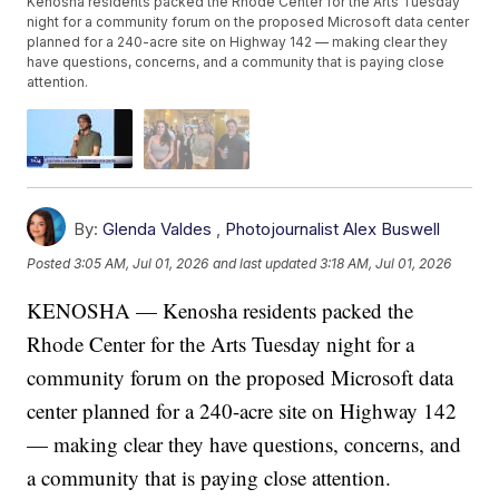
Kenosha residents packed the Rhode Center for the Arts Tuesday
night for a community forum on the proposed Microsoft data center
planned for a 240-acre site on Highway 142 — making clear they
have questions, concerns, and a community that is paying close
attention.
By:
Glenda Valdes
,
Photojournalist Alex Buswell
Posted
3:05 AM, Jul 01, 2026
and last updated
3:18 AM, Jul 01, 2026
KENOSHA — Kenosha residents packed the
Rhode Center for the Arts Tuesday night for a
community forum on the proposed Microsoft data
center planned for a 240-acre site on Highway 142
— making clear they have questions, concerns, and
a community that is paying close attention.