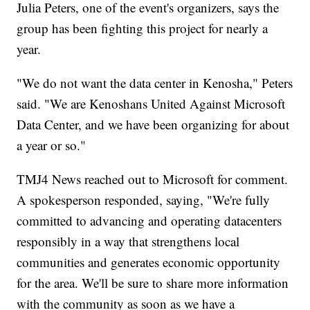
Julia Peters, one of the event's organizers, says the
group has been fighting this project for nearly a
year.
"We do not want the data center in Kenosha," Peters
said. "We are Kenoshans United Against Microsoft
Data Center, and we have been organizing for about
a year or so."
TMJ4 News reached out to Microsoft for comment.
A spokesperson responded, saying, "We're fully
committed to advancing and operating datacenters
responsibly in a way that strengthens local
communities and generates economic opportunity
for the area. We'll be sure to share more information
with the community as soon as we have a