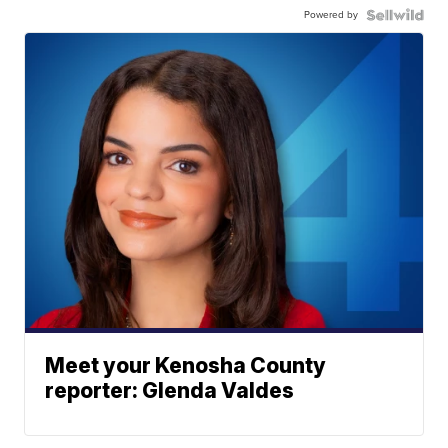
Powered by
Meet your Kenosha County
reporter: Glenda Valdes