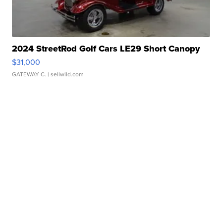
2024 StreetRod Golf Cars LE29 Short Canopy
$31,000
GATEWAY C.
| sellwild.com