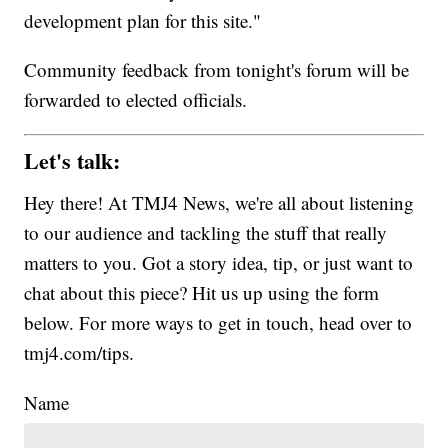
development plan for this site."
Community feedback from tonight's forum will be
forwarded to elected officials.
Let's talk:
Hey there! At TMJ4 News, we're all about listening
to our audience and tackling the stuff that really
matters to you. Got a story idea, tip, or just want to
chat about this piece? Hit us up using the form
below. For more ways to get in touch, head over to
tmj4.com/tips.
Name