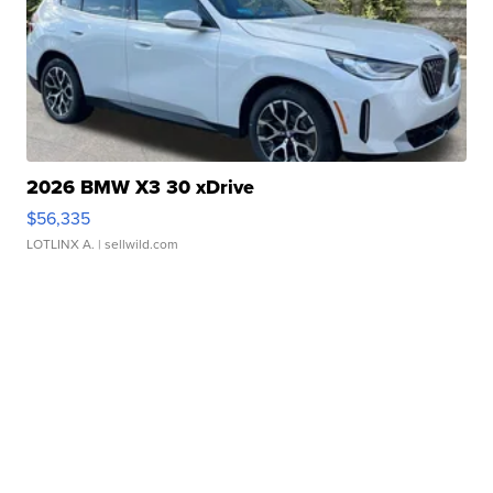
2026 BMW X3 30 xDrive
$56,335
LOTLINX A.
| sellwild.com