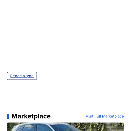
Report a typo
Marketplace
Visit Full Marketplace