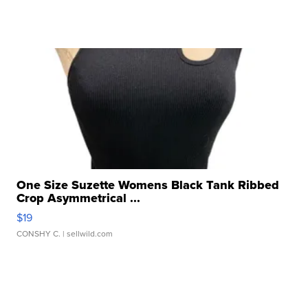
One Size Suzette Womens Black Tank Ribbed
Crop Asymmetrical ...
$19
CONSHY C.
| sellwild.com