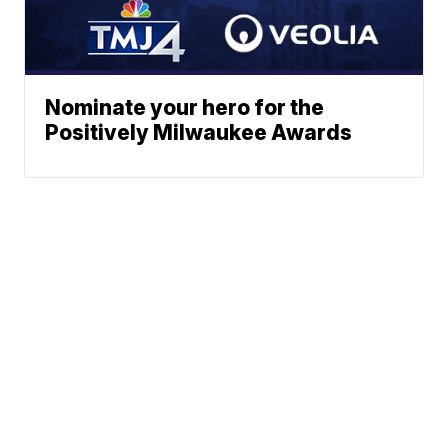
Nominate your hero for the
Positively Milwaukee Awards