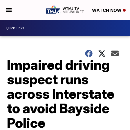
WATCH NOW
Impaired driving
suspect runs
across Interstate
to avoid Bayside
Police