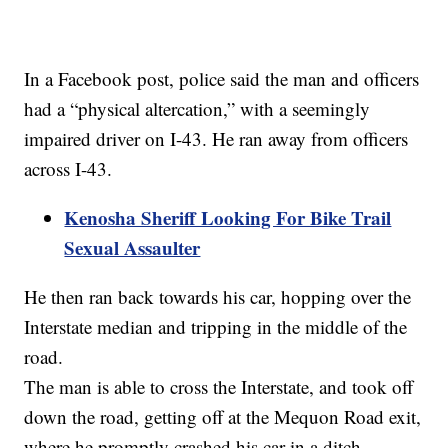
In a Facebook post, police said the man and officers
had a “physical altercation,” with a seemingly
impaired driver on I-43. He ran away from officers
across I-43.
Kenosha Sheriff Looking For Bike Trail
Sexual Assaulter
He then ran back towards his car, hopping over the
Interstate median and tripping in the middle of the
road.
The man is able to cross the Interstate, and took off
down the road, getting off at the Mequon Road exit,
where he promptly crashed his car in a ditch.