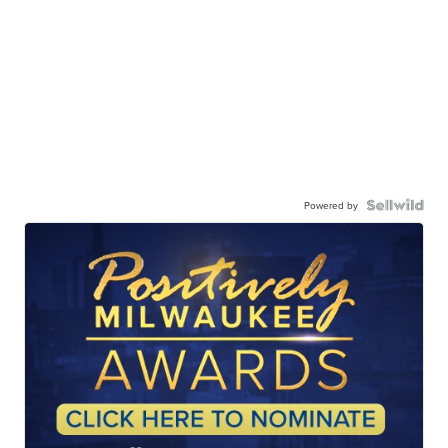
Powered by