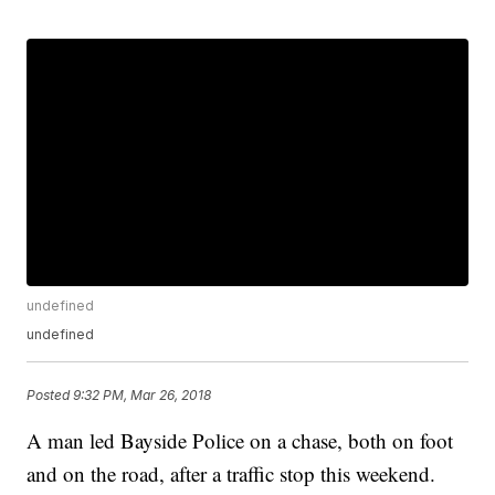
undefined
undefined
Posted
9:32 PM, Mar 26, 2018
A man led Bayside Police on a chase, both on foot
and on the road, after a traffic stop this weekend.