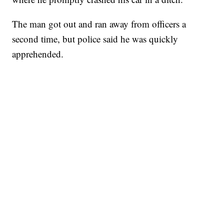
The man got out and ran away from officers a
second time, but police said he was quickly
apprehended.