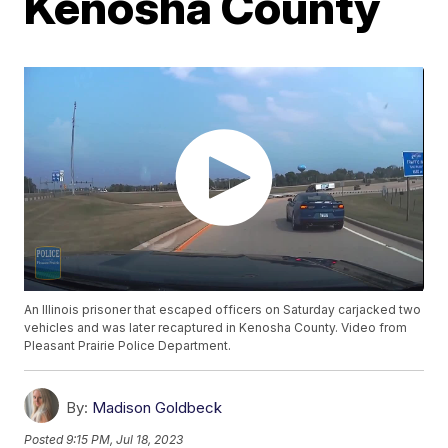
Kenosha County
An Illinois prisoner that escaped officers on Saturday carjacked two
vehicles and was later recaptured in Kenosha County. Video from
Pleasant Prairie Police Department.
By:
Madison Goldbeck
Posted
9:15 PM, Jul 18, 2023