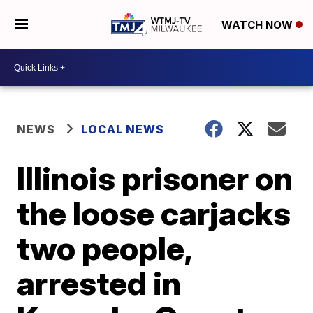
WATCH NOW
NEWS
LOCAL NEWS
Illinois prisoner on
the loose carjacks
two people,
arrested in