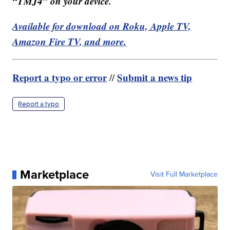
“TMJ4” on your device.
Available for download on Roku, Apple TV,
Amazon Fire TV, and more.
Report a typo or error
Submit a news tip
//
Report a typo
Marketplace
Visit Full Marketplace