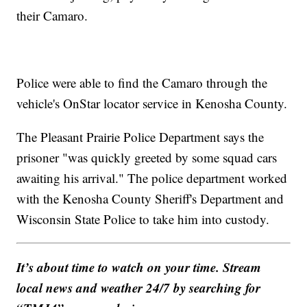
their Camaro.
Police were able to find the Camaro through the
vehicle's OnStar locator service in Kenosha County.
The Pleasant Prairie Police Department says the
prisoner "was quickly greeted by some squad cars
awaiting his arrival." The police department worked
with the Kenosha County Sheriff's Department and
Wisconsin State Police to take him into custody.
It’s about time to watch on your time. Stream
local news and weather 24/7 by searching for