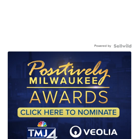
Powered by