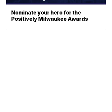
Nominate your hero for the
Positively Milwaukee Awards