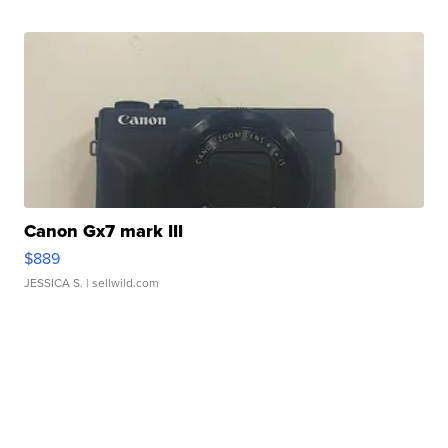
Canon Gx7 mark III
$889
JESSICA S.
| sellwild.com