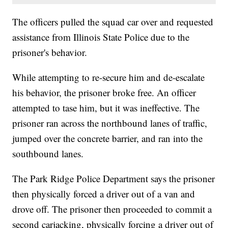
The officers pulled the squad car over and requested
assistance from Illinois State Police due to the
prisoner's behavior.
While attempting to re-secure him and de-escalate
his behavior, the prisoner broke free. An officer
attempted to tase him, but it was ineffective. The
prisoner ran across the northbound lanes of traffic,
jumped over the concrete barrier, and ran into the
southbound lanes.
The Park Ridge Police Department says the prisoner
then physically forced a driver out of a van and
drove off. The prisoner then proceeded to commit a
second carjacking, physically forcing a driver out of