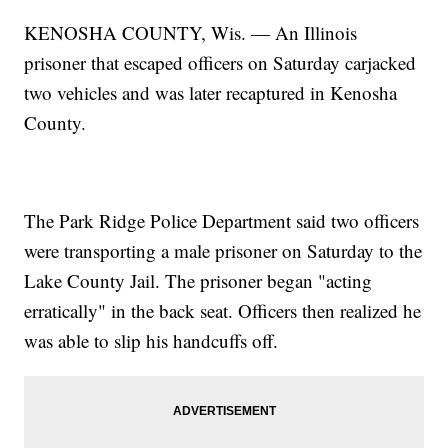
KENOSHA COUNTY, Wis. — An Illinois
prisoner that escaped officers on Saturday carjacked
two vehicles and was later recaptured in Kenosha
County.
The Park Ridge Police Department said two officers
were transporting a male prisoner on Saturday to the
Lake County Jail. The prisoner began "acting
erratically" in the back seat. Officers then realized he
was able to slip his handcuffs off.