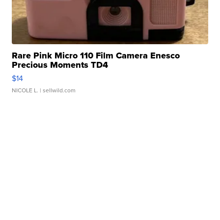
Rare Pink Micro 110 Film Camera Enesco
Precious Moments TD4
$14
NICOLE L.
| sellwild.com