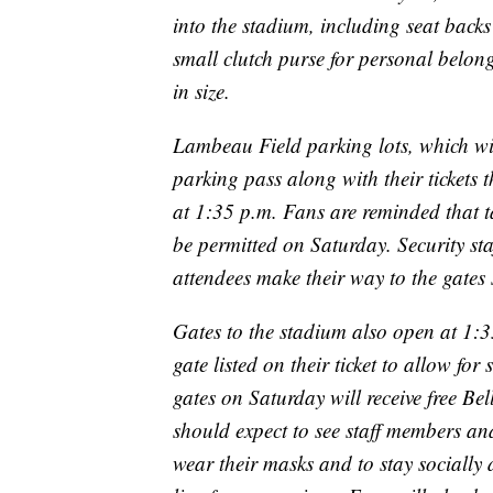
into the stadium, including seat backs
small clutch purse for personal belong
in size.
Lambeau Field parking lots, which wi
parking pass along with their tickets 
at 1:35 p.m. Fans are reminded that t
be permitted on Saturday. Security sta
attendees make their way to the gates 
Gates to the stadium also open at 1:3
gate listed on their ticket to allow for
gates on Saturday will receive free Be
should expect to see staff members a
wear their masks and to stay socially 