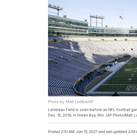
Photo by: Matt Ludtke/AP
Lambeau Field is seen before an NFL football g
Dec. 15, 2019, in Green Bay, Wis. (AP Photo/Matt L
Posted
2:51 AM, Jan 15, 2021
and last updated
3:59 