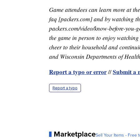
Game attendees can learn more at the 
faq [packers.com] and by watching t
packers.com/video/know-before-you-go
the game in person to enjoy watching 
cheer to their household and continu
and Wisconsin Departments of Health
Report a typo or error
Submit a n
//
Report a typo
Marketplace
Sell Your Items - Free t