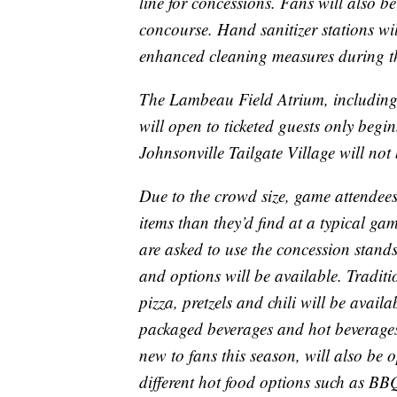
line for concessions. Fans will also be
concourse. Hand sanitizer stations wi
enhanced cleaning measures during th
The Lambeau Field Atrium, including
will open to ticketed guests only beg
Johnsonville Tailgate Village will no
Due to the crowd size, game attendee
items than they’d find at a typical ga
are asked to use the concession stands
and options will be available. Traditi
pizza, pretzels and chili will be avai
packaged beverages and hot beverage
new to fans this season, will also be 
different hot food options such as BBQ