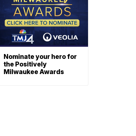
Nominate your hero for
the Positively
Milwaukee Awards