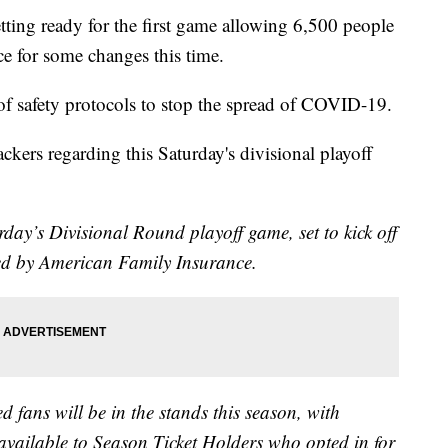
g ready for the first game allowing 6,500 people
ce for some changes this time.
 safety protocols to stop the spread of COVID-19.
ckers regarding this Saturday's divisional playoff
day’s Divisional Round playoff game, set to kick off
ed by American Family Insurance.
ed fans will be in the stands this season, with
 available to Season Ticket Holders who opted in for