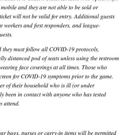
re mobile and they are not able to be sold or
ticket will not be valid for entry. Additional guests
are workers and first responders, and league-
uests.
 they must follow all COVID-19 protocols,
lly distanced pod of seats unless using the restroom
wearing face coverings at all times. Those who
f-screen for COVID-19 symptoms prior to the game.
r of their household who is ill (or under
ly been in contact with anyone who has tested
o attend.
ear bags, purses or carry-in items will be permitted