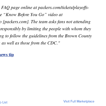
FAQ page online at packers.com/tickets/playoffs-
he “Know Before You Go” video at
 [packers.com]. The team asks fans not attending
responsibly by limiting the people with whom they
ing to follow the guidelines from the Brown County
 as well as those from the CDC."
ews tip
Visit Full Marketplace
o List