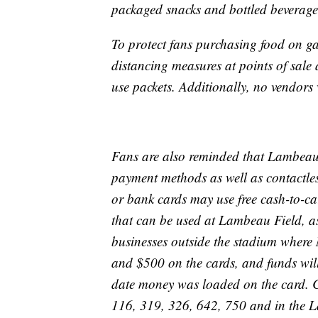
packaged snacks and bottled beverage
To protect fans purchasing food on 
distancing measures at points of sale
use packets. Additionally, no vendors 
Fans are also reminded that Lambeau Fi
payment methods as well as contactle
or bank cards may use free cash-to-ca
that can be used at Lambeau Field, as 
businesses outside the stadium where
and $500 on the cards, and funds will 
date money was loaded on the card. Co
116, 319, 326, 642, 750 and in the 