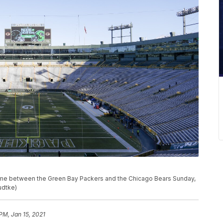
ame between the Green Bay Packers and the Chicago Bears Sunday,
udtke)
PM, Jan 15, 2021