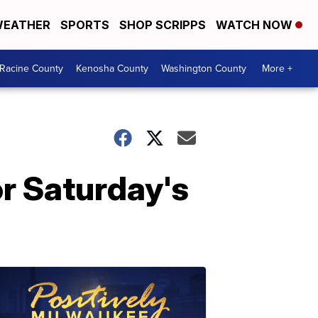
EATHER
SPORTS
SHOP SCRIPPS
WATCH NOW
Racine County
Kenosha County
Washington County
More +
r Saturday's