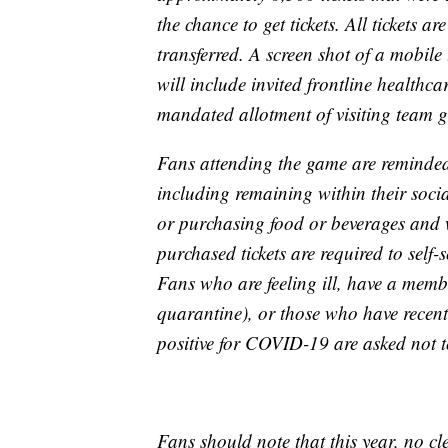
the chance to get tickets. All tickets a
transferred. A screen shot of a mobile 
will include invited frontline healthc
mandated allotment of visiting team g
Fans attending the game are reminded
including remaining within their socia
or purchasing food or beverages and 
purchased tickets are required to sel
Fans who are feeling ill, have a membe
quarantine), or those who have recent
positive for COVID-19 are asked not t
Fans should note that this year, no cl