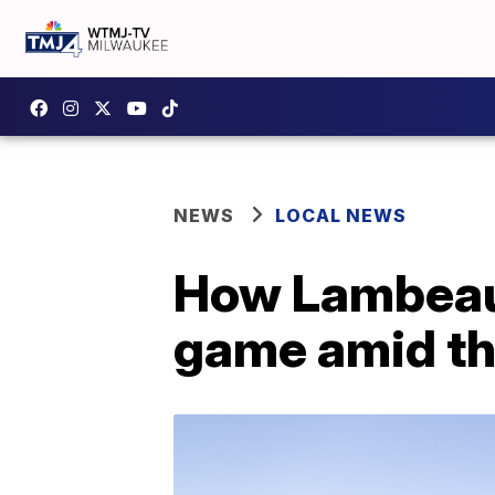
NEWS
LOCAL NEWS
How Lambeau F
game amid t