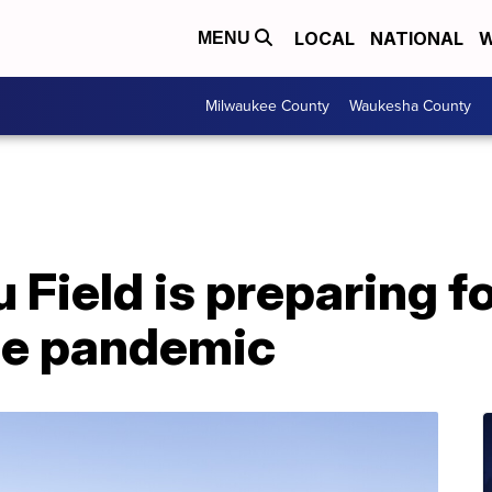
LOCAL
NATIONAL
W
MENU
Milwaukee County
Waukesha County
ield is preparing fo
he pandemic