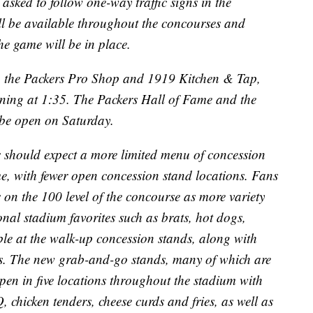
 asked to follow one-way traffic signs in the
ll be available throughout the concourses and
e game will be in place.
 the Packers Pro Shop and 1919 Kitchen & Tap,
inning at 1:35. The Packers Hall of Fame and the
t be open on Saturday.
s should expect a more limited menu of concession
me, with fewer open concession stand locations. Fans
 on the 100 level of the concourse as more variety
onal stadium favorites such as brats, hot dogs,
lable at the walk-up concession stands, along with
s. The new grab-and-go stands, many of which are
open in five locations throughout the stadium with
, chicken tenders, cheese curds and fries, as well as