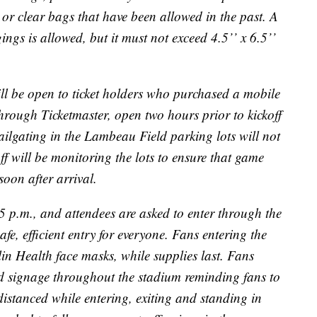
 or clear bags that have been allowed in the past. A
ings is allowed, but it must not exceed 4.5’’ x 6.5’’
ll be open to ticket holders who purchased a mobile
through Ticketmaster, open two hours prior to kickoff
ailgating in the Lambeau Field parking lots will not
ff will be monitoring the lots to ensure that game
soon after arrival.
5 p.m., and attendees are asked to enter through the
 safe, efficient entry for everyone. Fans entering the
llin Health face masks, while supplies last. Fans
nd signage throughout the stadium reminding fans to
distanced while entering, exiting and standing in