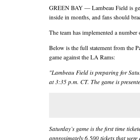
GREEN BAY — Lambeau Field is gettin
inside in months, and fans should bra
The team has implemented a number of
Below is the full statement from the Pa
game against the LA Rams:
"Lambeau Field is preparing for Satur
at 3:35 p.m. CT. The game is present
Saturday’s game is the first time ticket
approximately 6,500 tickets that were