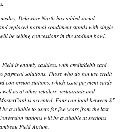
s.
gameday, Delaware North has added social
 and replaced normal condiment stands with single-
will be selling concessions in the stadium bowl.
eld is entirely cashless, with credit/debit card
ss payment solutions. Those who do not use credit
rd conversion stations, which issue payment cards
well as at other retailers, restaurants and
 MasterCard is accepted. Fans can load between $5
be available to users for five years from the last
nversion stations will be available at sections
Lambeau Field Atrium.