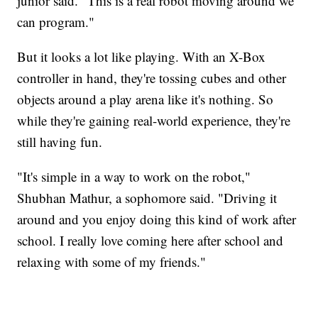
junior said. "This is a real robot moving around we
can program."
But it looks a lot like playing. With an X-Box
controller in hand, they're tossing cubes and other
objects around a play arena like it's nothing. So
while they're gaining real-world experience, they're
still having fun.
"It's simple in a way to work on the robot,"
Shubhan Mathur, a sophomore said. "Driving it
around and you enjoy doing this kind of work after
school. I really love coming here after school and
relaxing with some of my friends."