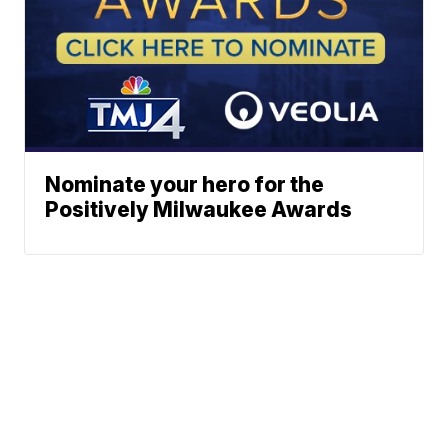
Nominate your hero for the
Positively Milwaukee Awards