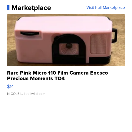
Marketplace
Visit Full Marketplace
Rare Pink Micro 110 Film Camera Enesco
Precious Moments TD4
$14
NICOLE L.
| sellwild.com