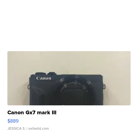
Canon Gx7 mark III
$889
JESSICA S.
| sellwild.com