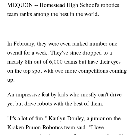
MEQUON -- Homestead High School's robotics
team ranks among the best in the world.
In February, they were even ranked number one
overall for a week. They've since dropped to a
measly 8th out of 6,000 teams but have their eyes
on the top spot with two more competitions coming
up.
An impressive feat by kids who mostly can't drive
yet but drive robots with the best of them.
"It's a lot of fun," Kaitlyn Donley, a junior on the
Kraken Pinion Robotics team said. "I love