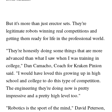
But it's more than just erector sets. They're
legitimate robots winning real competitions and
getting them ready for life in the professional world.
"They're honestly doing some things that are more
advanced than what I saw when I was training in
college," Dan Camacho, Coach for Kraken Pinion
said. "I would have loved this growing up in high
school and college to do this type of competition.
The engineering they're doing now is pretty
impressive and a pretty high level too."
"Robotics is the sport of the mind," David Peterson,