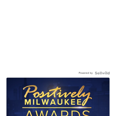
Powered by