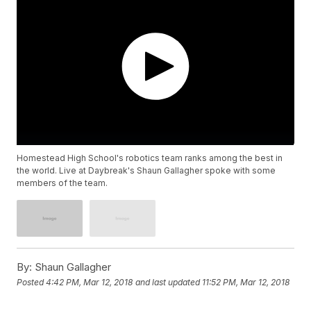
Homestead High School's robotics team ranks among the best in
the world. Live at Daybreak's Shaun Gallagher spoke with some
members of the team.
By:
Shaun Gallagher
Posted
4:42 PM, Mar 12, 2018
and last updated
11:52 PM, Mar 12, 2018