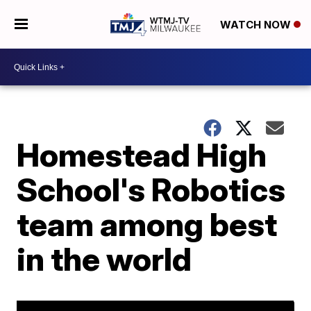
WATCH NOW
Homestead High
School's Robotics
team among best
in the world