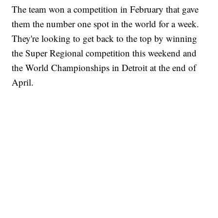
The team won a competition in February that gave
them the number one spot in the world for a week.
They're looking to get back to the top by winning
the Super Regional competition this weekend and
the World Championships in Detroit at the end of
April.