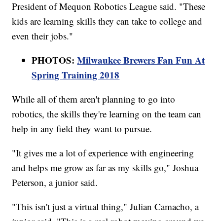
President of Mequon Robotics League said. "These
kids are learning skills they can take to college and
even their jobs."
PHOTOS:
Milwaukee Brewers Fan Fun At
Spring Training 2018
While all of them aren't planning to go into
robotics, the skills they're learning on the team can
help in any field they want to pursue.
"It gives me a lot of experience with engineering
and helps me grow as far as my skills go," Joshua
Peterson, a junior said.
"This isn't just a virtual thing," Julian Camacho, a