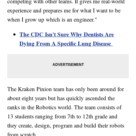
competing with other teams. It gives me real-world
experience and prepares me for what I want to be
when I grow up which is an engineer."
The CDC Isn't Sure Why Dentists Are
Dying From A Specific Lung Disease
The Kraken Pinion team has only been around for
about eight years but has quickly ascended the
ranks in the Robotics world. The team consists of
13 students ranging from 7th to 12th grade and
they create, design, program and build their robots
from scratch.