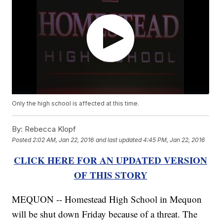
Only the high school is affected at this time.
By:
Rebecca Klopf
Posted
2:02 AM, Jan 22, 2016
and last updated
4:45 PM, Jan 22, 2016
CLICK HERE FOR AN UPDATED VERSION
OF THIS STORY
MEQUON -- Homestead High School in Mequon
will be shut down Friday because of a threat. The