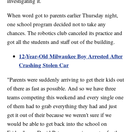
investigating it.
When word got to parents earlier Thursday night,
one school program decided not to take any
chances. The robotics club canceled its practice and
got all the students and staff out of the building.
12-Year-Old Milwaukee Boy Arrested After
Crashing Stolen Car
"Parents were suddenly arriving to get their kids out
of there as fast as possible. And so we have three
teams competing this weekend and every single one
of them had to grab everything they had and just
get it out of their because we weren't sure if we
would be able to get back into the school on