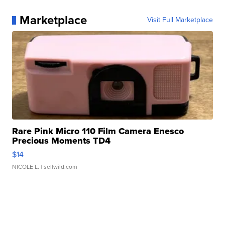
Marketplace
Visit Full Marketplace
Rare Pink Micro 110 Film Camera Enesco
Precious Moments TD4
$14
NICOLE L.
| sellwild.com