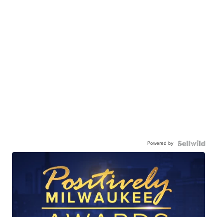
Powered by