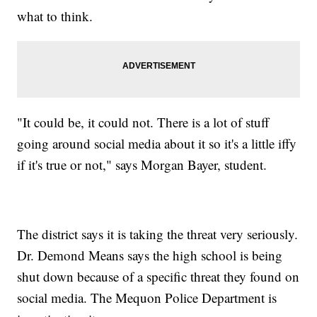
what to think.
"It could be, it could not. There is a lot of stuff
going around social media about it so it's a little iffy
if it's true or not," says Morgan Bayer, student.
The district says it is taking the threat very seriously.
Dr. Demond Means says the high school is being
shut down because of a specific threat they found on
social media. The Mequon Police Department is