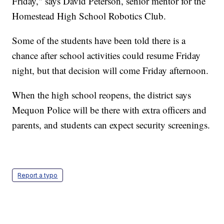
Friday," says David Peterson, senior mentor for the
Homestead High School Robotics Club.
Some of the students have been told there is a
chance after school activities could resume Friday
night, but that decision will come Friday afternoon.
When the high school reopens, the district says
Mequon Police will be there with extra officers and
parents, and students can expect security screenings.
Report a typo