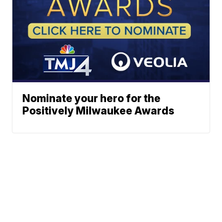
Nominate your hero for the
Positively Milwaukee Awards