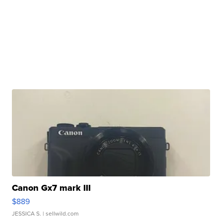
Canon Gx7 mark III
$889
JESSICA S.
| sellwild.com