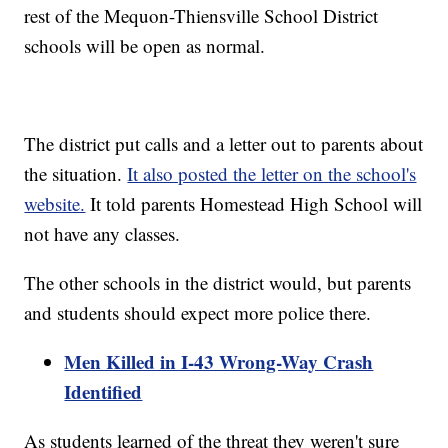
rest of the Mequon-Thiensville School District
schools will be open as normal.
The district put calls and a letter out to parents about
the situation.
It also posted the letter on the school's
website.
It told parents Homestead High School will
not have any classes.
The other schools in the district would, but parents
and students should expect more police there.
Men Killed in I-43 Wrong-Way Crash
Identified
As students learned of the threat they weren't sure