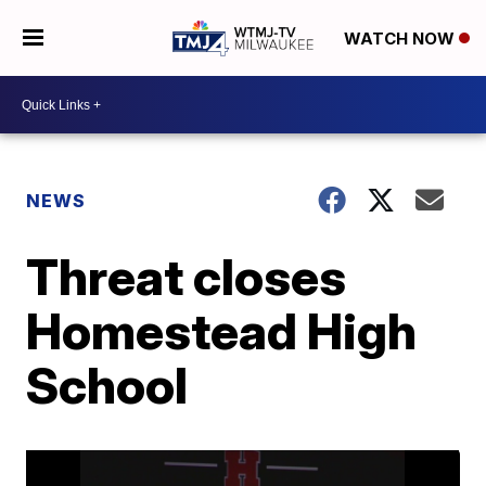
WATCH NOW
NEWS
Threat closes
Homestead High
School