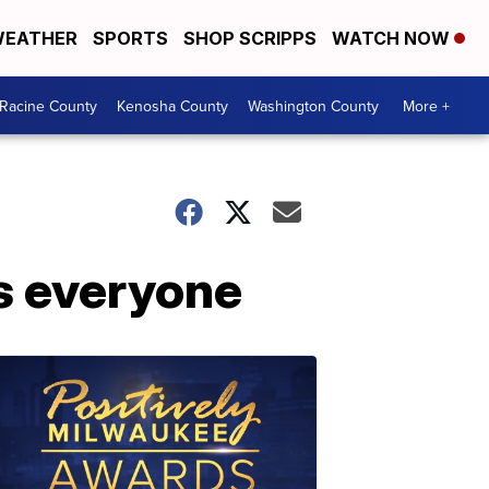
EATHER
SPORTS
SHOP SCRIPPS
WATCH NOW
Racine County
Kenosha County
Washington County
More +
s everyone