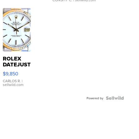
ROLEX
DATEJUST
16233
$9,850
WHITE
DIAL
CARLOS R.
|
sellwild.com
FLUTED
BEZEL
TWO-
Powered by
TONE
JUBILE...