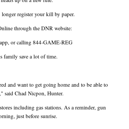
o longer register your kill by paper.
: Online through the DNR website:
 app, or calling 844-GAME-REG
 family save a lot of time.
ired and want to get going home and to be able to
t," said Chad Nicpon, Hunter.
a stores including gas stations. As a reminder, gun
rning, just before sunrise.