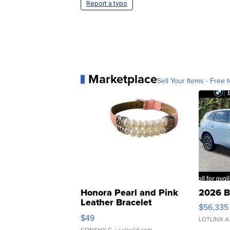
Report a typo
Marketplace
Sell Your Items - Free t
Honora Pearl and Pink
2026 B
Leather Bracelet
$56,335
Adjustable Buckle Clo...
$49
LOTLINX A
CONSHY C.
| sellwild.com