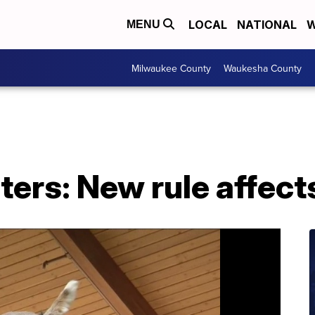
LOCAL
NATIONAL
W
MENU
Milwaukee County
Waukesha County
ers: New rule affect