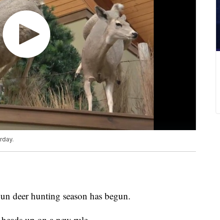
rday.
n deer hunting season has begun.
 heads up on a new rule.