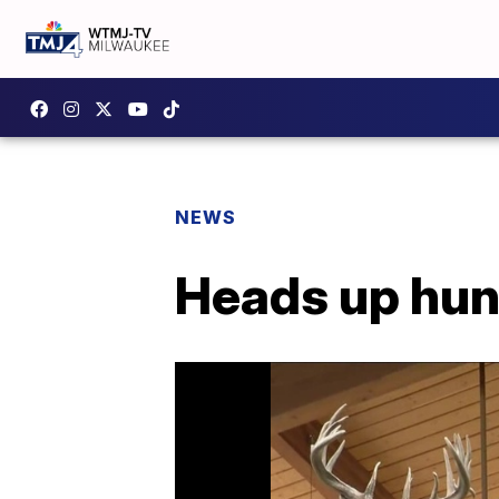
NEWS
Heads up hunt