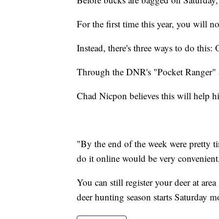
For the first time this year, you will n
Instead, there's three ways to do this
Through the DNR's "Pocket Ranger"
Chad Nicpon believes this will help his
"By the end of the week were pretty t
do it online would be very convenien
You can still register your deer at are
deer hunting season starts Saturday mo