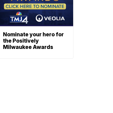
Nominate your hero for
the Positively
Milwaukee Awards