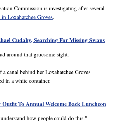
ation Commission is investigating after several
 in Loxahatchee Groves
.
chael Cudahy, Searching For Missing Swans
head around that gruesome sight.
f a canal behind her Loxahatchee Groves
 in a white container.
 Outfit To Annual Welcome Back Luncheon
't understand how people could do this."