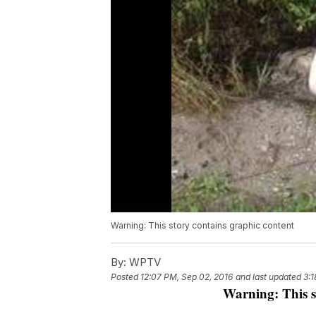
Warning: This story contains graphic content
By:
WPTV
Posted
12:07 PM, Sep 02, 2016
and last updated
3:1
Warning: This s