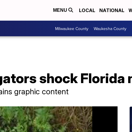
LOCAL
NATIONAL
W
MENU
Milwaukee County
Waukesha County
gators shock Florida
ains graphic content