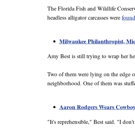
The Florida Fish and Wildlife Conserv
headless alligator carcasses were
found
Milwaukee Philanthropist, Mi
Amy Best is still trying to wrap her 
Two of them were lying on the edge o
neighborhood. One of them was stuffed
Aaron Rodgers Wears Cowboy
"It's reprehensible," Best said. "I don