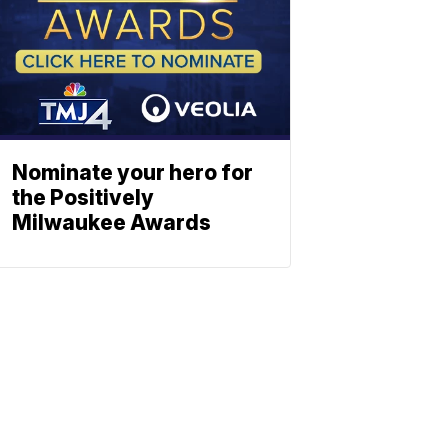
Nominate your hero for
the Positively
Milwaukee Awards