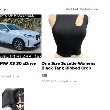
Visit Full Marketplace
o List
MW X3 30 xDrive
One Size Suzette Womens
Black Tank Ribbed Crop
Asymmetrical ...
$19
.
| sellwild.com
CONSHY C.
| sellwild.com