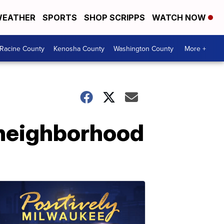
EATHER
SPORTS
SHOP SCRIPPS
WATCH NOW
Racine County
Kenosha County
Washington County
More +
 neighborhood