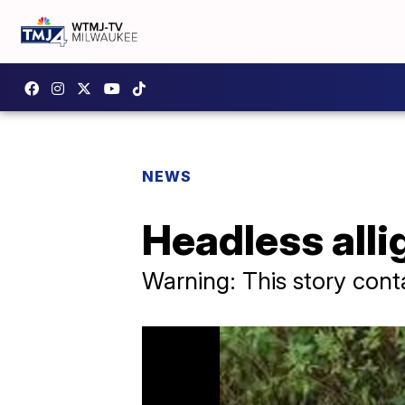
NEWS
Headless alli
Warning: This story cont