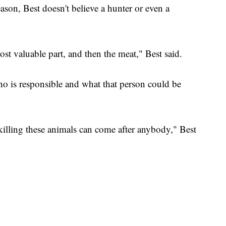
ason, Best doesn't believe a hunter or even a
st valuable part, and then the meat," Best said.
o is responsible and what that person could be
killing these animals can come after anybody," Best