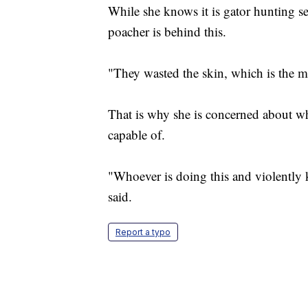
While she knows it is gator hunting se
poacher is behind this.
"They wasted the skin, which is the mo
That is why she is concerned about wh
capable of.
"Whoever is doing this and violently 
said.
Report a typo