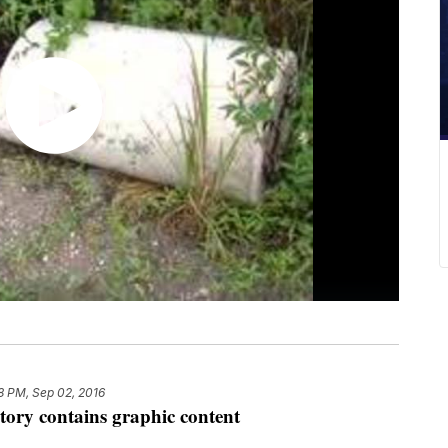
8 PM, Sep 02, 2016
tory contains graphic content