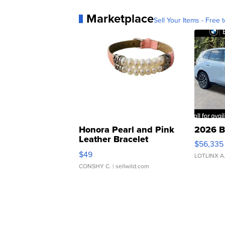
Marketplace
Sell Your Items - Free t
Honora Pearl and Pink
2026 B
Leather Bracelet
$56,335
Adjustable Buckle Clo...
$49
LOTLINX A
CONSHY C.
| sellwild.com