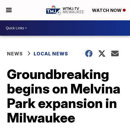
WATCH NOW
NEWS
LOCAL NEWS
Groundbreaking
begins on Melvina
Park expansion in
Milwaukee