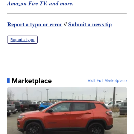
Amazon Fire TV, and more.
Report a typo or error
Submit a news tip
//
Report a typo
Marketplace
Visit Full Marketplace