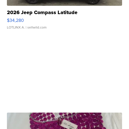
2026 Jeep Compass Latitude
$34,280
LOTLINX A.
| sellwild.com