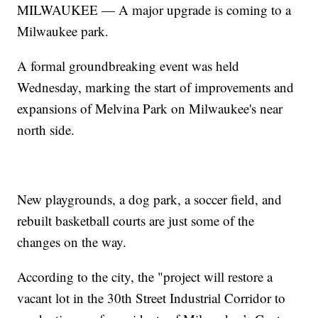
MILWAUKEE — A major upgrade is coming to a
Milwaukee park.
A formal groundbreaking event was held
Wednesday, marking the start of improvements and
expansions of Melvina Park on Milwaukee's near
north side.
New playgrounds, a dog park, a soccer field, and
rebuilt basketball courts are just some of the
changes on the way.
According to the city, the "project will restore a
vacant lot in the 30th Street Industrial Corridor to