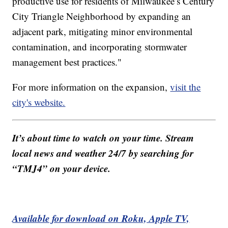
productive use for residents of Milwaukee’s Century
City Triangle Neighborhood by expanding an
adjacent park, mitigating minor environmental
contamination, and incorporating stormwater
management best practices."
For more information on the expansion,
visit the
city's website.
It’s about time to watch on your time. Stream
local news and weather 24/7 by searching for
“TMJ4” on your device.
Available for download on Roku, Apple TV,