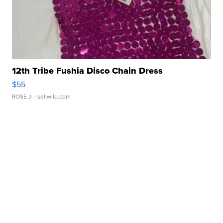
12th Tribe Fushia Disco Chain Dress
$55
ROSE J.
| sellwild.com