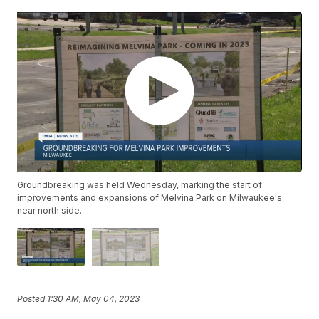
Groundbreaking was held Wednesday, marking the start of
improvements and expansions of Melvina Park on Milwaukee's
near north side.
Posted
1:30 AM, May 04, 2023