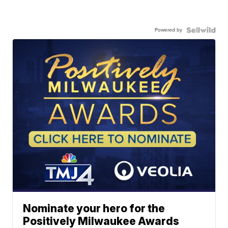
Powered by
Nominate your hero for the
Positively Milwaukee Awards