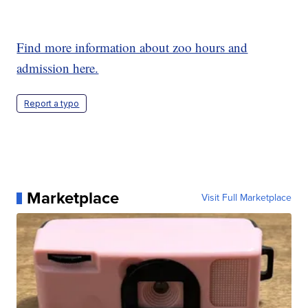
Find more information about zoo hours and
admission here.
Report a typo
Marketplace
Visit Full Marketplace