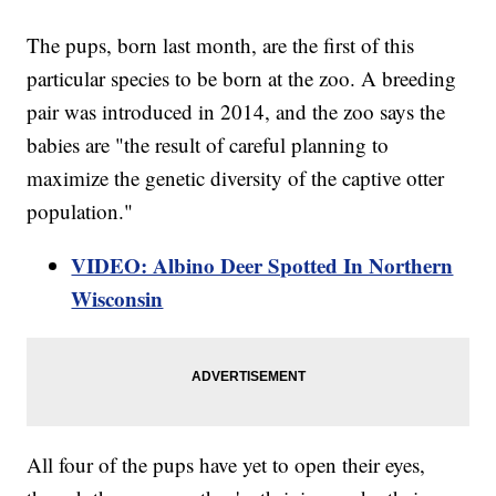
The pups, born last month, are the first of this
particular species to be born at the zoo. A breeding
pair was introduced in 2014, and the zoo says the
babies are "the result of careful planning to
maximize the genetic diversity of the captive otter
population."
VIDEO: Albino Deer Spotted In Northern
Wisconsin
All four of the pups have yet to open their eyes,