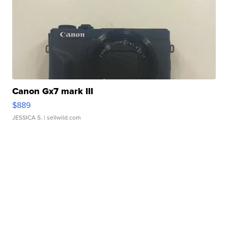
Canon Gx7 mark III
$889
JESSICA S.
| sellwild.com