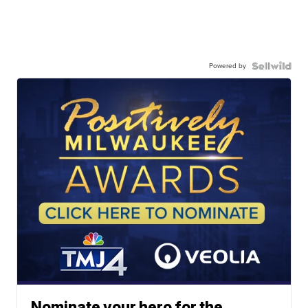
Powered by
Nominate your hero for the