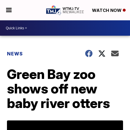
WATCH NOW
NEWS
Green Bay zoo
shows off new
baby river otters