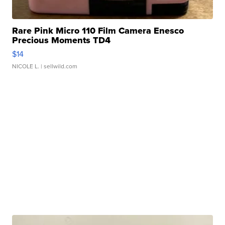
Rare Pink Micro 110 Film Camera Enesco
Precious Moments TD4
$14
NICOLE L.
| sellwild.com