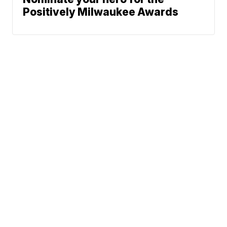
Positively Milwaukee Awards