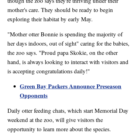
though the zoo says they're thriving under their
mother's care. They should be ready to begin
exploring their habitat by early May.
"Mother otter Bonnie is spending the majority of
her days indoors, out of sight" caring for the babies,
the zoo says. "Proud papa Skokie, on the other
hand, is always looking to interact with visitors and
is accepting congratulations daily!"
Green Bay Packers Announce Preseason
Opponents
Daily otter feeding chats, which start Memorial Day
weekend at the zoo, will give visitors the
opportunity to learn more about the species.