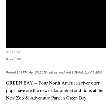
undefined
undefined
Posted
8:19 PM, Apr 07, 2016
and last updated
8:39 PM, Apr 07, 2016
GREEN BAY -- Four North American river otter
pups have are the newest (adorable) additions at the
New Zoo & Adventure Park in Green Bay.