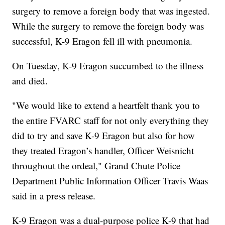
surgery to remove a foreign body that was ingested.
While the surgery to remove the foreign body was
successful, K-9 Eragon fell ill with pneumonia.
On Tuesday, K-9 Eragon succumbed to the illness
and died.
"We would like to extend a heartfelt thank you to
the entire FVARC staff for not only everything they
did to try and save K-9 Eragon but also for how
they treated Eragon’s handler, Officer Weisnicht
throughout the ordeal," Grand Chute Police
Department Public Information Officer Travis Waas
said in a press release.
K-9 Eragon was a dual-purpose police K-9 that had