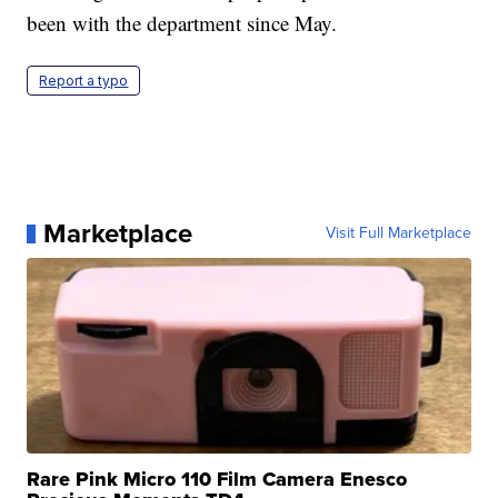
been with the department since May.
Report a typo
Marketplace
Visit Full Marketplace
Rare Pink Micro 110 Film Camera Enesco