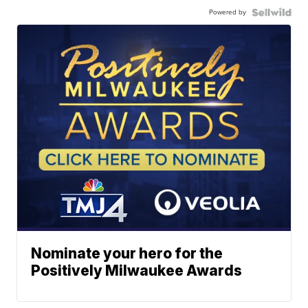
Powered by
Nominate your hero for the
Positively Milwaukee Awards