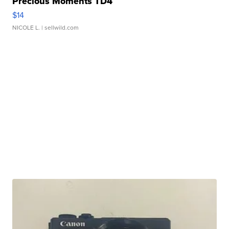
Precious Moments TD4
$14
NICOLE L.
| sellwild.com