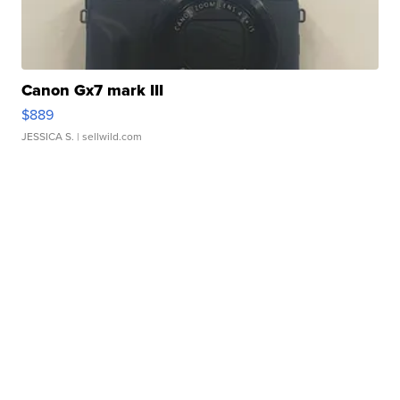
Canon Gx7 mark III
$889
JESSICA S.
| sellwild.com