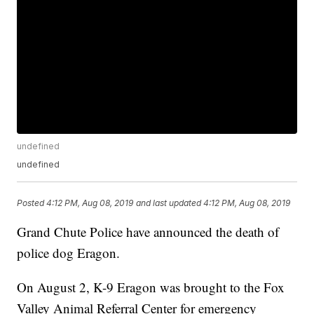
undefined
undefined
Posted
4:12 PM, Aug 08, 2019
and last updated
4:12 PM, Aug 08, 2019
Grand Chute Police have announced the death of
police dog Eragon.
On August 2, K-9 Eragon was brought to the Fox
Valley Animal Referral Center for emergency