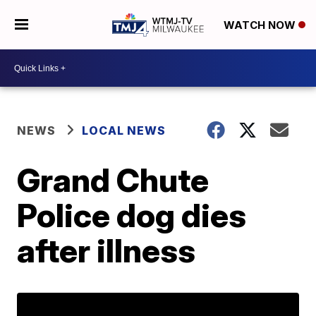
WATCH NOW
NEWS
LOCAL NEWS
Grand Chute
Police dog dies
after illness