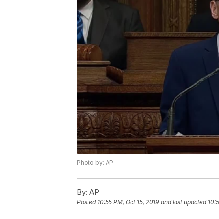
Photo by: AP
By:
AP
Posted
10:55 PM, Oct 15, 2019
and last updated
10:5