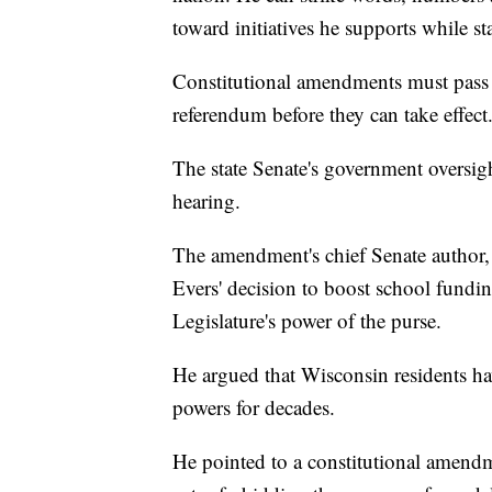
toward initiatives he supports while s
Constitutional amendments must pass c
referendum before they can take effect
The state Senate's government oversig
hearing.
The amendment's chief Senate author,
Evers' decision to boost school fundi
Legislature's power of the purse.
He argued that Wisconsin residents hav
powers for decades.
He pointed to a constitutional amendm