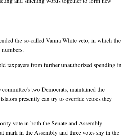
leting and stitching words together to form new
nded the so-called Vanna White veto, in which the
nd numbers.
d taxpayers from further unauthorized spending in
e committee's two Democrats, maintained the
slators presently can try to override vetoes they
ority vote in both the Senate and Assembly.
hat mark in the Assembly and three votes shy in the