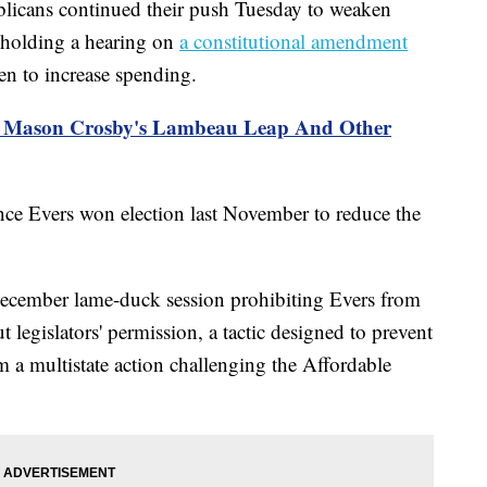
ans continued their push Tuesday to weaken
 holding a hearing on
a constitutional amendment
en to increase spending.
s: Mason Crosby's Lambeau Leap And Other
nce Evers won election last November to reduce the
December lame-duck session prohibiting Evers from
t legislators' permission, a tactic designed to prevent
a multistate action challenging the Affordable