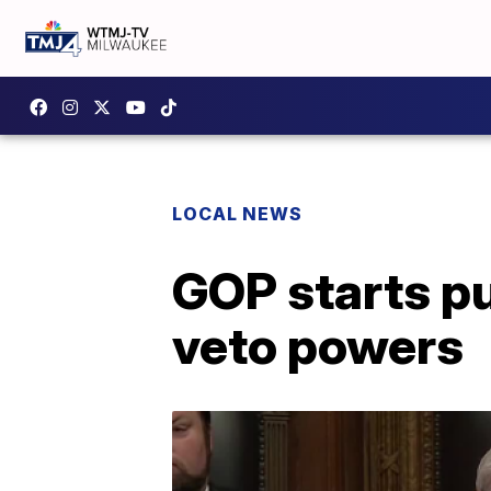
LOCAL NEWS
GOP starts p
veto powers