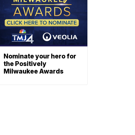
Nominate your hero for
the Positively
Milwaukee Awards