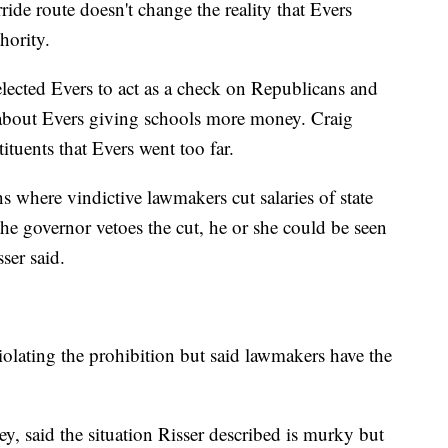
rride route doesn't change the reality that Evers
hority.
 elected Evers to act as a check on Republicans and
about Evers giving schools more money. Craig
ituents that Evers went too far.
ns where vindictive lawmakers cut salaries of state
he governor vetoes the cut, he or she could be seen
ser said.
olating the prohibition but said lawmakers have the
y, said the situation Risser described is murky but