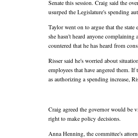
Senate this session. Craig said the ove
usurped the Legislature's spending aut
Taylor went on to argue that the state
she hasn't heard anyone complaining 
countered that he has heard from const
Risser said he's worried about situatio
employees that have angered them. If t
as authorizing a spending increase, Ris
Craig agreed the governor would be vi
right to make policy decisions.
Anna Henning, the committee's attorne