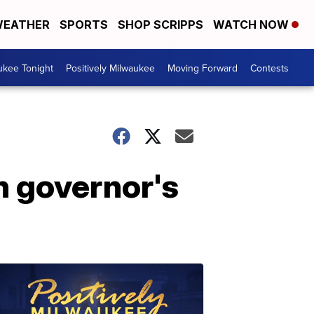
EATHER
SPORTS
SHOP SCRIPPS
WATCH NOW
ukee Tonight
Positively Milwaukee
Moving Forward
Contests
n governor's