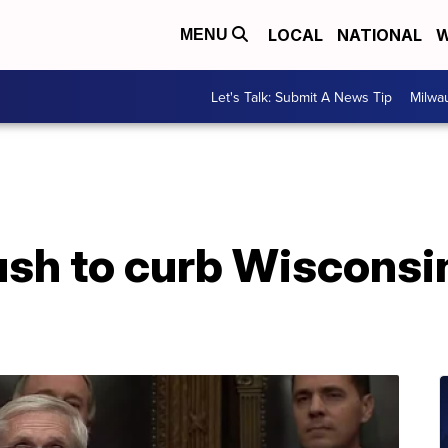
LOCAL
NATIONAL
W
MENU
Let's Talk: Submit A News Tip
Milwa
ush to curb Wisconsi