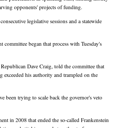
tarving opponents' projects of funding.
onsecutive legislative sessions and a statewide
.
ht committee began that process with Tuesday's
 Republican Dave Craig, told the committee that
ng exceeded his authority and trampled on the
e been trying to scale back the governor's veto
ent in 2008 that ended the so-called Frankenstein