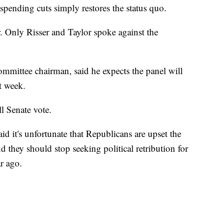
spending cuts simply restores the status quo.
. Only Risser and Taylor spoke against the
ommittee chairman, said he expects the panel will
t week.
l Senate vote.
 it's unfortunate that Republicans are upset the
they should stop seeking political retribution for
r ago.