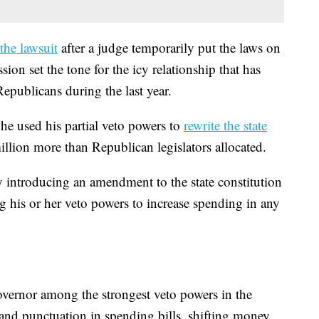
the lawsuit
after a judge temporarily put the laws on
sion set the tone for the icy relationship that has
publicans during the last year.
e used his partial veto powers to
rewrite the state
llion more than Republican legislators allocated.
 introducing an amendment to the state constitution
g his or her veto powers to increase spending in any
governor among the strongest veto powers in the
and punctuation in spending bills, shifting money