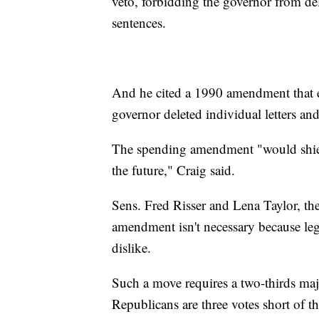
veto, forbidding the governor from de
sentences.
And he cited a 1990 amendment that e
governor deleted individual letters a
The spending amendment "would shiel
the future," Craig said.
Sens. Fred Risser and Lena Taylor, th
amendment isn't necessary because legi
dislike.
Such a move requires a two-thirds maj
Republicans are three votes short of t