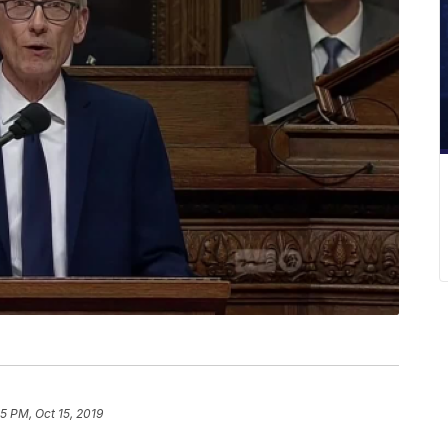
5 PM, Oct 15, 2019