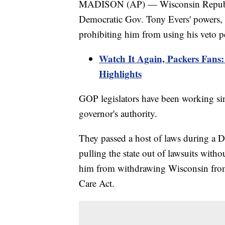
MADISON (AP) — Wisconsin Republic
Democratic Gov. Tony Evers' powers,
prohibiting him from using his veto p
Watch It Again, Packers Fan
Highlights
GOP legislators have been working si
governor's authority.
They passed a host of laws during a 
pulling the state out of lawsuits withou
him from withdrawing Wisconsin from 
Care Act.