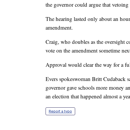
the governor could argue that vetoing 
The hearing lasted only about an hour
amendment.
Craig, who doubles as the oversight c
vote on the amendment sometime nex
Approval would clear the way for a ful
Evers spokeswoman Britt Cudaback said
governor gave schools more money and 
an election that happened almost a yea
Report a typo