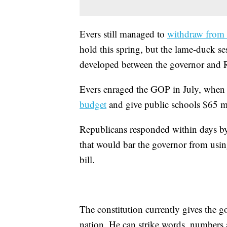
Evers still managed to
withdraw from 
hold this spring, but the lame-duck ses
developed between the governor and Re
Evers enraged the GOP in July, when h
budget
and give public schools $65 mi
Republicans responded within days by
that would bar the governor from usin
bill.
The constitution currently gives the 
nation. He can strike words, numbers 