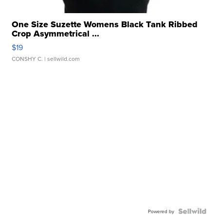
One Size Suzette Womens Black Tank Ribbed
Crop Asymmetrical ...
$19
CONSHY C.
| sellwild.com
Powered by