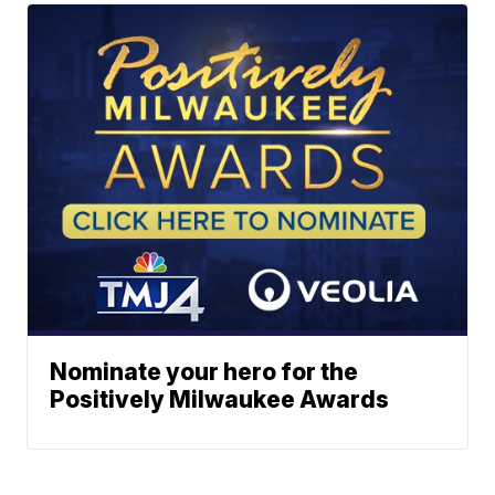
Nominate your hero for the
Positively Milwaukee Awards