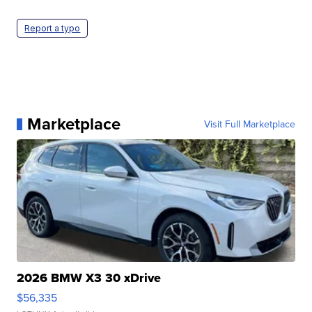
Report a typo
Marketplace
Visit Full Marketplace
2026 BMW X3 30 xDrive
$56,335