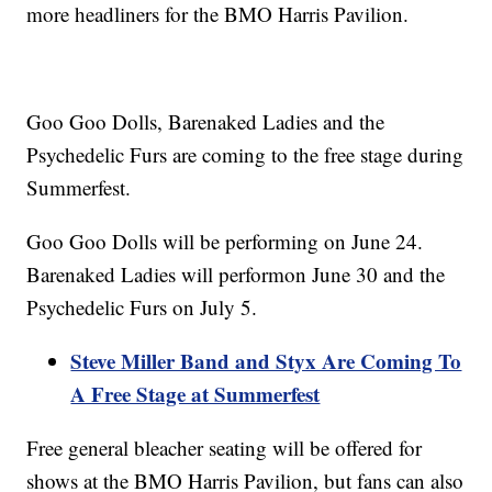
more headliners for the BMO Harris Pavilion.
Goo Goo Dolls, Barenaked Ladies and the
Psychedelic Furs are coming to the free stage during
Summerfest.
Goo Goo Dolls will be performing on June 24.
Barenaked Ladies will performon June 30 and the
Psychedelic Furs on July 5.
Steve Miller Band and Styx Are Coming To
A Free Stage at Summerfest
Free general bleacher seating will be offered for
shows at the BMO Harris Pavilion, but fans can also