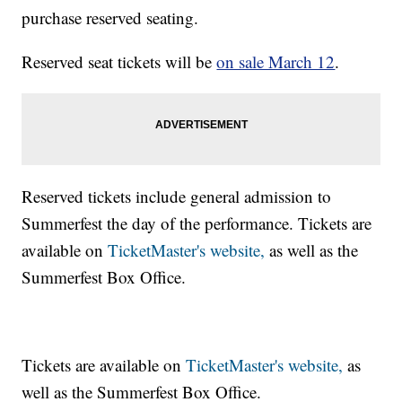
purchase reserved seating.
Reserved seat tickets will be
on sale March 12
.
Reserved tickets include general admission to
Summerfest the day of the performance. Tickets are
available on
TicketMaster's website,
as well as the
Summerfest Box Office.
Tickets are available on
TicketMaster's website,
as
well as the Summerfest Box Office.