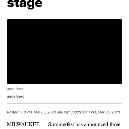
stage
undefined
undefined
Posted
1:08 PM, Mar 05, 2020
and last updated
1:11 PM, Mar 05, 2020
MILWAUKEE — Summerfest has announced three