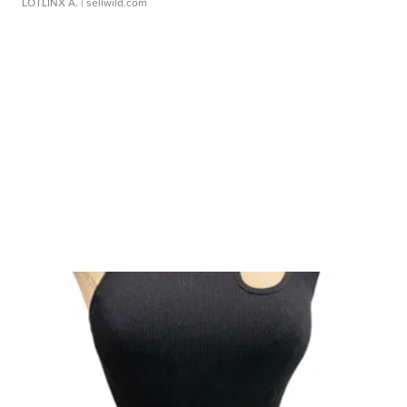
LOTLINX A.
| sellwild.com