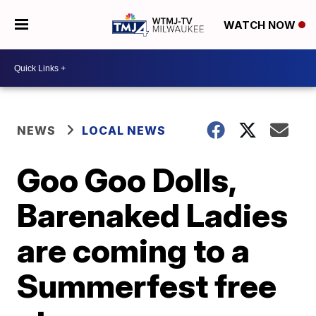
WATCH NOW
NEWS
LOCAL NEWS
Goo Goo Dolls,
Barenaked Ladies
are coming to a
Summerfest free