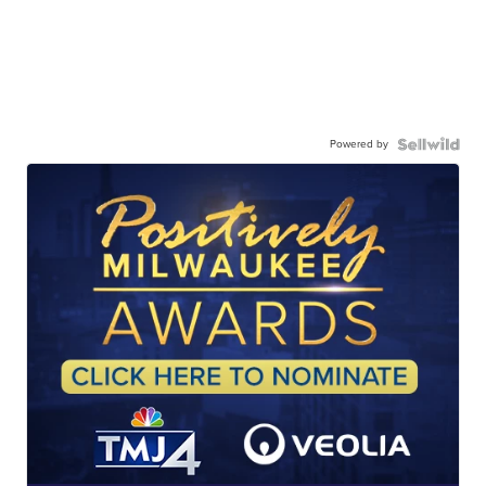
Powered by