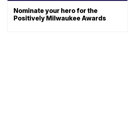
Nominate your hero for the
Positively Milwaukee Awards