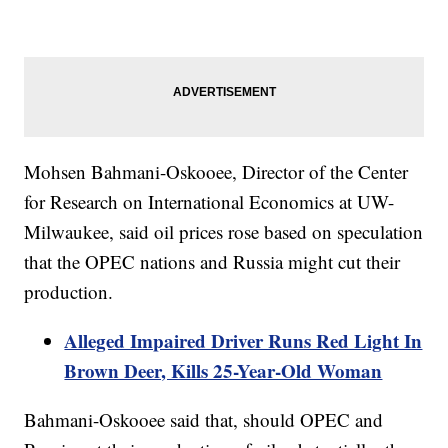
Mohsen Bahmani-Oskooee, Director of the Center
for Research on International Economics at UW-
Milwaukee, said oil prices rose based on speculation
that the OPEC nations and Russia might cut their
production.
Alleged Impaired Driver Runs Red Light In
Brown Deer, Kills 25-Year-Old Woman
Bahmani-Oskooee said that, should OPEC and