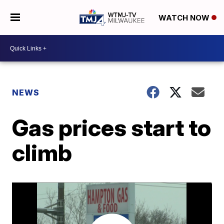
WATCH NOW
NEWS
Gas prices start to
climb