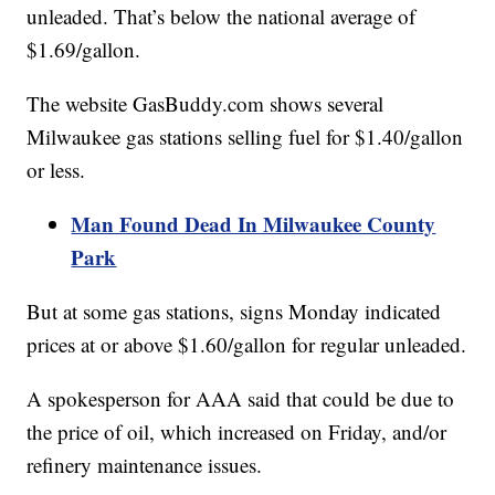
unleaded. That’s below the national average of
$1.69/gallon.
The website GasBuddy.com shows several
Milwaukee gas stations selling fuel for $1.40/gallon
or less.
Man Found Dead In Milwaukee County
Park
But at some gas stations, signs Monday indicated
prices at or above $1.60/gallon for regular unleaded.
A spokesperson for AAA said that could be due to
the price of oil, which increased on Friday, and/or
refinery maintenance issues.