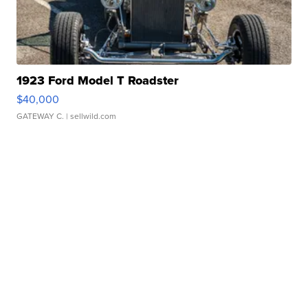
1923 Ford Model T Roadster
$40,000
GATEWAY C.
| sellwild.com