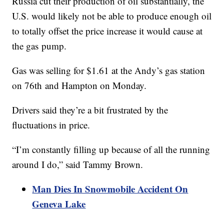
Russia cut their production of oil substantially, the
U.S. would likely not be able to produce enough oil
to totally offset the price increase it would cause at
the gas pump.
Gas was selling for $1.61 at the Andy’s gas station
on 76th and Hampton on Monday.
Drivers said they’re a bit frustrated by the
fluctuations in price.
“I’m constantly filling up because of all the running
around I do,” said Tammy Brown.
Man Dies In Snowmobile Accident On
Geneva Lake