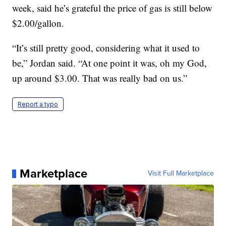
week, said he’s grateful the price of gas is still below
$2.00/gallon.
“It’s still pretty good, considering what it used to
be,” Jordan said. “At one point it was, oh my God,
up around $3.00. That was really bad on us.”
Report a typo
Marketplace
Visit Full Marketplace