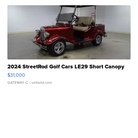
2024 StreetRod Golf Cars LE29 Short Canopy
$31,000
GATEWAY C.
| sellwild.com