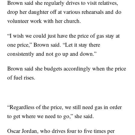
Brown said she regularly drives to visit relatives,
drop her daughter off at various rehearsals and do
volunteer work with her church.
“I wish we could just have the price of gas stay at
one price,” Brown said. “Let it stay there
consistently and not go up and down.”
Brown said she budgets accordingly when the price
of fuel rises.
“Regardless of the price, we still need gas in order
to get where we need to go,” she said.
Oscar Jordan, who drives four to five times per