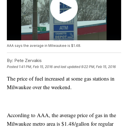
AAA says the average in Milwaukee is $1.48.
By:
Pete Zervakis
Posted
1:41 PM, Feb 15, 2016
and last updated
9:22 PM, Feb 15, 2016
The price of fuel increased at some gas stations in
Milwaukee over the weekend.
According to AAA, the average price of gas in the
Milwaukee metro area is $1.48/gallon for regular