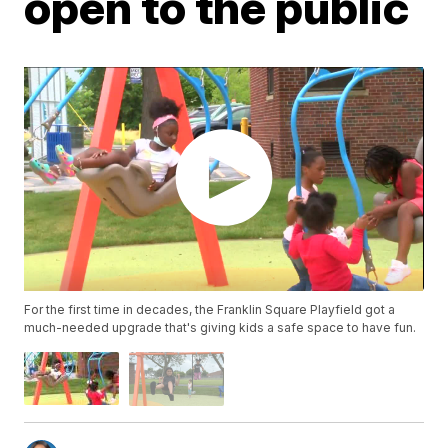
open to the public
For the first time in decades, the Franklin Square Playfield got a
much-needed upgrade that's giving kids a safe space to have fun.