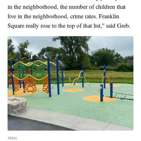
in the neighborhood, the number of children that
live in the neighborhood, crime rates. Franklin
Square really rose to the top of that list," said Greb.
TMJ4