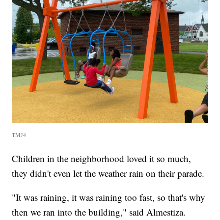
TMJ4
Children in the neighborhood loved it so much,
they didn't even let the weather rain on their parade.
"It was raining, it was raining too fast, so that's why
then we ran into the building," said Almestiza.