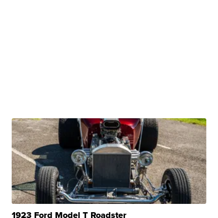
1923 Ford Model T Roadster