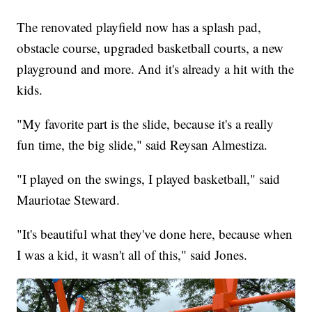
The renovated playfield now has a splash pad,
obstacle course, upgraded basketball courts, a new
playground and more. And it's already a hit with the
kids.
"My favorite part is the slide, because it's a really
fun time, the big slide," said Reysan Almestiza.
"I played on the swings, I played basketball," said
Mauriotae Steward.
"It's beautiful what they've done here, because when
I was a kid, it wasn't all of this," said Jones.