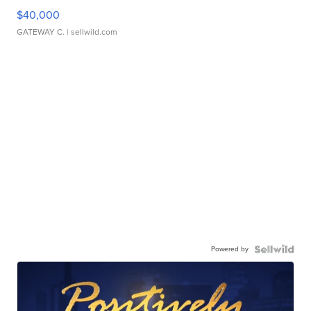
$40,000
GATEWAY C.
| sellwild.com
Powered by