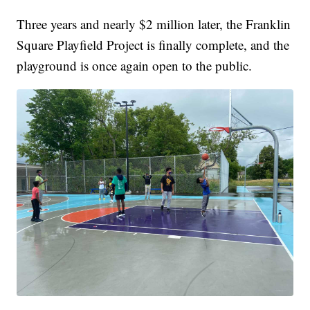
Three years and nearly $2 million later, the Franklin
Square Playfield Project is finally complete, and the
playground is once again open to the public.