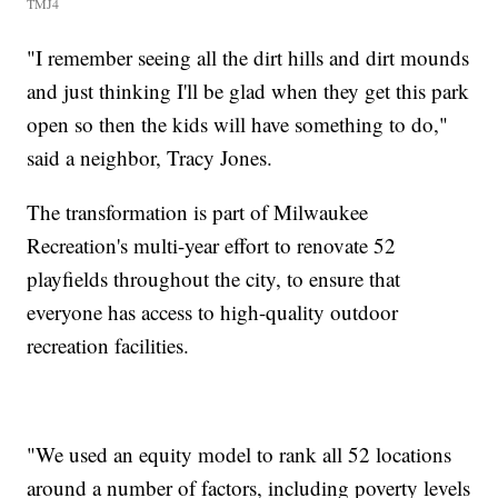
TMJ4
"I remember seeing all the dirt hills and dirt mounds
and just thinking I'll be glad when they get this park
open so then the kids will have something to do,"
said a neighbor, Tracy Jones.
The transformation is part of Milwaukee
Recreation's multi-year effort to renovate 52
playfields throughout the city, to ensure that
everyone has access to high-quality outdoor
recreation facilities.
"We used an equity model to rank all 52 locations
around a number of factors, including poverty levels