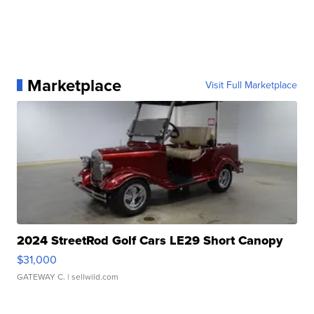
Marketplace
Visit Full Marketplace
2024 StreetRod Golf Cars LE29 Short Canopy
$31,000
GATEWAY C.
| sellwild.com