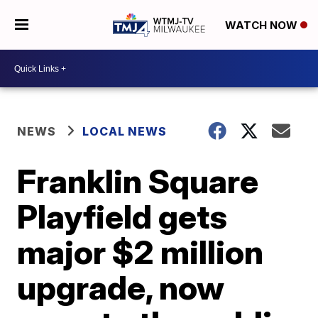
WATCH NOW
NEWS
LOCAL NEWS
Franklin Square
Playfield gets
major $2 million
upgrade, now