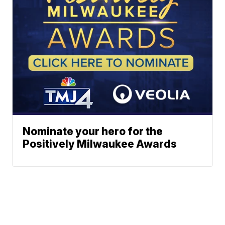
Nominate your hero for the
Positively Milwaukee Awards