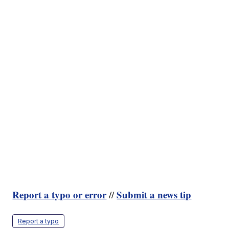
Report a typo or error
Submit a news tip
//
Report a typo