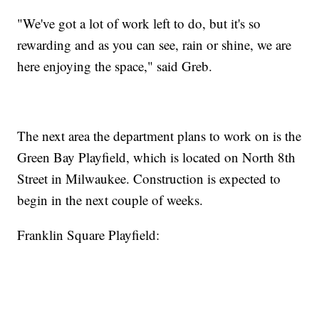
"We've got a lot of work left to do, but it's so
rewarding and as you can see, rain or shine, we are
here enjoying the space," said Greb.
The next area the department plans to work on is the
Green Bay Playfield, which is located on North 8th
Street in Milwaukee. Construction is expected to
begin in the next couple of weeks.
Franklin Square Playfield: