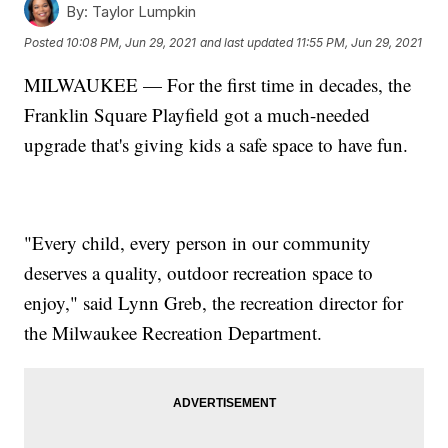
By:
Taylor Lumpkin
Posted
10:08 PM, Jun 29, 2021
and last updated
11:55 PM, Jun 29, 2021
MILWAUKEE — For the first time in decades, the
Franklin Square Playfield got a much-needed
upgrade that's giving kids a safe space to have fun.
"Every child, every person in our community
deserves a quality, outdoor recreation space to
enjoy," said Lynn Greb, the recreation director for
the Milwaukee Recreation Department.