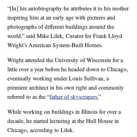
“[In] his autobiography he attributes it to his mother
inspiring him at an early age with pictures and
photographs of different buildings around the
world,” said Mike Lilek, Curator for Frank Lloyd
Wright’s American System-Built Homes.
Wright attended the University of Wisconsin for a
little over a year before he headed down to Chicago,
eventually working under Louis Sullivan, a
premiere architect in his own right and commonly
referred to as the “
father of skyscrapers.
”
While working on buildings in Illinois for over a
decade, he started lecturing at the Hull House in
Chicago, according to Lilek.