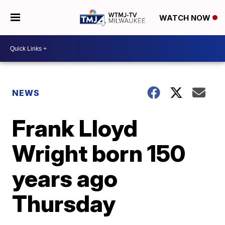
WATCH NOW
NEWS
Frank Lloyd
Wright born 150
years ago
Thursday