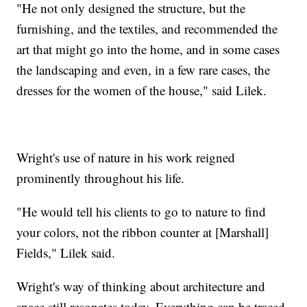
"He not only designed the structure, but the
furnishing, and the textiles, and recommended the
art that might go into the home, and in some cases
the landscaping and even, in a few rare cases, the
dresses for the women of the house," said Lilek.
Wright's use of nature in his work reigned
prominently throughout his life.
"He would tell his clients to go to nature to find
your colors, not the ribbon counter at [Marshall]
Fields," Lilek said.
Wright's way of thinking about architecture and
space still resonates today. Everything can be traced