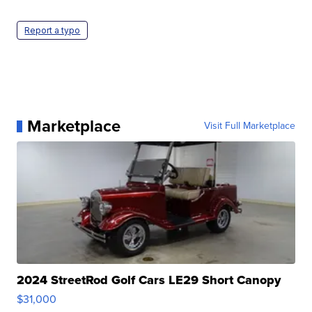
Report a typo
Marketplace
Visit Full Marketplace
2024 StreetRod Golf Cars LE29 Short Canopy
$31,000