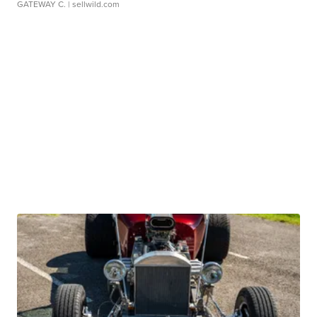
GATEWAY C.
| sellwild.com