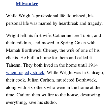
Milwaukee
While Wright’s professional life flourished, his
personal life was marred by heartbreak and tragedy.
Wright left his first wife, Catherine Lee Tobin, and
their children, and moved to Spring Green with
Mamah Borthwick Cheney, the wife of one of his
clients. He built a home for them and called it
Taliesin. They both lived in the home until 1914
when tragedy struck
. While Wright was in Chicago,
their cook, Julian Carlton, murdered Borthwick,
along with six others who were in the home at the
time. Carlton then set fire to the house, destroying
everything, save his studio.