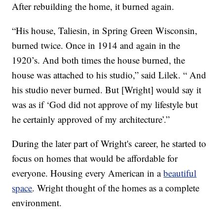
After rebuilding the home, it burned again.
“His house, Taliesin, in Spring Green Wisconsin,
burned twice. Once in 1914 and again in the
1920’s. And both times the house burned, the
house was attached to his studio,” said Lilek. “ And
his studio never burned. But [Wright] would say it
was as if ‘God did not approve of my lifestyle but
he certainly approved of my architecture’.”
During the later part of Wright's career, he started to
focus on homes that would be affordable for
everyone. Housing every American in a
beautiful
space
. Wright thought of the homes as a complete
environment.