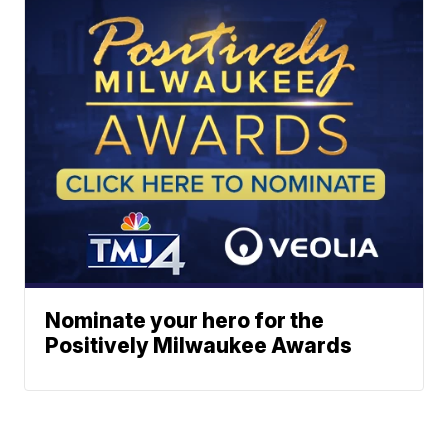
Nominate your hero for the
Positively Milwaukee Awards