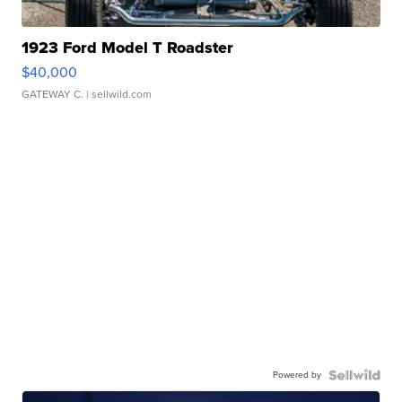
1923 Ford Model T Roadster
$40,000
GATEWAY C.
| sellwild.com
Powered by