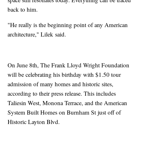
back to him.
"He really is the beginning point of any American
architecture," Lilek said.
On June 8th, The Frank Lloyd Wright Foundation
will be celebrating his birthday with $1.50 tour
admission of many homes and historic sites,
according to their press release. This includes
Taliesin West, Monona Terrace, and the American
System Built Homes on Burnham St just off of
Historic Layton Blvd.