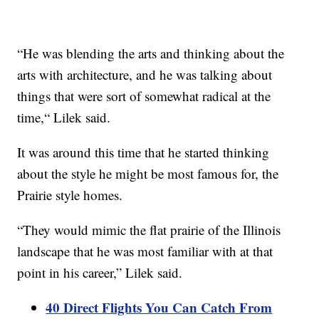
“He was blending the arts and thinking about the
arts with architecture, and he was talking about
things that were sort of somewhat radical at the
time,“ Lilek said.
It was around this time that he started thinking
about the style he might be most famous for, the
Prairie style homes.
“They would mimic the flat prairie of the Illinois
landscape that he was most familiar with at that
point in his career,” Lilek said.
40 Direct Flights You Can Catch From