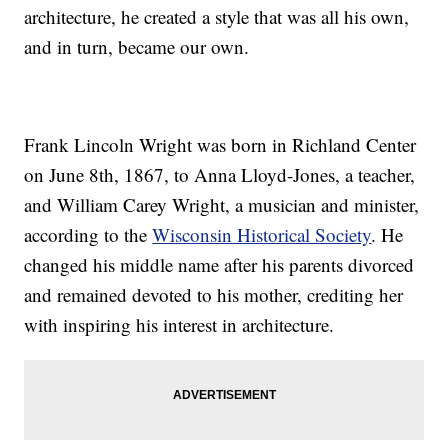
architecture, he created a style that was all his own,
and in turn, became our own.
Frank Lincoln Wright was born in Richland Center
on June 8th, 1867, to Anna Lloyd-Jones, a teacher,
and William Carey Wright, a musician and minister,
according to the
Wisconsin Historical Society
. He
changed his middle name after his parents divorced
and remained devoted to his mother, crediting her
with inspiring his interest in architecture.