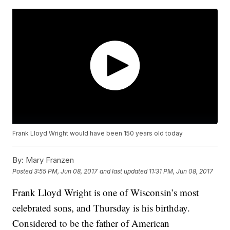
Frank Lloyd Wright would have been 150 years old today
By:
Mary Franzen
Posted
3:55 PM, Jun 08, 2017
and last updated
11:31 PM, Jun 08, 2017
Frank Lloyd Wright is one of Wisconsin’s most
celebrated sons, and Thursday is his birthday.
Considered to be the father of American