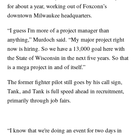
for about a year, working out of Foxconn’s
downtown Milwaukee headquarters.
“I guess I'm more of a project manager than
anything,” Murdoch said. “My major project right
now is hiring. So we have a 13,000 goal here with
the State of Wisconsin in the next five years. So that
is a mega project in and of itself.”
The former fighter pilot still goes by his call sign,
Tank, and Tank is full speed ahead in recruitment,
primarily through job fairs.
“I know that we're doing an event for two days in