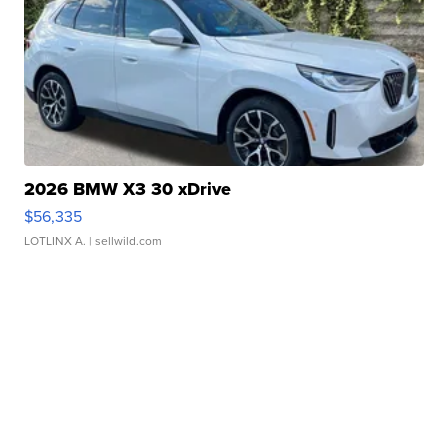
2026 BMW X3 30 xDrive
$56,335
LOTLINX A.
| sellwild.com