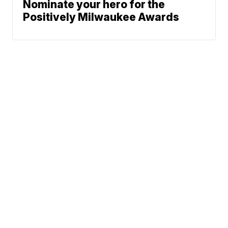
Nominate your hero for the
Positively Milwaukee Awards