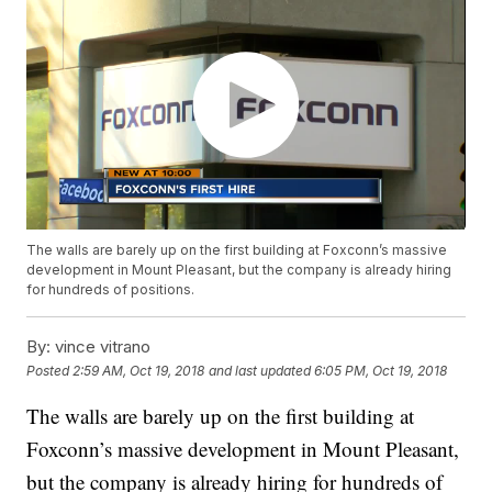
The walls are barely up on the first building at Foxconn’s massive
development in Mount Pleasant, but the company is already hiring
for hundreds of positions.
By:
vince vitrano
Posted
2:59 AM, Oct 19, 2018
and last updated
6:05 PM, Oct 19, 2018
The walls are barely up on the first building at
Foxconn’s massive development in Mount Pleasant,
but the company is already hiring for hundreds of