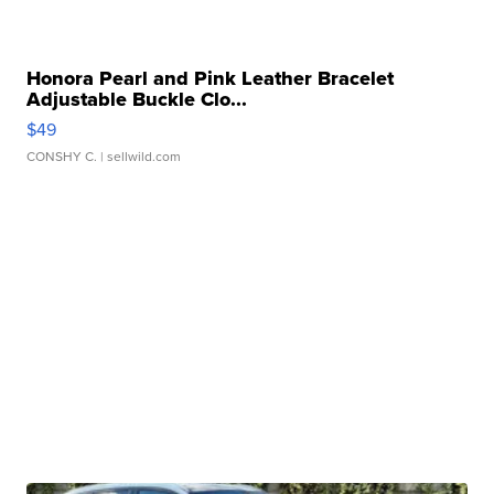
Honora Pearl and Pink Leather Bracelet
Adjustable Buckle Clo...
$49
CONSHY C.
| sellwild.com