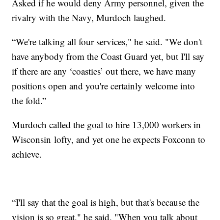
Asked if he would deny Army personnel, given the
rivalry with the Navy, Murdoch laughed.
“We're talking all four services," he said. "We don't
have anybody from the Coast Guard yet, but I'll say
if there are any ‘coasties’ out there, we have many
positions open and you're certainly welcome into
the fold.”
Murdoch called the goal to hire 13,000 workers in
Wisconsin lofty, and yet one he expects Foxconn to
achieve.
“I'll say that the goal is high, but that's because the
vision is so great," he said. "When you talk about