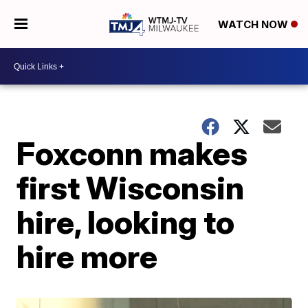
WATCH NOW
Foxconn makes
first Wisconsin
hire, looking to
hire more