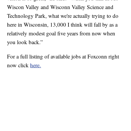
Wiscon Valley and Wisconn Valley Science and
Technology Park, what we're actually trying to do
here in Wisconsin, 13,000 I think will fall by as a
relatively modest goal five years from now when
you look back.”
For a full listing of available jobs at Foxconn right
now click
here.