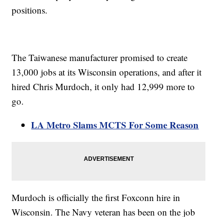
positions.
The Taiwanese manufacturer promised to create
13,000 jobs at its Wisconsin operations, and after it
hired Chris Murdoch, it only had 12,999 more to
go.
LA Metro Slams MCTS For Some Reason
Murdoch is officially the first Foxconn hire in
Wisconsin. The Navy veteran has been on the job