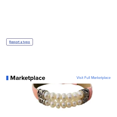
Report a typo
Marketplace
Visit Full Marketplace