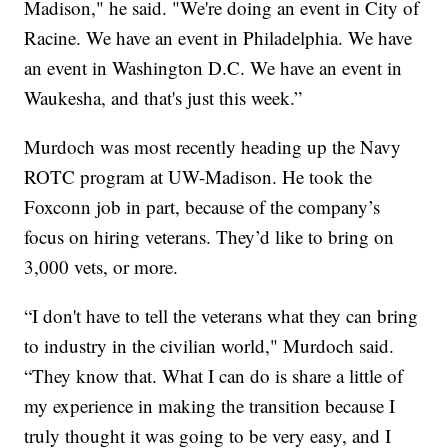
Madison," he said. "We're doing an event in City of
Racine. We have an event in Philadelphia. We have
an event in Washington D.C. We have an event in
Waukesha, and that's just this week.”
Murdoch was most recently heading up the Navy
ROTC program at UW-Madison. He took the
Foxconn job in part, because of the company’s
focus on hiring veterans. They’d like to bring on
3,000 vets, or more.
“I don't have to tell the veterans what they can bring
to industry in the civilian world," Murdoch said.
“They know that. What I can do is share a little of
my experience in making the transition because I
truly thought it was going to be very easy, and I