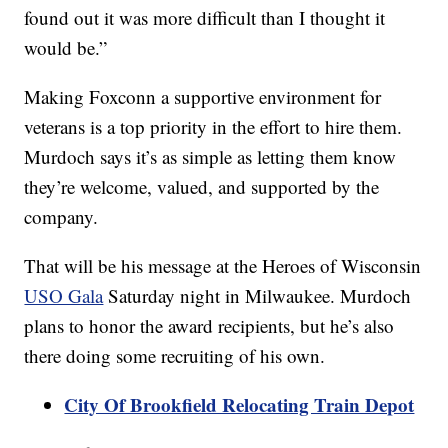
found out it was more difficult than I thought it
would be.”
Making Foxconn a supportive environment for
veterans is a top priority in the effort to hire them.
Murdoch says it’s as simple as letting them know
they’re welcome, valued, and supported by the
company.
That will be his message at the Heroes of Wisconsin
USO Gala
Saturday night in Milwaukee. Murdoch
plans to honor the award recipients, but he’s also
there doing some recruiting of his own.
City Of Brookfield Relocating Train Depot