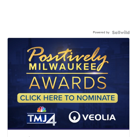
Powered by