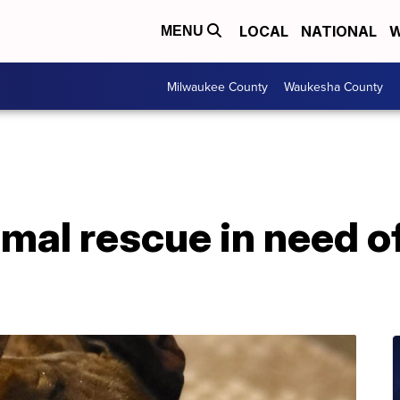
LOCAL
NATIONAL
W
MENU
Milwaukee County
Waukesha County
imal rescue in need o