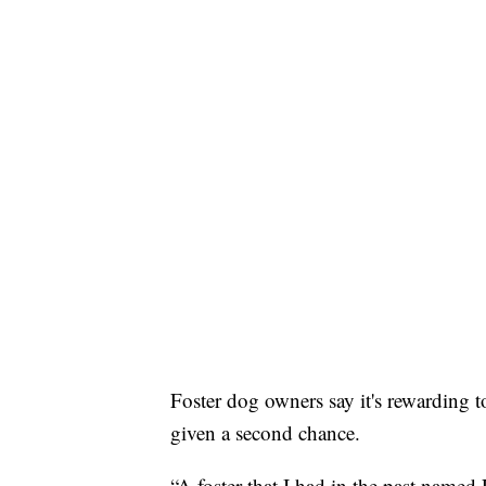
Foster dog owners say it's rewarding to
given a second chance.
“A foster that I had in the past name