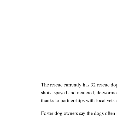
The rescue currently has 32 rescue dog
shots, spayed and neutered, de-wormed,
thanks to partnerships with local vets 
Foster dog owners say the dogs often s