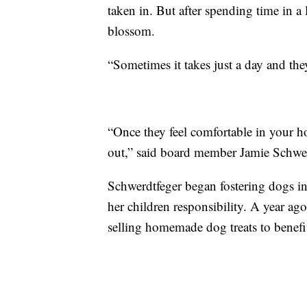
taken in. But after spending time in a 
blossom.
“Sometimes it takes just a day and the
“Once they feel comfortable in your hom
out,” said board member Jamie Schwer
Schwerdtfeger began fostering dogs i
her children responsibility. A year ago
selling homemade dog treats to benefit