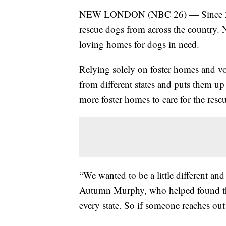
NEW LONDON (NBC 26) — Since 2019,
rescue dogs from across the country. N
loving homes for dogs in need.
Relying solely on foster homes and v
from different states and puts them up
more foster homes to care for the rescu
“We wanted to be a little different and
Autumn Murphy, who helped found the
every state. So if someone reaches out