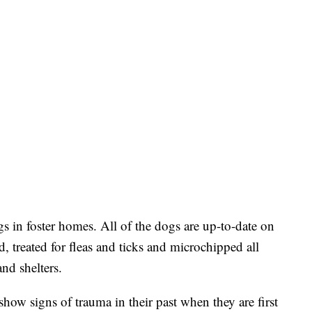
s in foster homes. All of the dogs are up-to-date on
 treated for fleas and ticks and microchipped all
and shelters.
how signs of trauma in their past when they are first