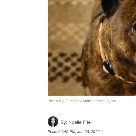
Photo by: Our Pack Animal Rescue, Inc.
By:
Noelle Friel
Posted
4:40 PM, Jan 03, 2022