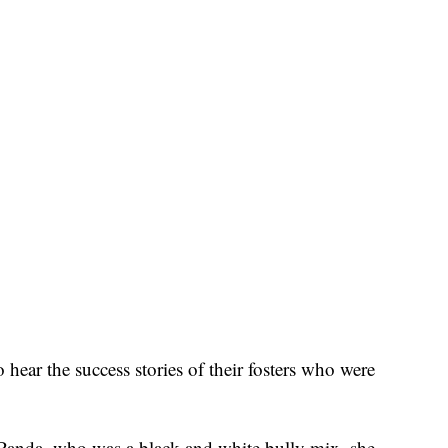
 hear the success stories of their fosters who were
d Panda, who was a black and white bully mix, she