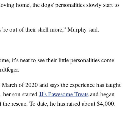
loving home, the dogs' personalities slowly start to
y’re out of their shell more,” Murphy said.
e, it’s neat to see their little personalities come
dtfeger.
n March of 2020 and says the experience has taught
, her son started
JJ's Pawesome Treats
and began
 the rescue. To date, he has raised about $4,000.