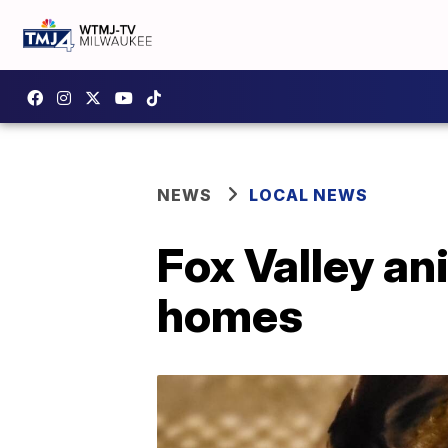
NEWS
LOCAL NEWS
Fox Valley an
homes