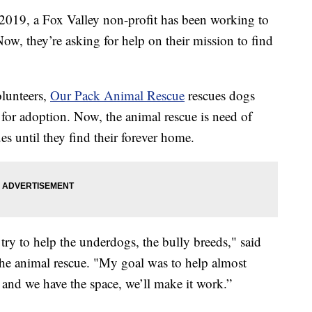
 a Fox Valley non-profit has been working to
ow, they’re asking for help on their mission to find
olunteers,
Our Pack Animal Rescue
rescues dogs
 for adoption. Now, the animal rescue is need of
es until they find their forever home.
 try to help the underdogs, the bully breeds," said
 animal rescue. "My goal was to help almost
 and we have the space, we’ll make it work.”