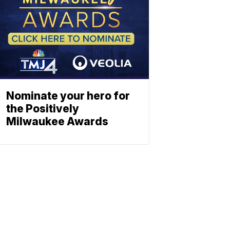
Nominate your hero for
the Positively
Milwaukee Awards