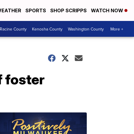
EATHER
SPORTS
SHOP SCRIPPS
WATCH NOW
Racine County
Kenosha County
Washington County
More +
f foster