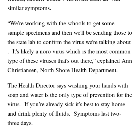
similar symptoms.
“We’re working with the schools to get some
sample specimens and then we'll be sending those to
the state lab to confirm the virus we're talking about
. It's likely a noro virus which is the most common
type of these viruses that's out there,” explained Ann
Christiansen, North Shore Health Department.
The Health Director says washing your hands with
soap and water is the only type of prevention for the
virus. If you’re already sick it’s best to stay home
and drink plenty of fluids. Symptoms last two-
three days.