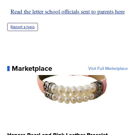
Read the letter school officials sent to parents here
Report a typo
Marketplace
Visit Full Marketplace