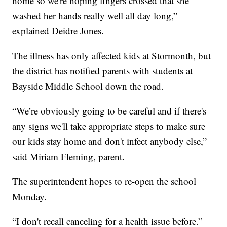
home so we're hoping fingers crossed that she
washed her hands really well all day long,”
explained Deidre Jones.
The illness has only affected kids at Stormonth, but
the district has notified parents with students at
Bayside Middle School down the road.
“We’re obviously going to be careful and if there's
any signs we'll take appropriate steps to make sure
our kids stay home and don't infect anybody else,”
said Miriam Fleming, parent.
The superintendent hopes to re-open the school
Monday.
“I don't recall canceling for a health issue before.”