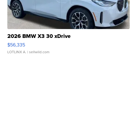
2026 BMW X3 30 xDrive
$56,335
LOTLINX A.
| sellwild.com