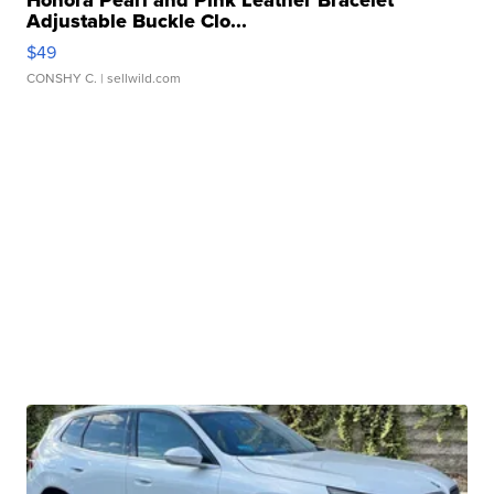
Honora Pearl and Pink Leather Bracelet
Adjustable Buckle Clo...
$49
CONSHY C.
| sellwild.com