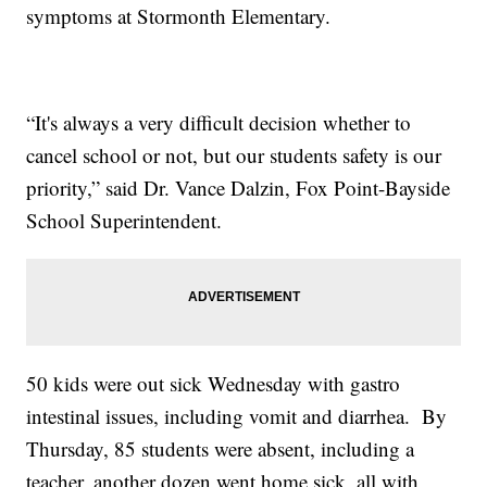
symptoms at Stormonth Elementary.
“It's always a very difficult decision whether to
cancel school or not, but our students safety is our
priority,” said Dr. Vance Dalzin, Fox Point-Bayside
School Superintendent.
50 kids were out sick Wednesday with gastro
intestinal issues, including vomit and diarrhea. By
Thursday, 85 students were absent, including a
teacher, another dozen went home sick, all with