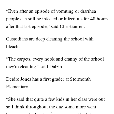
“Even after an episode of vomiting or diarrhea
people can still be infected or infectious for 48 hours
after that last episode,” said Christiansen.
Custodians are deep cleaning the school with
bleach.
“The carpets, every nook and cranny of the school
they're cleaning,” said Dalzin.
Deidre Jones has a first grader at Stormonth
Elementary.
“She said that quite a few kids in her class were out
so I think throughout the day some more went