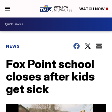
WATCH NOW
NEWS
Fox Point school
closes after kids
get sick