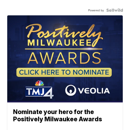
Powered by
Nominate your hero for the
Positively Milwaukee Awards