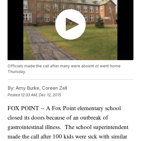
Officials made the call after many were absent or went home
Thursday.
By:
Amy Burke, Coreen Zell
Posted
12:33 AM, Dec 12, 2015
FOX POINT -- A Fox Point elementary school
closed its doors because of an outbreak of
gastrointestinal illness. The school superintendent
made the call after 100 kids were sick with similar