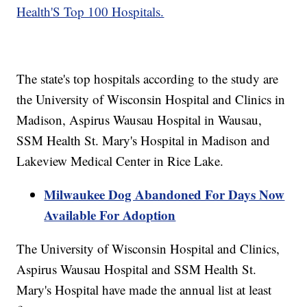
Health'S Top 100 Hospitals.
The state's top hospitals according to the study are
the University of Wisconsin Hospital and Clinics in
Madison, Aspirus Wausau Hospital in Wausau,
SSM Health St. Mary's Hospital in Madison and
Lakeview Medical Center in Rice Lake.
Milwaukee Dog Abandoned For Days Now
Available For Adoption
The University of Wisconsin Hospital and Clinics,
Aspirus Wausau Hospital and SSM Health St.
Mary's Hospital have made the annual list at least