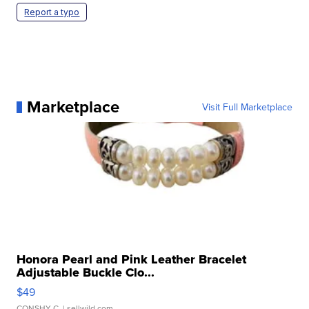
Report a typo
Marketplace
Visit Full Marketplace
Honora Pearl and Pink Leather Bracelet
Adjustable Buckle Clo...
$49
CONSHY C.
| sellwild.com