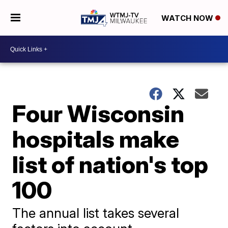
WATCH NOW
Four Wisconsin
hospitals make
list of nation's top
100
The annual list takes several