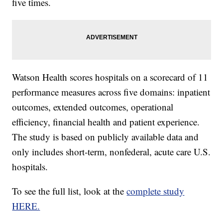
five times.
Watson Health scores hospitals on a scorecard of 11
performance measures across five domains: inpatient
outcomes, extended outcomes, operational
efficiency, financial health and patient experience.
The study is based on publicly available data and
only includes short-term, nonfederal, acute care U.S.
hospitals.
To see the full list, look at the
complete study
HERE.