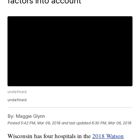
factors into account
undefined
undefined
By:
Maggie Glynn
Posted
5:42 PM, Mar 06, 2018
and last updated
6:30 PM, Mar 06, 2018
Wisconsin has four hospitals in the
2018 Watson