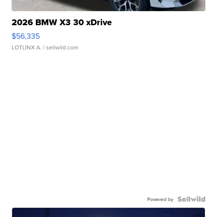
2026 BMW X3 30 xDrive
$56,335
LOTLINX A.
| sellwild.com
Powered by