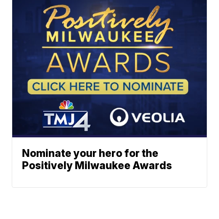
Nominate your hero for the
Positively Milwaukee Awards