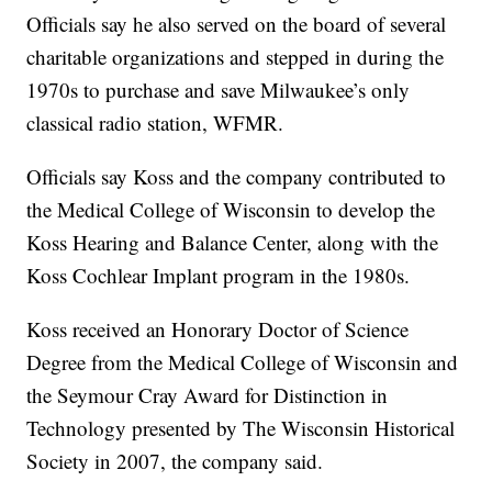
Officials say he also served on the board of several
charitable organizations and stepped in during the
1970s to purchase and save Milwaukee’s only
classical radio station, WFMR.
Officials say Koss and the company contributed to
the Medical College of Wisconsin to develop the
Koss Hearing and Balance Center, along with the
Koss Cochlear Implant program in the 1980s.
Koss received an Honorary Doctor of Science
Degree from the Medical College of Wisconsin and
the Seymour Cray Award for Distinction in
Technology presented by The Wisconsin Historical
Society in 2007, the company said.