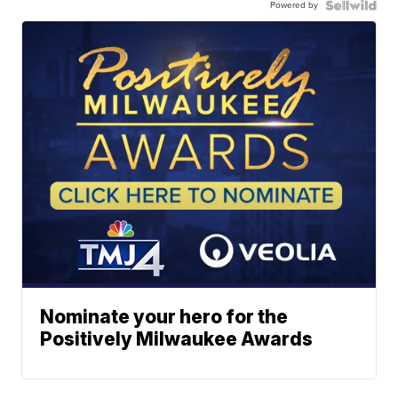
Powered by
Nominate your hero for the
Positively Milwaukee Awards