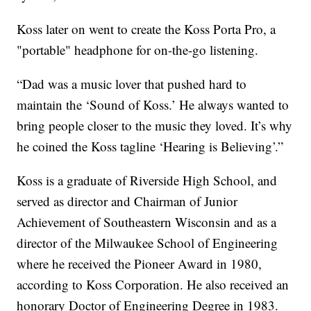
Koss later on went to create the Koss Porta Pro, a
"portable" headphone for on-the-go listening.
“Dad was a music lover that pushed hard to
maintain the ‘Sound of Koss.’ He always wanted to
bring people closer to the music they loved. It’s why
he coined the Koss tagline ‘Hearing is Believing’.”
Koss is a graduate of Riverside High School, and
served as director and Chairman of Junior
Achievement of Southeastern Wisconsin and as a
director of the Milwaukee School of Engineering
where he received the Pioneer Award in 1980,
according to Koss Corporation. He also received an
honorary Doctor of Engineering Degree in 1983.