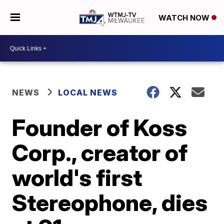
WATCH NOW
NEWS
LOCAL NEWS
Founder of Koss
Corp., creator of
world's first
Stereophone, dies