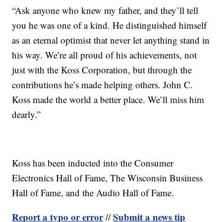
“Ask anyone who knew my father, and they’ll tell
you he was one of a kind. He distinguished himself
as an eternal optimist that never let anything stand in
his way. We’re all proud of his achievements, not
just with the Koss Corporation, but through the
contributions he’s made helping others. John C.
Koss made the world a better place. We’ll miss him
dearly.”
Koss has been inducted into the Consumer
Electronics Hall of Fame, The Wisconsin Business
Hall of Fame, and the Audio Hall of Fame.
Report a typo or error
Submit a news tip
//