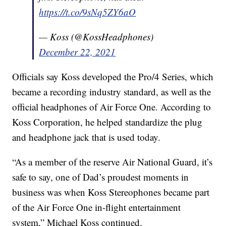
https://t.co/9sNq5ZY6aO
— Koss (@KossHeadphones)
December 22, 2021
Officials say Koss developed the Pro/4 Series, which
became a recording industry standard, as well as the
official headphones of Air Force One. According to
Koss Corporation, he helped standardize the plug
and headphone jack that is used today.
“As a member of the reserve Air National Guard, it’s
safe to say, one of Dad’s proudest moments in
business was when Koss Stereophones became part
of the Air Force One in-flight entertainment
system,” Michael Koss continued.