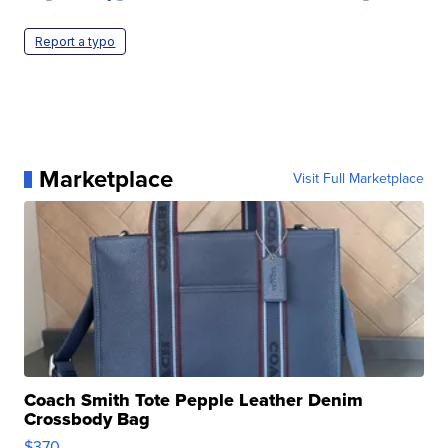
Report a typo
Marketplace
Visit Full Marketplace
Coach Smith Tote Pepple Leather Denim
Crossbody Bag
$370