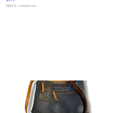
DEEZ D.
| sellwild.com