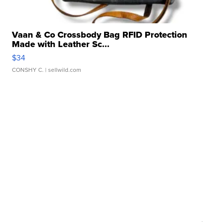
Vaan & Co Crossbody Bag RFID Protection
Made with Leather Sc...
$34
CONSHY C.
| sellwild.com