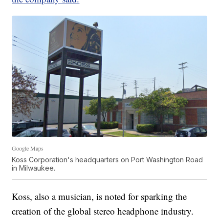
Google Maps
Koss Corporation's headquarters on Port Washington Road
in Milwaukee.
Koss, also a musician, is noted for sparking the
creation of the global stereo headphone industry.