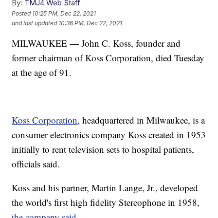
By:
TMJ4 Web Staff
Posted
10:25 PM, Dec 22, 2021
and last updated
10:36 PM, Dec 22, 2021
MILWAUKEE — John C. Koss, founder and
former chairman of Koss Corporation, died Tuesday
at the age of 91.
Koss Corporation
, headquartered in Milwaukee, is a
consumer electronics company Koss created in 1953
initially to rent television sets to hospital patients,
officials said.
Koss and his partner, Martin Lange, Jr., developed
the world's first high fidelity Stereophone in 1958,
the company said.