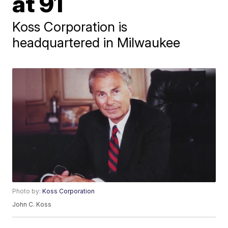
at 91
Koss Corporation is
headquartered in Milwaukee
Photo by:
Koss Corporation
John C. Koss