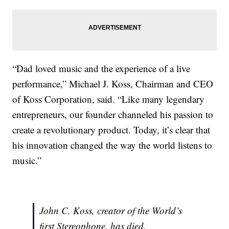
“Dad loved music and the experience of a live
performance,” Michael J. Koss, Chairman and CEO
of Koss Corporation, said. “Like many legendary
entrepreneurs, our founder channeled his passion to
create a revolutionary product. Today, it’s clear that
his innovation changed the way the world listens to
music.”
John C. Koss, creator of the World’s
first Stereophone, has died.