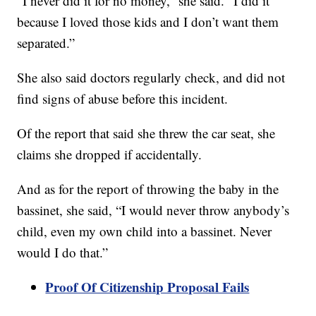
“I never did it for no money,” she said. “I did it
because I loved those kids and I don’t want them
separated.”
She also said doctors regularly check, and did not
find signs of abuse before this incident.
Of the report that said she threw the car seat, she
claims she dropped if accidentally.
And as for the report of throwing the baby in the
bassinet, she said, “I would never throw anybody’s
child, even my own child into a bassinet. Never
would I do that.”
Proof Of Citizenship Proposal Fails