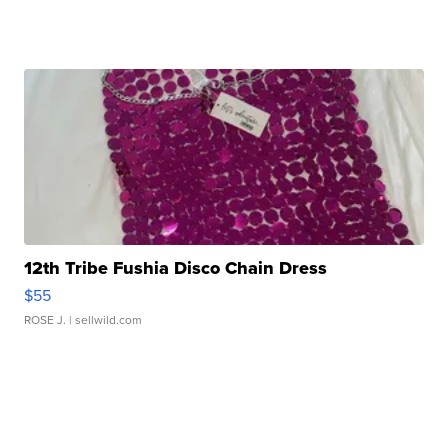
12th Tribe Fushia Disco Chain Dress
$55
ROSE J.
| sellwild.com