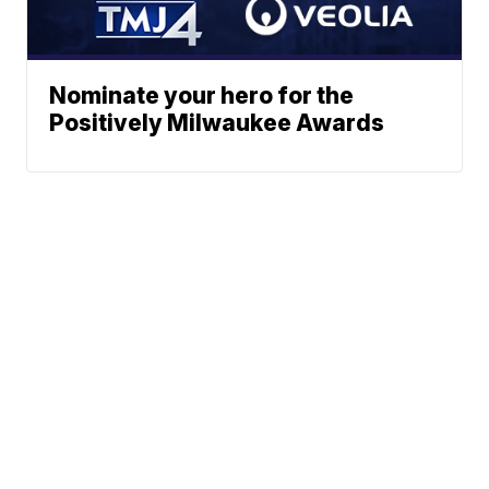
Nominate your hero for the
Positively Milwaukee Awards