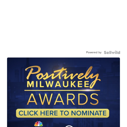
Powered by