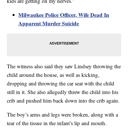
kids are getting on my nerves.”
Milwaukee Police Officer, Wife Dead In
Apparent Murder Suicide
The witness also said they saw Lindsey throwing the
child around the house, as well as kicking,
dropping and throwing the car seat with the child
still in it. She also allegedly threw the child into his
crib and pushed him back down into the crib again.
The boy’s arms and legs were broken, along with a
tear of the tissue in the infant’s lip and mouth.