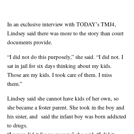
In an exclusive interview with TODAY’s TMJ4,
Lindsey said there was more to the story than court
documents provide.
“I did not do this purposely,” she said. “I did not. I
sat in jail for six days thinking about my kids.
Those are my kids. I took care of them. I miss
them.”
Lindsey said she cannot have kids of her own, so
she became a foster parent. She took in the boy and
his sister, and said the infant boy was born addicted
to drugs.