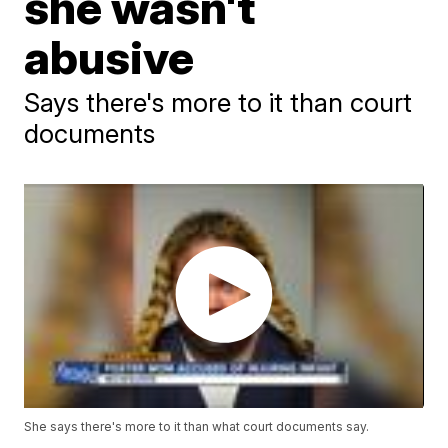
she wasn't
abusive
Says there's more to it than court
documents
She says there's more to it than what court documents say.