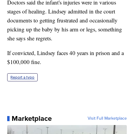
Doctors said the infant's injuries were in various
stages of healing. Lindsey admitted in the court
documents to getting frustrated and occasionally
picking up the baby by his arm or legs, something
she says she regrets.
If convicted, Lindsey faces 40 years in prison and a
$100,000 fine.
Report a typo
Marketplace
Visit Full Marketplace