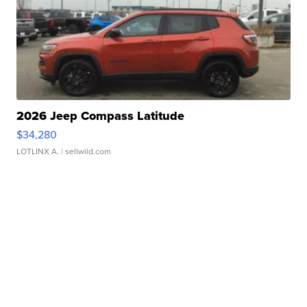
2026 Jeep Compass Latitude
$34,280
LOTLINX A.
| sellwild.com