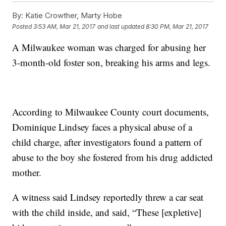
By:
Katie Crowther, Marty Hobe
Posted
3:53 AM, Mar 21, 2017
and last updated
8:30 PM, Mar 21, 2017
A Milwaukee woman was charged for abusing her
3-month-old foster son, breaking his arms and legs.
According to Milwaukee County court documents,
Dominique Lindsey faces a physical abuse of a
child charge, after investigators found a pattern of
abuse to the boy she fostered from his drug addicted
mother.
A witness said Lindsey reportedly threw a car seat
with the child inside, and said, “These [expletive]