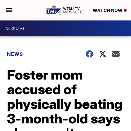
WATCH NOW
NEWS
Foster mom
accused of
physically beating
3-month-old says