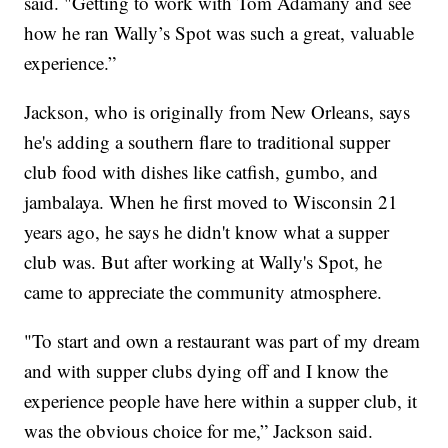
said. "Getting to work with Tom Adamany and see
how he ran Wally’s Spot was such a great, valuable
experience.”
Jackson, who is originally from New Orleans, says
he's adding a southern flare to traditional supper
club food with dishes like catfish, gumbo, and
jambalaya. When he first moved to Wisconsin 21
years ago, he says he didn't know what a supper
club was. But after working at Wally's Spot, he
came to appreciate the community atmosphere.
"To start and own a restaurant was part of my dream
and with supper clubs dying off and I know the
experience people have here within a supper club, it
was the obvious choice for me,” Jackson said.