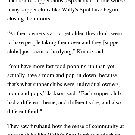
tradition of supper clubs, especially at a time where
many supper clubs like Wally's Spot have begun
closing their doors.
“As their owners start to get older, they don’t seem
to have people taking them over and they [supper
clubs] just seem to be dying,” Krause said.
“You have more fast food popping up than you
actually have a mom and pop sit-down, because
that’s what supper clubs were, individual owners,
mom and pops,” Jackson said. "Each supper club
had a different theme, and different vibe, and also
different food."
They saw firsthand how the sense of community at
supper clubs like Wally's Spot is what made them