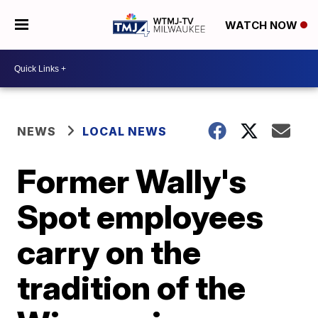
WATCH NOW
NEWS
LOCAL NEWS
Former Wally's
Spot employees
carry on the
tradition of the