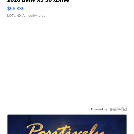
$56,335
LOTLINX A.
| sellwild.com
Powered by