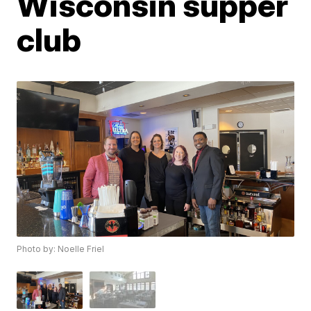
Wisconsin supper
club
Photo by: Noelle Friel