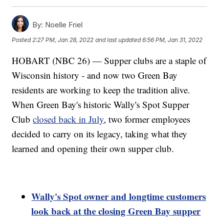
By:
Noelle Friel
Posted
2:27 PM, Jan 28, 2022
and last updated
6:56 PM, Jan 31, 2022
HOBART (NBC 26) — Supper clubs are a staple of
Wisconsin history - and now two Green Bay
residents are working to keep the tradition alive.
When Green Bay's historic Wally's Spot Supper
Club
closed back in July
, two former employees
decided to carry on its legacy, taking what they
learned and opening their own supper club.
Wally's Spot owner and longtime customers
look back at the closing Green Bay supper