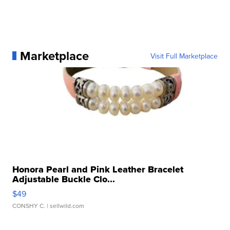
Marketplace
Visit Full Marketplace
Honora Pearl and Pink Leather Bracelet
Adjustable Buckle Clo...
$49
CONSHY C.
| sellwild.com