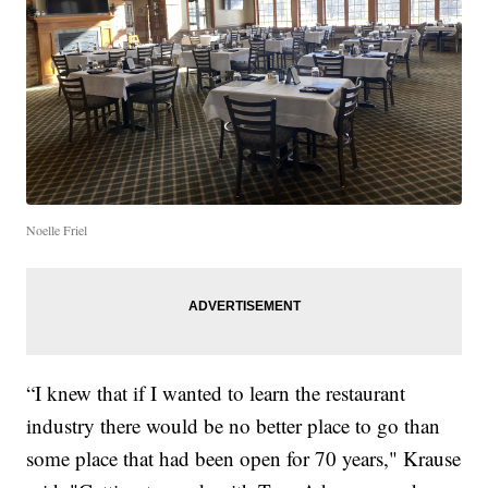
Noelle Friel
“I knew that if I wanted to learn the restaurant
industry there would be no better place to go than
some place that had been open for 70 years," Krause