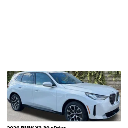
2026 BMW X3 30 xDrive