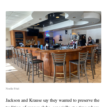
Noelle Friel
Jackson and Krause say they wanted to preserve the