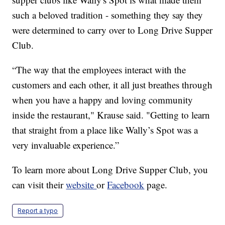
such a beloved tradition - something they say they
were determined to carry over to Long Drive Supper
Club.
“The way that the employees interact with the
customers and each other, it all just breathes through
when you have a happy and loving community
inside the restaurant," Krause said. "Getting to learn
that straight from a place like Wally’s Spot was a
very invaluable experience.”
To learn more about Long Drive Supper Club, you
can visit their
website
or
Facebook
page.
Report a typo