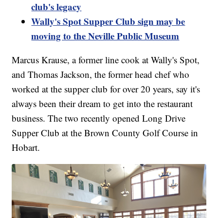
club's legacy
Wally's Spot Supper Club sign may be
moving to the Neville Public Museum
Marcus Krause, a former line cook at Wally's Spot,
and Thomas Jackson, the former head chef who
worked at the supper club for over 20 years, say it's
always been their dream to get into the restaurant
business. The two recently opened Long Drive
Supper Club at the Brown County Golf Course in
Hobart.