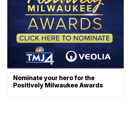
Nominate your hero for the
Positively Milwaukee Awards