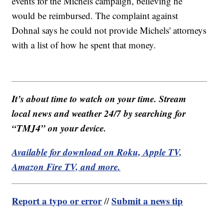
events for the Michels campaign, believing he
would be reimbursed. The complaint against
Dohnal says he could not provide Michels' attorneys
with a list of how he spent that money.
It’s about time to watch on your time. Stream
local news and weather 24/7 by searching for
“TMJ4” on your device.
Available for download on Roku, Apple TV,
Amazon Fire TV, and more.
Report a typo or error
Submit a news tip
//