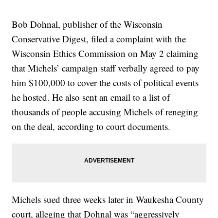
Bob Dohnal, publisher of the Wisconsin
Conservative Digest, filed a complaint with the
Wisconsin Ethics Commission on May 2 claiming
that Michels’ campaign staff verbally agreed to pay
him $100,000 to cover the costs of political events
he hosted. He also sent an email to a list of
thousands of people accusing Michels of reneging
on the deal, according to court documents.
Michels sued three weeks later in Waukesha County
court, alleging that Dohnal was “aggressively