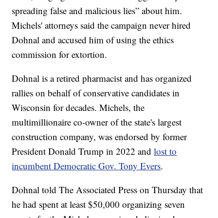
spreading false and malicious lies” about him.
Michels' attorneys said the campaign never hired
Dohnal and accused him of using the ethics
commission for extortion.
Dohnal is a retired pharmacist and has organized
rallies on behalf of conservative candidates in
Wisconsin for decades. Michels, the
multimillionaire co-owner of the state's largest
construction company, was endorsed by former
President Donald Trump in 2022 and
lost to
incumbent Democratic Gov. Tony Evers
.
Dohnal told The Associated Press on Thursday that
he had spent at least $50,000 organizing seven