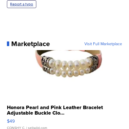
Report a typo
Marketplace
Visit Full Marketplace
Honora Pearl and Pink Leather Bracelet
Adjustable Buckle Clo...
$49
CONSHY C.
| sellwild.com