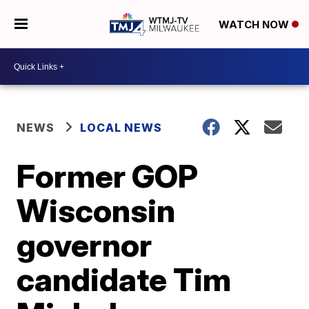
WATCH NOW
NEWS
LOCAL NEWS
Former GOP
Wisconsin
governor
candidate Tim