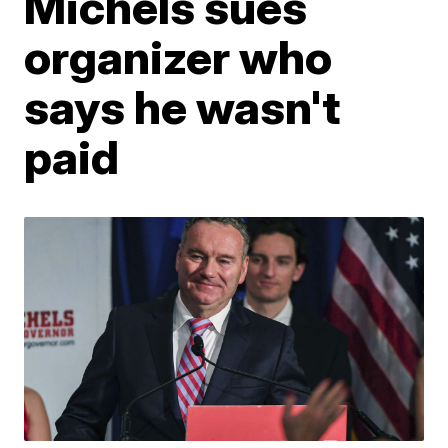
Michels sues
organizer who
says he wasn't
paid