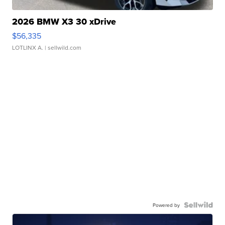
2026 BMW X3 30 xDrive
$56,335
LOTLINX A.
| sellwild.com
Powered by