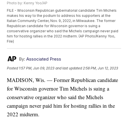
Photo by: Kenny Yoo/AP
FILE - Wisconsin Republican gubernatorial candidate Tim Michels
makes his way to the podium to address his supporters at the
Italian Community Center, Nov. 9, 2022, in Milwaukee. The former
Republican candidate for Wisconsin governor is suing a
conservative organizer who said the Michels campaign never paid
him for hosting rallies in the 2022 midterm. (AP Photo/Kenny Yoo,
File)
By:
Associated Press
Posted
1:57 PM, Jun 09, 2023
and last updated
2:58 PM, Jun 12, 2023
MADISON, Wis. — Former Republican candidate
for Wisconsin governor Tim Michels is suing a
conservative organizer who said the Michels
campaign never paid him for hosting rallies in the
2022 midterm.