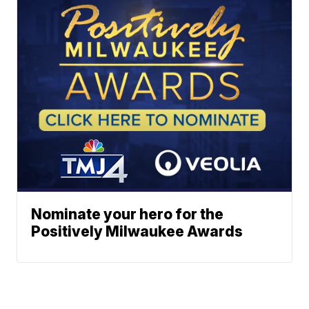
Nominate your hero for the
Positively Milwaukee Awards