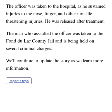
The officer was taken to the hospital, as he sustained
injuries to the nose, finger, and other non-life
threatening injuries. He was released after treatment.
The man who assaulted the officer was taken to the
Fond du Lac County Jail and is being held on
several criminal charges.
We'll continue to update the story as we learn more
information.
Report a typo