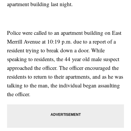
apartment building last night.
Police were called to an apartment building on East
Merrill Avenue at 10:19 p.m. due to a report of a
resident trying to break down a door. While
speaking to residents, the 44 year old male suspect
approached the officer. The officer encouraged the
residents to return to their apartments, and as he was
talking to the man, the individual began assaulting
the officer.