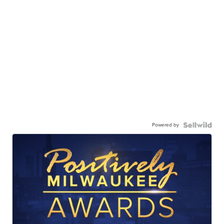
Powered by