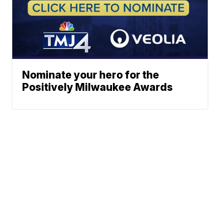
Nominate your hero for the
Positively Milwaukee Awards