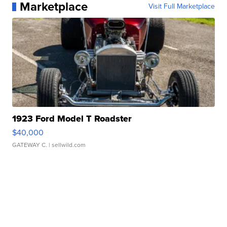
Marketplace
Visit Full Marketplace
1923 Ford Model T Roadster
$40,000
GATEWAY C.
| sellwild.com