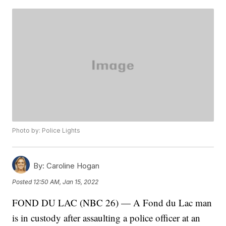
Photo by: Police Lights
By:
Caroline Hogan
Posted
12:50 AM, Jan 15, 2022
FOND DU LAC (NBC 26) — A Fond du Lac man
is in custody after assaulting a police officer at an