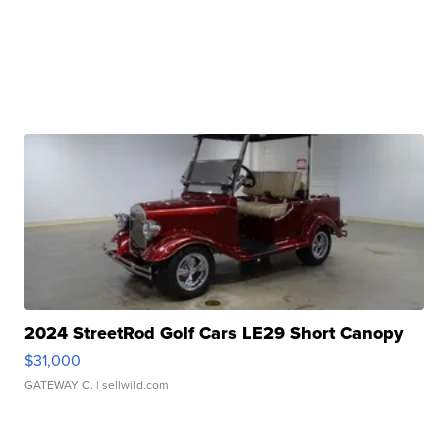
2024 StreetRod Golf Cars LE29 Short Canopy
$31,000
GATEWAY C.
| sellwild.com