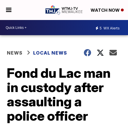
WATCH NOW
5
WX Alerts
NEWS
LOCAL NEWS
Fond du Lac man
in custody after
assaulting a
police officer