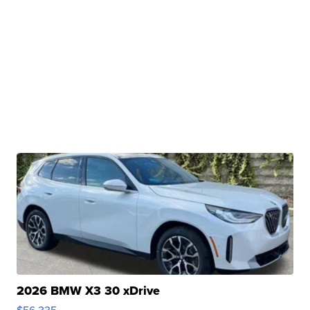
2026 BMW X3 30 xDrive