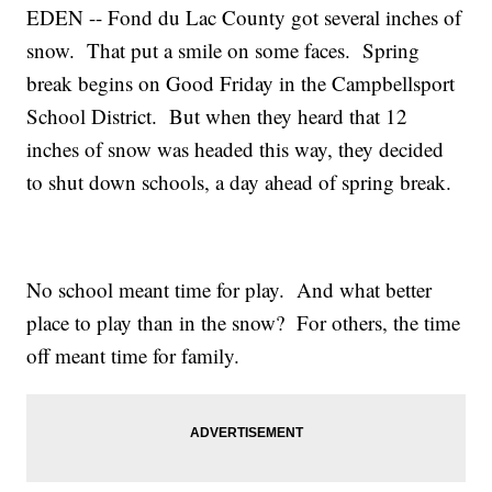
EDEN -- Fond du Lac County got several inches of
snow. That put a smile on some faces. Spring
break begins on Good Friday in the Campbellsport
School District. But when they heard that 12
inches of snow was headed this way, they decided
to shut down schools, a day ahead of spring break.
No school meant time for play. And what better
place to play than in the snow? For others, the time
off meant time for family.