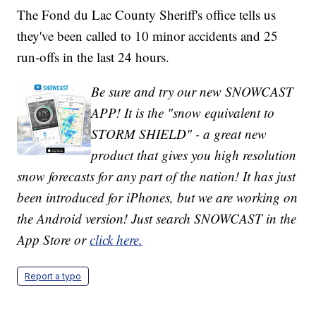
The Fond du Lac County Sheriff's office tells us
they've been called to 10 minor accidents and 25
run-offs in the last 24 hours.
Be sure and try our new SNOWCAST
APP! It is the "snow equivalent to
STORM SHIELD" - a great new
product that gives you high resolution
snow forecasts for any part of the nation! It has just
been introduced for iPhones, but we are working on
the Android version! Just search SNOWCAST in the
App Store or
click here.
Report a typo