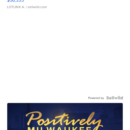
$56,335
LOTLINX A.
| sellwild.com
Powered by