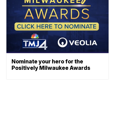
Nominate your hero for the
Positively Milwaukee Awards