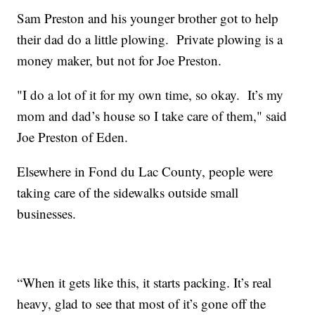
Sam Preston and his younger brother got to help
their dad do a little plowing. Private plowing is a
money maker, but not for Joe Preston.
"I do a lot of it for my own time, so okay. It’s my
mom and dad’s house so I take care of them," said
Joe Preston of Eden.
Elsewhere in Fond du Lac County, people were
taking care of the sidewalks outside small
businesses.
“When it gets like this, it starts packing. It’s real
heavy, glad to see that most of it’s gone off the