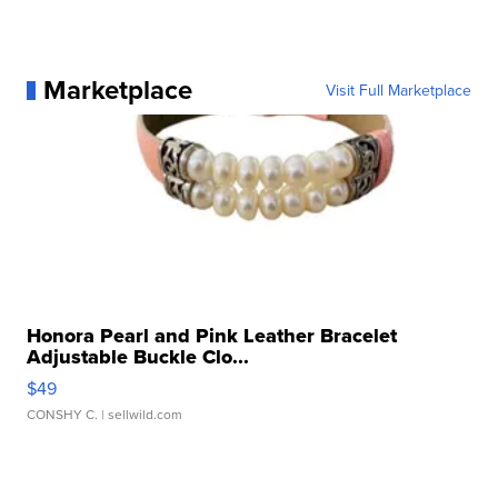
Marketplace
Visit Full Marketplace
Honora Pearl and Pink Leather Bracelet
Adjustable Buckle Clo...
$49
CONSHY C.
| sellwild.com