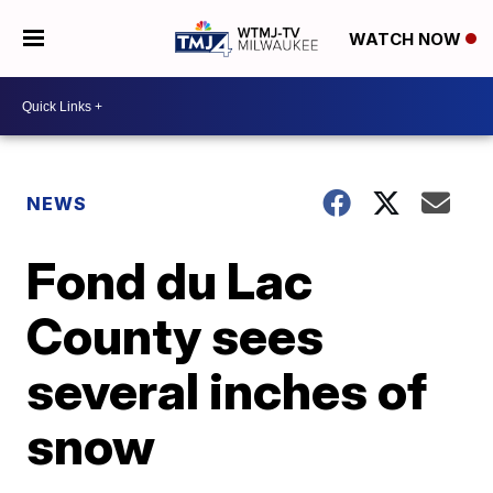
WATCH NOW
NEWS
Fond du Lac
County sees
several inches of
snow