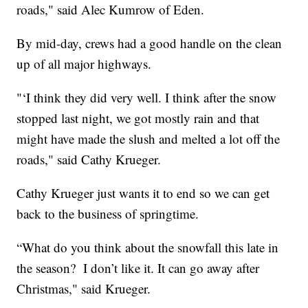
roads," said Alec Kumrow of Eden.
By mid-day, crews had a good handle on the clean
up of all major highways.
"‘I think they did very well. I think after the snow
stopped last night, we got mostly rain and that
might have made the slush and melted a lot off the
roads," said Cathy Krueger.
Cathy Krueger just wants it to end so we can get
back to the business of springtime.
“What do you think about the snowfall this late in
the season? I don’t like it. It can go away after
Christmas," said Krueger.