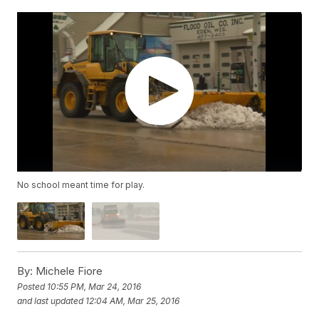
No school meant time for play.
By:
Michele Fiore
Posted
10:55 PM, Mar 24, 2016
and last updated
12:04 AM, Mar 25, 2016