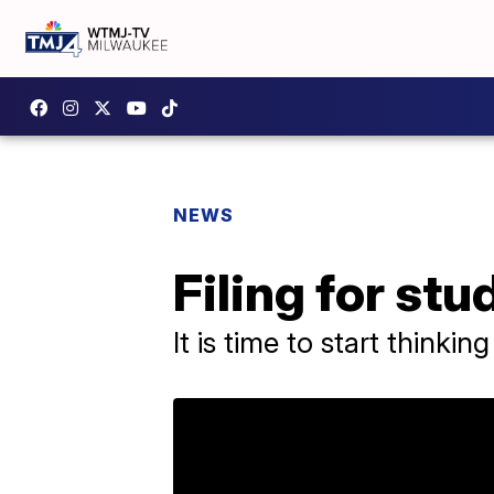
NEWS
Filing for stu
It is time to start thinki