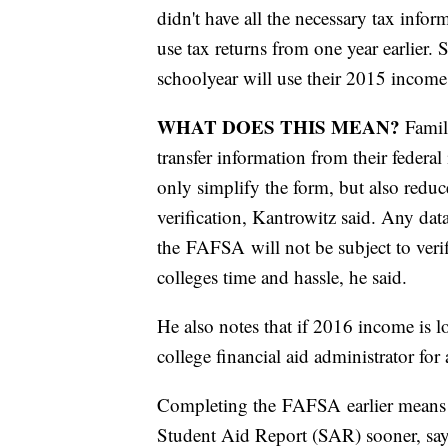
didn't have all the necessary tax infor
use tax returns from one year earlier.
schoolyear will use their 2015 income
WHAT DOES THIS MEAN?
Famili
transfer information from their federa
only simplify the form, but also reduc
verification, Kantrowitz said. Any da
the FAFSA will not be subject to verif
colleges time and hassle, he said.
He also notes that if 2016 income is l
college financial aid administrator for
Completing the FAFSA earlier means fa
Student Aid Report (SAR) sooner, say