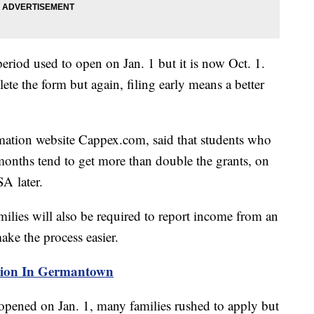
riod used to open on Jan. 1 but it is now Oct. 1.
ete the form but again, filing early means a better
rmation website Cappex.com, said that students who
 months tend to get more than double the grants, on
A later.
milies will also be required to report income from an
make the process easier.
osion In Germantown
pened on Jan. 1, many families rushed to apply but