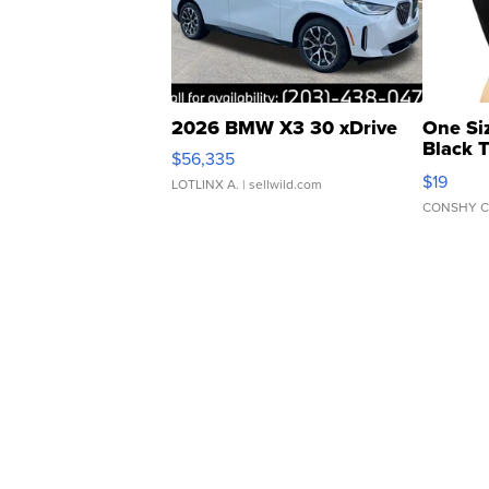
2026 BMW X3 30 xDrive
One Si
Black 
$56,335
Asymmet
$19
LOTLINX A.
| sellwild.com
CONSHY C