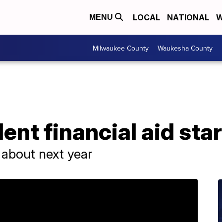
LOCAL
NATIONAL
W
MENU
Milwaukee County
Waukesha County
dent financial aid star
ng about next year