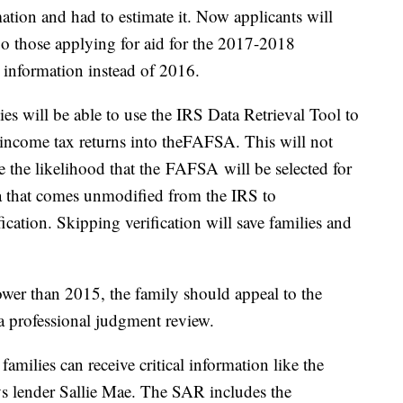
mation and had to estimate it. Now applicants will
 So those applying for aid for the 2017-2018
 information instead of 2016.
es will be able to use the IRS Data Retrieval Tool to
l income tax returns into theFAFSA. This will not
e the likelihood that the FAFSA will be selected for
ta that comes unmodified from the IRS to
ication. Skipping verification will save families and
ower than 2015, the family should appeal to the
 a professional judgment review.
milies can receive critical information like the
s lender Sallie Mae. The SAR includes the