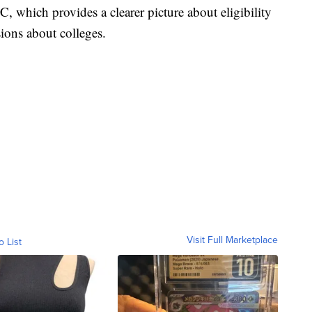
 which provides a clearer picture about eligibility
sions about colleges.
Visit Full Marketplace
o List