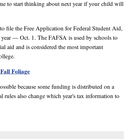
me to start thinking about next year if your child will
to file the Free Application for Federal Student Aid,
is year — Oct. 1. The FAFSA is used by schools to
cial aid and is considered the most important
ollege.
Fall Foliage
 possible because some funding is distributed on a
ral rules also change which year's tax information to