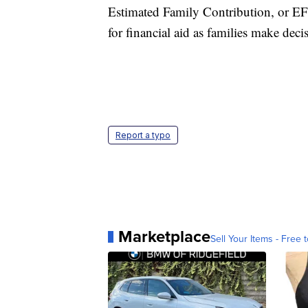
Estimated Family Contribution, or EFC,
for financial aid as families make deci
Report a typo
Marketplace
Sell Your Items - Free t