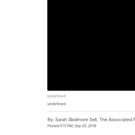
undefined
undefined
By:
Sarah Skidmore Sell, The Associated 
Posted
5:11 PM, Sep 25, 2016