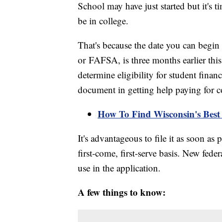
School may have just started but it's ti
be in college.
That's because the date you can begin 
or FAFSA, is three months earlier th
determine eligibility for student finan
document in getting help paying for c
How To Find Wisconsin's Best 
It's advantageous to file it as soon as
first-come, first-serve basis. New fede
use in the application.
A few things to know: