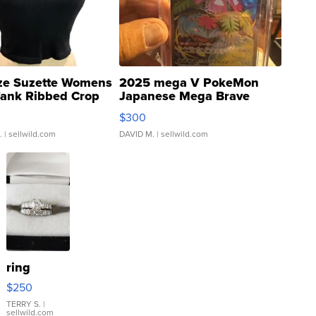
ze Suzette Womens
2025 mega V PokeMon
Tank Ribbed Crop
Japanese Mega Brave
rical ...
076/063 Super Rare H...
$300
.
| sellwild.com
DAVID M.
| sellwild.com
ring
$250
TERRY S.
|
sellwild.com