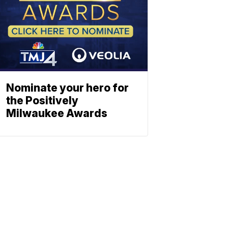
Nominate your hero for
the Positively
Milwaukee Awards