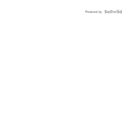
Powered by