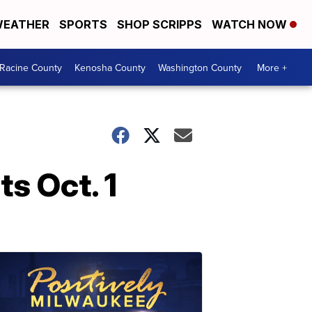
EATHER
SPORTS
SHOP SCRIPPS
WATCH NOW
Racine County
Kenosha County
Washington County
More +
ts Oct. 1