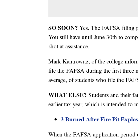
SO SOON?
Yes. The FAFSA filing pe
You still have until June 30th to compl
shot at assistance.
Mark Kantrowitz, of the college info
file the FAFSA during the first three
average, of students who file the FAFS
WHAT ELSE?
Students and their fa
earlier tax year, which is intended to 
3 Burned After Fire Pit Expl
When the FAFSA application period o