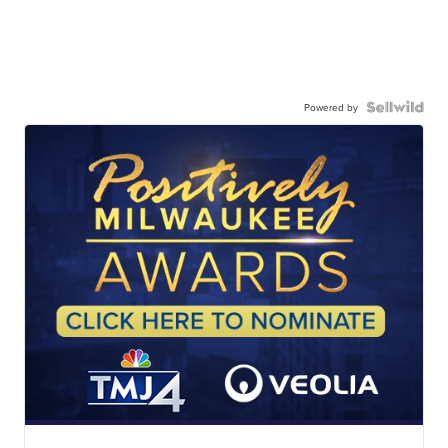
Powered by