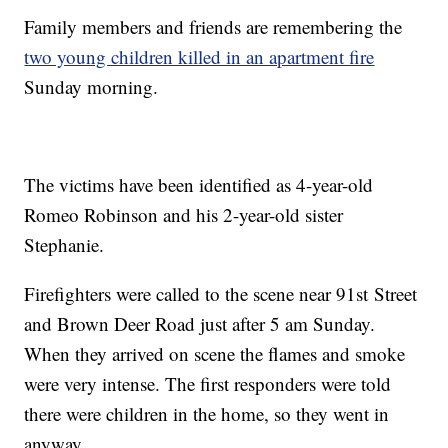
Family members and friends are remembering the
two young children killed in an apartment fire
Sunday morning.
The victims have been identified as 4-year-old
Romeo Robinson and his 2-year-old sister
Stephanie.
Firefighters were called to the scene near 91st Street
and Brown Deer Road just after 5 am Sunday.
When they arrived on scene the flames and smoke
were very intense. The first responders were told
there were children in the home, so they went in
anyway.