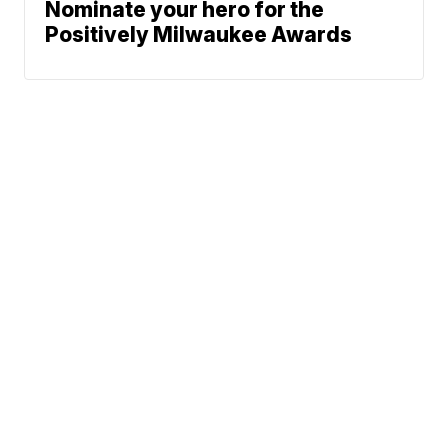
Nominate your hero for the
Positively Milwaukee Awards