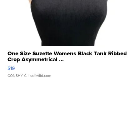
One Size Suzette Womens Black Tank Ribbed
Crop Asymmetrical ...
$19
CONSHY C.
| sellwild.com