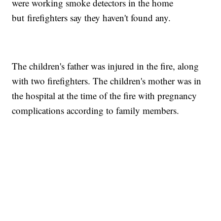
were working smoke detectors in the home
but firefighters say they haven't found any.
The children's father was injured in the fire, along
with two firefighters. The children's mother was in
the hospital at the time of the fire with pregnancy
complications according to family members.