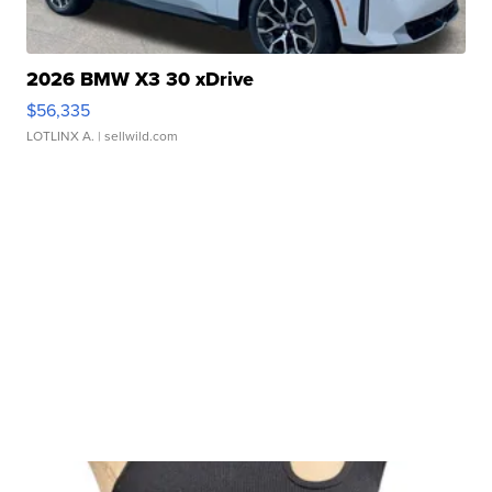
2026 BMW X3 30 xDrive
$56,335
LOTLINX A.
| sellwild.com