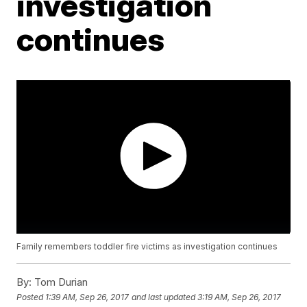
investigation
continues
Family remembers toddler fire victims as investigation continues
By:
Tom Durian
Posted
1:39 AM, Sep 26, 2017
and last updated
3:19 AM, Sep 26, 2017