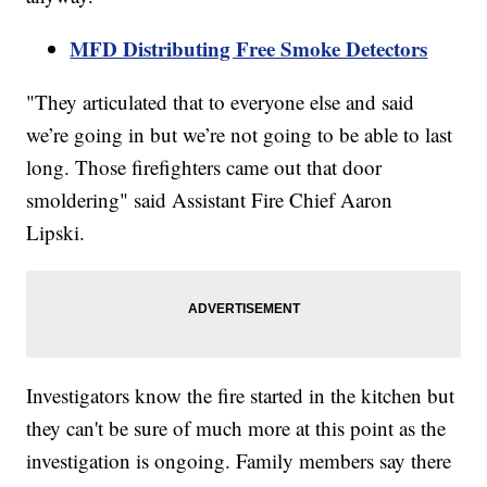
MFD Distributing Free Smoke Detectors
"They articulated that to everyone else and said
we’re going in but we’re not going to be able to last
long. Those firefighters came out that door
smoldering" said Assistant Fire Chief Aaron
Lipski.
Investigators know the fire started in the kitchen but
they can't be sure of much more at this point as the
investigation is ongoing. Family members say there