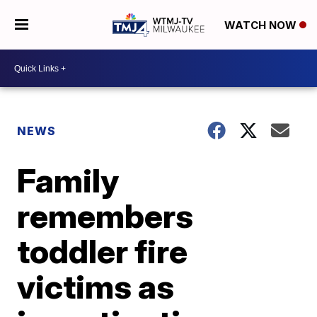
WATCH NOW
NEWS
Family
remembers
toddler fire
victims as