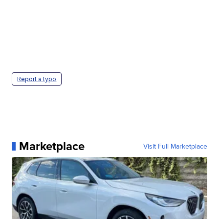
Report a typo
Marketplace
Visit Full Marketplace