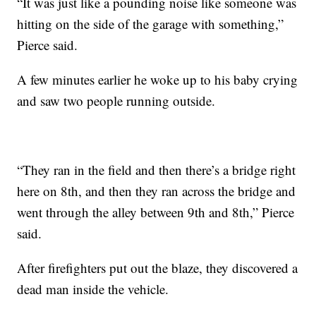
“It was just like a pounding noise like someone was
hitting on the side of the garage with something,”
Pierce said.
A few minutes earlier he woke up to his baby crying
and saw two people running outside.
“They ran in the field and then there’s a bridge right
here on 8th, and then they ran across the bridge and
went through the alley between 9th and 8th,” Pierce
said.
After firefighters put out the blaze, they discovered a
dead man inside the vehicle.