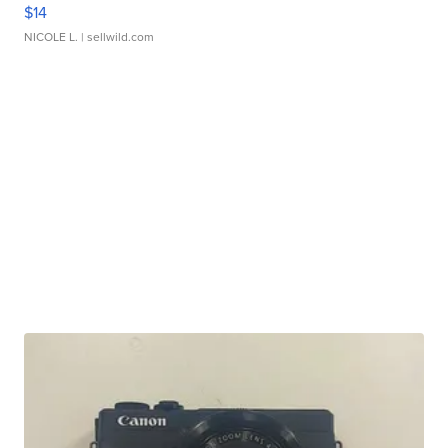
$14
NICOLE L.
| sellwild.com