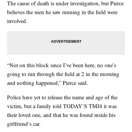
The cause of death is under investigation, but Pierce
believes the men he saw running in the field were
involved.
“Not on this block since I’ve been here, no one’s
going to run through the field at 2 in the morning
and nothing happened,” Pierce said.
Police have yet to release the name and age of the
victim, but a family told TODAY’S TMJ4 it was
their loved one, and that he was found inside his
girlfriend’s car.