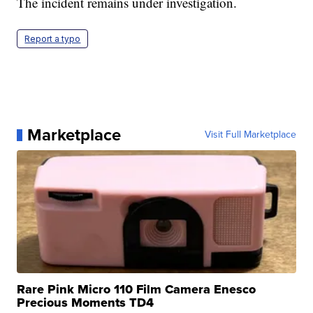
The incident remains under investigation.
Report a typo
Marketplace
Visit Full Marketplace
Rare Pink Micro 110 Film Camera Enesco
Precious Moments TD4