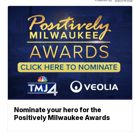
Powered by
Nominate your hero for the
Positively Milwaukee Awards