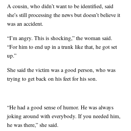
A cousin, who didn’t want to be identified, said
she’s still processing the news but doesn’t believe it
was an accident.
“I’m angry. This is shocking,” the woman said.
“For him to end up in a trunk like that, he got set
up.”
She said the victim was a good person, who was
trying to get back on his feet for his son.
“He had a good sense of humor. He was always
joking around with everybody. If you needed him,
he was there,” she said.