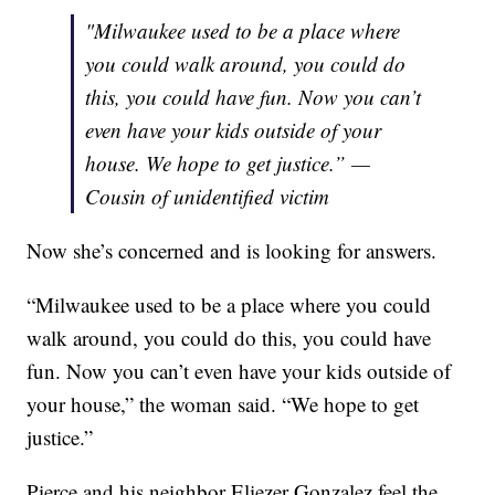
"Milwaukee used to be a place where
you could walk around, you could do
this, you could have fun. Now you can’t
even have your kids outside of your
house. We hope to get justice.” —
Cousin of unidentified victim
Now she’s concerned and is looking for answers.
“Milwaukee used to be a place where you could
walk around, you could do this, you could have
fun. Now you can’t even have your kids outside of
your house,” the woman said. “We hope to get
justice.”
Pierce and his neighbor Eliezer Gonzalez feel the