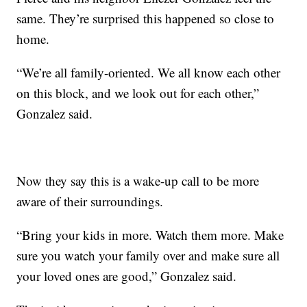
same. They’re surprised this happened so close to
home.
“We’re all family-oriented. We all know each other
on this block, and we look out for each other,”
Gonzalez said.
Now they say this is a wake-up call to be more
aware of their surroundings.
“Bring your kids in more. Watch them more. Make
sure you watch your family over and make sure all
your loved ones are good,” Gonzalez said.