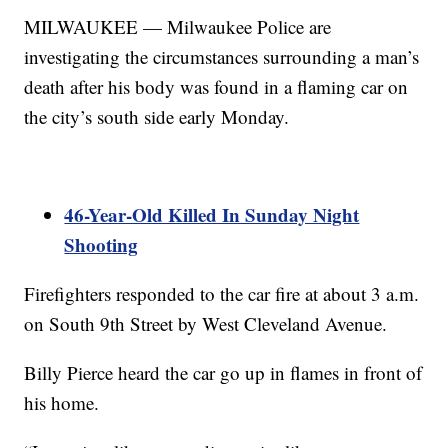
MILWAUKEE — Milwaukee Police are
investigating the circumstances surrounding a man’s
death after his body was found in a flaming car on
the city’s south side early Monday.
46-Year-Old Killed In Sunday Night
Shooting
Firefighters responded to the car fire at about 3 a.m.
on South 9th Street by West Cleveland Avenue.
Billy Pierce heard the car go up in flames in front of
his home.