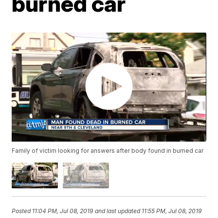
burned car
Family of victim looking for answers after body found in burned car
Posted
11:04 PM, Jul 08, 2019
and last updated
11:55 PM, Jul 08, 2019