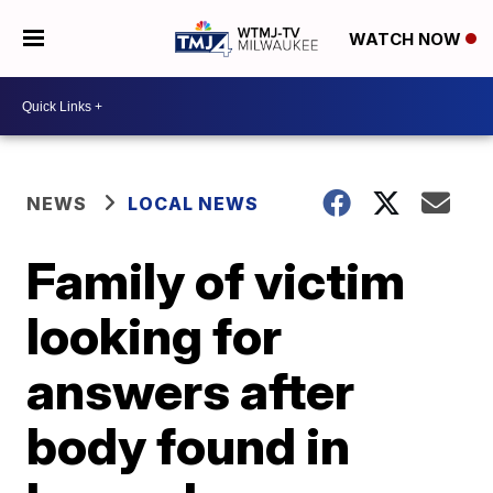
WATCH NOW
NEWS
LOCAL NEWS
Family of victim
looking for
answers after
body found in