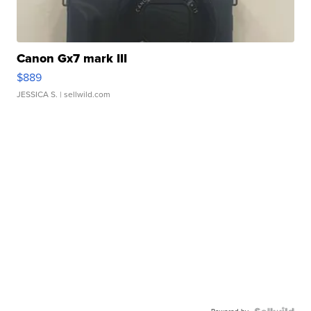
Canon Gx7 mark III
$889
JESSICA S.
| sellwild.com