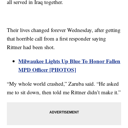
all served in Iraq together.
Their lives changed forever Wednesday, after getting
that horrible call from a first responder saying
Rittner had been shot.
Milwaukee Lights Up Blue To Honor Fallen
MPD Officer [PHOTOS]
“My whole world crashed,” Zaruba said. “He asked
me to sit down, then told me Rittner didn’t make it.”