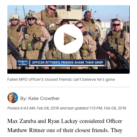
Fallen MPD officer's closest friends can't believe he's gone
By:
Katie Crowther
Posted
4:43 AM, Feb 08, 2019
and last updated
1:13 PM, Feb 08, 2019
Max Zaruba and Ryan Lackey considered Officer
Matthew Rittner one of their closest friends. They