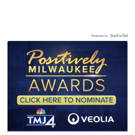
Powered by