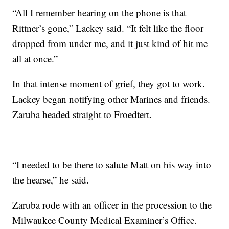
“All I remember hearing on the phone is that
Rittner’s gone,” Lackey said. “It felt like the floor
dropped from under me, and it just kind of hit me
all at once.”
In that intense moment of grief, they got to work.
Lackey began notifying other Marines and friends.
Zaruba headed straight to Froedtert.
“I needed to be there to salute Matt on his way into
the hearse,” he said.
Zaruba rode with an officer in the procession to the
Milwaukee County Medical Examiner’s Office.