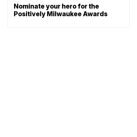
Nominate your hero for the
Positively Milwaukee Awards