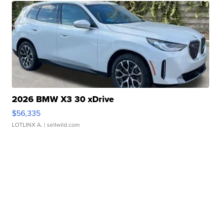
2026 BMW X3 30 xDrive
$56,335
LOTLINX A.
| sellwild.com