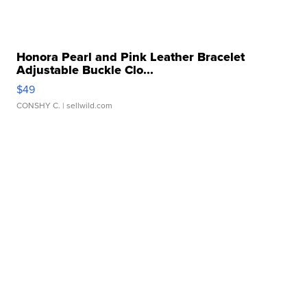
Honora Pearl and Pink Leather Bracelet
Adjustable Buckle Clo...
$49
CONSHY C.
| sellwild.com