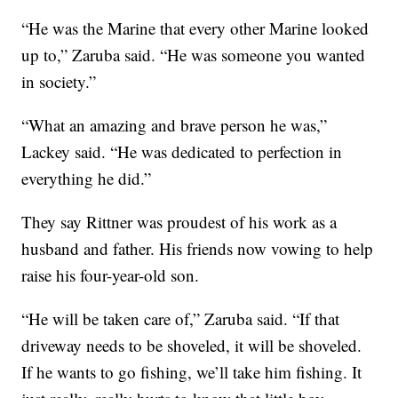
“He was the Marine that every other Marine looked
up to,” Zaruba said. “He was someone you wanted
in society.”
“What an amazing and brave person he was,”
Lackey said. “He was dedicated to perfection in
everything he did.”
They say Rittner was proudest of his work as a
husband and father. His friends now vowing to help
raise his four-year-old son.
“He will be taken care of,” Zaruba said. “If that
driveway needs to be shoveled, it will be shoveled.
If he wants to go fishing, we’ll take him fishing. It