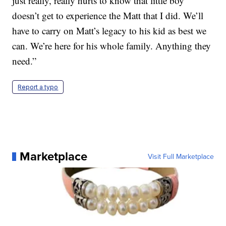
just really, really hurts to know that little boy
doesn’t get to experience the Matt that I did. We’ll
have to carry on Matt’s legacy to his kid as best we
can. We’re here for his whole family. Anything they
need.”
Report a typo
Marketplace
Visit Full Marketplace