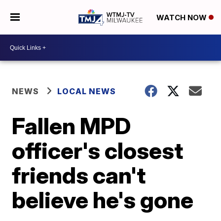
WATCH NOW
NEWS
LOCAL NEWS
Fallen MPD
officer's closest
friends can't
believe he's gone