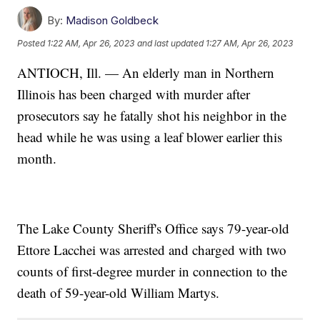
By:
Madison Goldbeck
Posted
1:22 AM, Apr 26, 2023
and last updated
1:27 AM, Apr 26, 2023
ANTIOCH, Ill. — An elderly man in Northern
Illinois has been charged with murder after
prosecutors say he fatally shot his neighbor in the
head while he was using a leaf blower earlier this
month.
The Lake County Sheriff's Office says 79-year-old
Ettore Lacchei was arrested and charged with two
counts of first-degree murder in connection to the
death of 59-year-old William Martys.