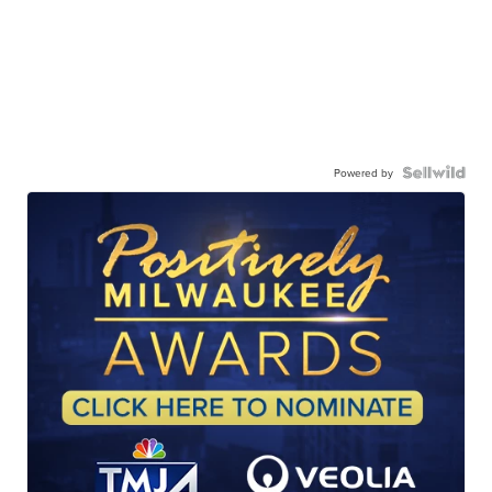
Powered by