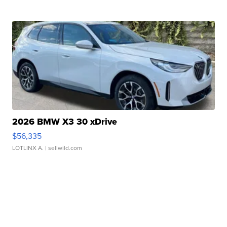
2026 BMW X3 30 xDrive
$56,335
LOTLINX A.
| sellwild.com