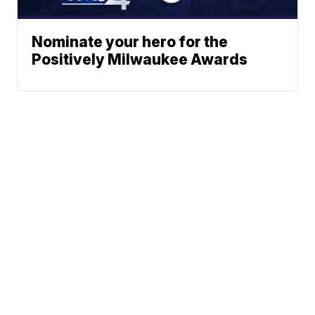
Nominate your hero for the
Positively Milwaukee Awards