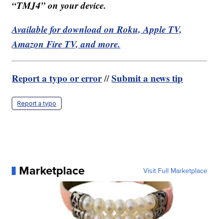
“TMJ4” on your device.
Available for download on Roku, Apple TV,
Amazon Fire TV, and more.
Report a typo or error
Submit a news tip
//
Report a typo
Marketplace
Visit Full Marketplace