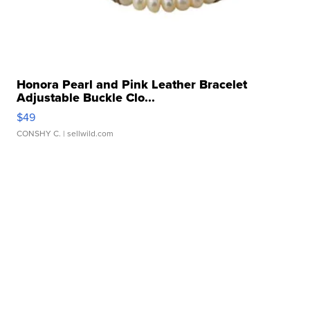
Honora Pearl and Pink Leather Bracelet
Adjustable Buckle Clo...
$49
CONSHY C.
| sellwild.com