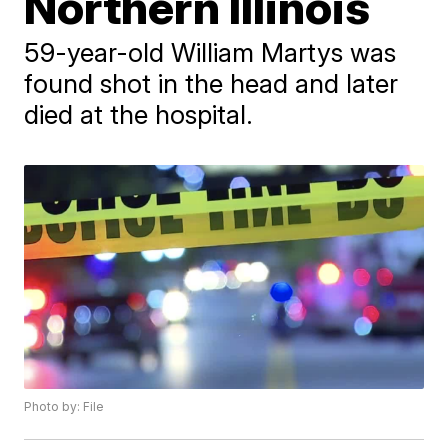
Northern Illinois
59-year-old William Martys was
found shot in the head and later
died at the hospital.
Photo by: File