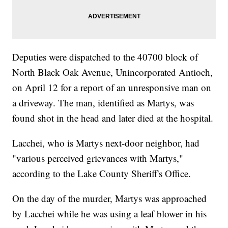
Deputies were dispatched to the 40700 block of
North Black Oak Avenue, Unincorporated Antioch,
on April 12 for a report of an unresponsive man on
a driveway. The man, identified as Martys, was
found shot in the head and later died at the hospital.
Lacchei, who is Martys next-door neighbor, had
"various perceived grievances with Martys,"
according to the Lake County Sheriff's Office.
On the day of the murder, Martys was approached
by Lacchei while he was using a leaf blower in his