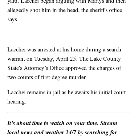
yard. Lacchei began arguing with Martys and then
allegedly shot him in the head, the sheriff's office
says.
Lacchei was arrested at his home during a search
warrant on Tuesday, April 25. The Lake County
State’s Attorney’s Office approved the charges of
two counts of first-degree murder.
Lacchei remains in jail as he awaits his initial court
hearing.
It’s about time to watch on your time. Stream
local news and weather 24/7 by searching for