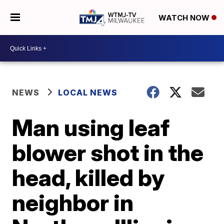
WATCH NOW
NEWS
LOCAL NEWS
Man using leaf
blower shot in the
head, killed by
neighbor in