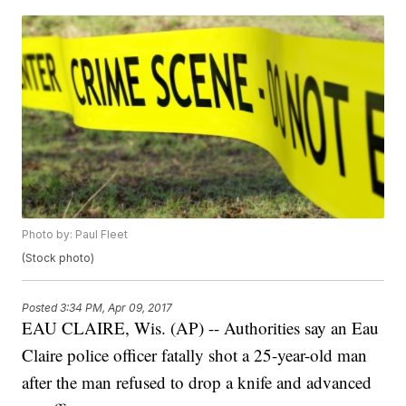
Photo by: Paul Fleet
(Stock photo)
Posted
3:34 PM, Apr 09, 2017
EAU CLAIRE, Wis. (AP) -- Authorities say an Eau
Claire police officer fatally shot a 25-year-old man
after the man refused to drop a knife and advanced