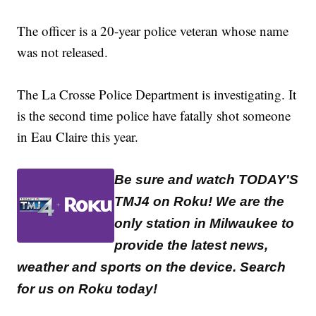
The officer is a 20-year police veteran whose name
was not released.
The La Crosse Police Department is investigating. It
is the second time police have fatally shot someone
in Eau Claire this year.
Be sure and watch TODAY'S
TMJ4 on Roku! We are the
only station in Milwaukee to
provide the latest news,
weather and sports on the device. Search
for us on Roku today!