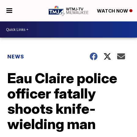
WATCH NOW
NEWS
Eau Claire police
officer fatally
shoots knife-
wielding man