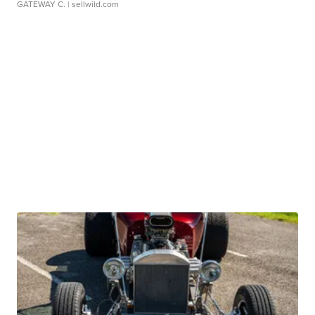
GATEWAY C.
| sellwild.com