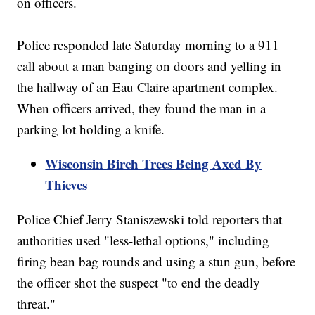
on officers.
Police responded late Saturday morning to a 911
call about a man banging on doors and yelling in
the hallway of an Eau Claire apartment complex.
When officers arrived, they found the man in a
parking lot holding a knife.
Wisconsin Birch Trees Being Axed By
Thieves
Police Chief Jerry Staniszewski told reporters that
authorities used "less-lethal options," including
firing bean bag rounds and using a stun gun, before
the officer shot the suspect "to end the deadly
threat."