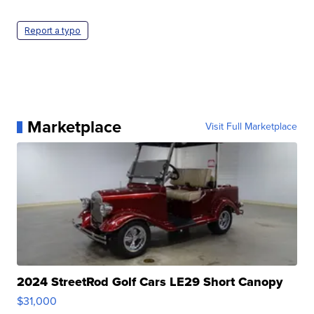
Report a typo
Marketplace
Visit Full Marketplace
2024 StreetRod Golf Cars LE29 Short Canopy
$31,000