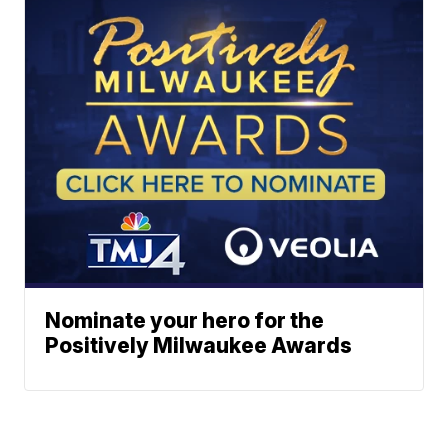
Nominate your hero for the
Positively Milwaukee Awards