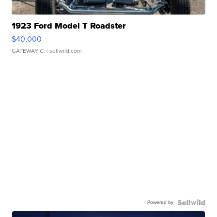
1923 Ford Model T Roadster
$40,000
GATEWAY C.
| sellwild.com
Powered by