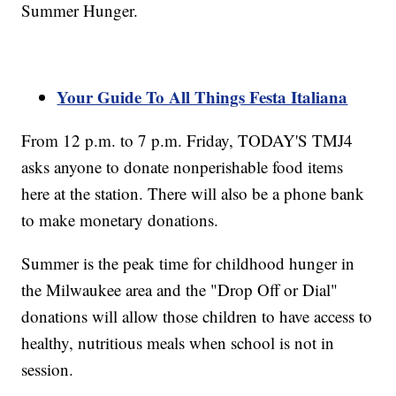
Summer Hunger.
Your Guide To All Things Festa Italiana
From 12 p.m. to 7 p.m. Friday, TODAY'S TMJ4
asks anyone to donate nonperishable food items
here at the station. There will also be a phone bank
to make monetary donations.
Summer is the peak time for childhood hunger in
the Milwaukee area and the "Drop Off or Dial"
donations will allow those children to have access to
healthy, nutritious meals when school is not in
session.