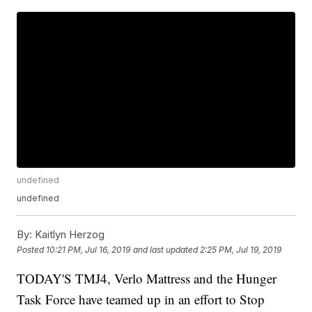
undefined
undefined
By:
Kaitlyn Herzog
Posted
10:21 PM, Jul 16, 2019
and last updated
2:25 PM, Jul 19, 2019
TODAY'S TMJ4, Verlo Mattress and the Hunger
Task Force have teamed up in an effort to Stop