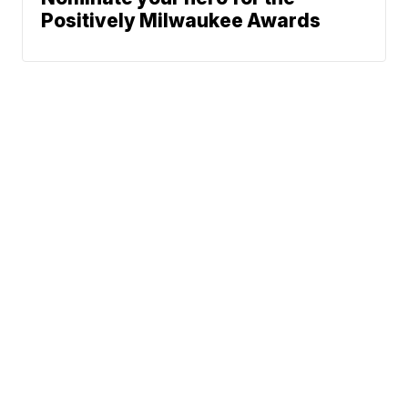
Positively Milwaukee Awards