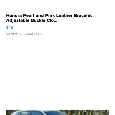
Honora Pearl and Pink Leather Bracelet
Adjustable Buckle Clo...
$49
CONSHY C.
| sellwild.com