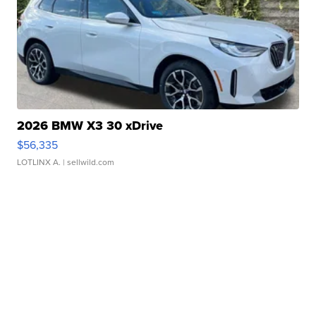
2026 BMW X3 30 xDrive
$56,335
LOTLINX A.
| sellwild.com