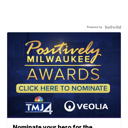
Powered by
Nominate your hero for the