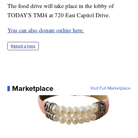
The food drive will take place in the lobby of
TODAY'S TMJ4 at 720 East Capitol Drive.
You can also donate online here.
Report a typo
Marketplace
Visit Full Marketplace