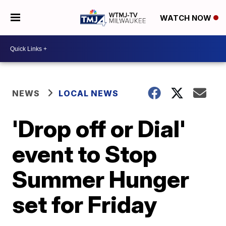
WATCH NOW
NEWS
LOCAL NEWS
'Drop off or Dial'
event to Stop
Summer Hunger
set for Friday