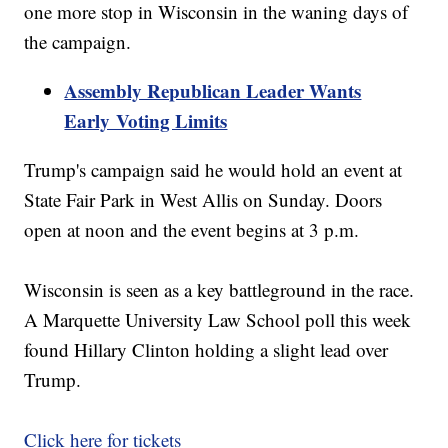
one more stop in Wisconsin in the waning days of
the campaign.
Assembly Republican Leader Wants
Early Voting Limits
Trump's campaign said he would hold an event at
State Fair Park in West Allis on Sunday. Doors
open at noon and the event begins at 3 p.m.
Wisconsin is seen as a key battleground in the race.
A Marquette University Law School poll this week
found Hillary Clinton holding a slight lead over
Trump.
Click here for tickets