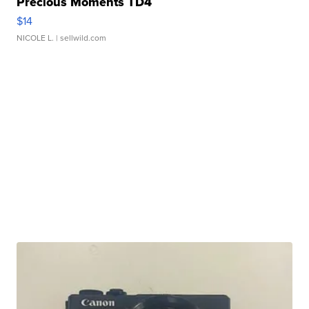
Precious Moments TD4
$14
NICOLE L.
| sellwild.com