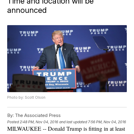
Time and location will be
announced
Photo by: Scott Olson
By:
The Associated Press
Posted
2:48 PM, Nov 04, 2016
and last updated
7:56 PM, Nov 04, 2016
MILWAUKEE -- Donald Trump is fitting in at least