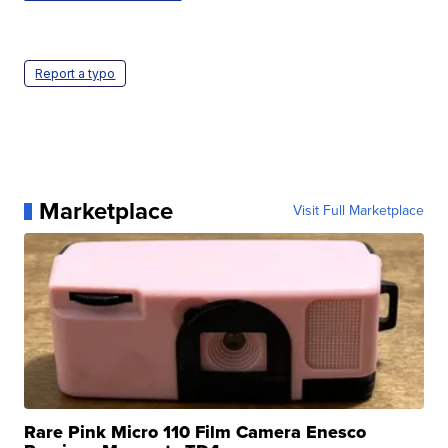
Report a typo
Marketplace
Visit Full Marketplace
Rare Pink Micro 110 Film Camera Enesco