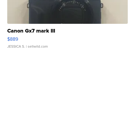
Canon Gx7 mark III
$889
JESSICA S.
| sellwild.com