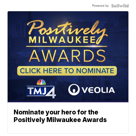
Powered by
Nominate your hero for the
Positively Milwaukee Awards