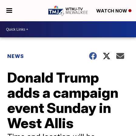
WATCH NOW
NEWS
Donald Trump
adds a campaign
event Sunday in
West Allis