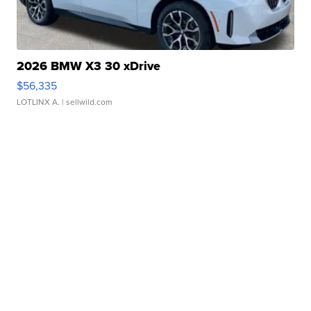
2026 BMW X3 30 xDrive
$56,335
LOTLINX A.
| sellwild.com