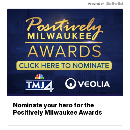
Powered by
Nominate your hero for the
Positively Milwaukee Awards