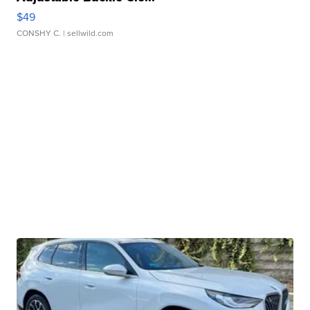
$49
CONSHY C.
| sellwild.com