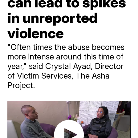
can lead to spikes
in unreported
violence
"Often times the abuse becomes
more intense around this time of
year," said Crystal Ayad, Director
of Victim Services, The Asha
Project.