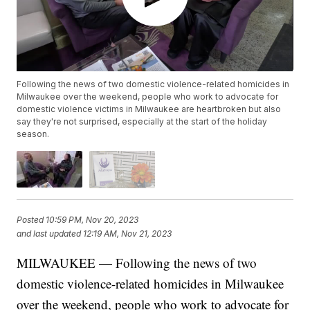
Following the news of two domestic violence-related homicides in
Milwaukee over the weekend, people who work to advocate for
domestic violence victims in Milwaukee are heartbroken but also
say they're not surprised, especially at the start of the holiday
season.
Posted
10:59 PM, Nov 20, 2023
and last updated
12:19 AM, Nov 21, 2023
MILWAUKEE — Following the news of two
domestic violence-related homicides in Milwaukee
over the weekend, people who work to advocate for