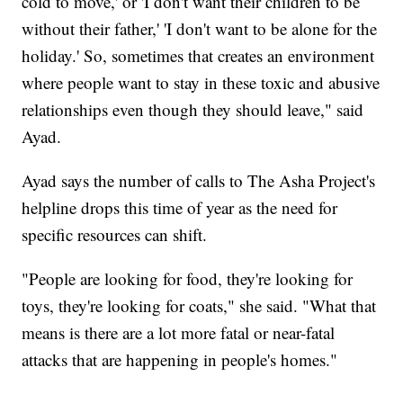
cold to move,' or 'I don't want their children to be
without their father,' 'I don't want to be alone for the
holiday.' So, sometimes that creates an environment
where people want to stay in these toxic and abusive
relationships even though they should leave," said
Ayad.
Ayad says the number of calls to The Asha Project's
helpline drops this time of year as the need for
specific resources can shift.
"People are looking for food, they're looking for
toys, they're looking for coats," she said. "What that
means is there are a lot more fatal or near-fatal
attacks that are happening in people's homes."