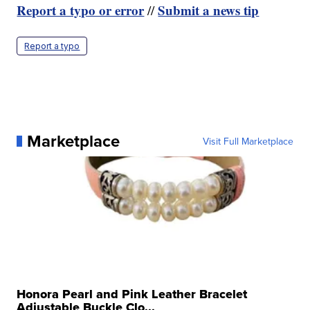
Report a typo or error
Submit a news tip
//
Report a typo
Marketplace
Visit Full Marketplace
Honora Pearl and Pink Leather Bracelet
Adjustable Buckle Clo...