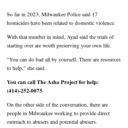
So far in 2023, Milwaukee Police said 17
homicides have been related to domestic violence.
With that number in mind, Ayad said the trials of
starting over are worth preserving your own life.
"You can do bad all by yourself. There are resources
to help," she said.
You can call The Asha Project for help:
(414)-252-0075
On the other side of the conversation, there are
people in Milwaukee working to provide direct
outreach to abusers and potential abusers.