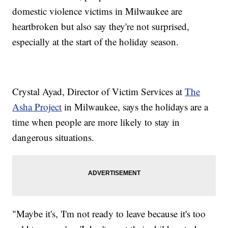
domestic violence victims in Milwaukee are
heartbroken but also say they're not surprised,
especially at the start of the holiday season.
Crystal Ayad, Director of Victim Services at
The
Asha Project
in Milwaukee, says the holidays are a
time when people are more likely to stay in
dangerous situations.
"Maybe it's, 'I'm not ready to leave because it's too