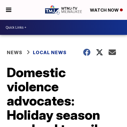
WATCH NOW
NEWS
LOCAL NEWS
Domestic
violence
advocates:
Holiday season