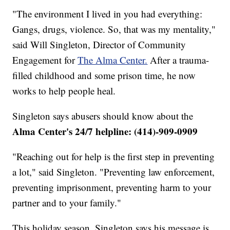
"The environment I lived in you had everything:
Gangs, drugs, violence. So, that was my mentality,"
said Will Singleton, Director of Community
Engagement for
The Alma Center.
After a trauma-
filled childhood and some prison time, he now
works to help people heal.
Singleton says abusers should know about the
Alma Center's 24/7 helpline: (414)-909-0909
"Reaching out for help is the first step in preventing
a lot," said Singleton. "Preventing law enforcement,
preventing imprisonment, preventing harm to your
partner and to your family."
This holiday season, Singleton says his message is