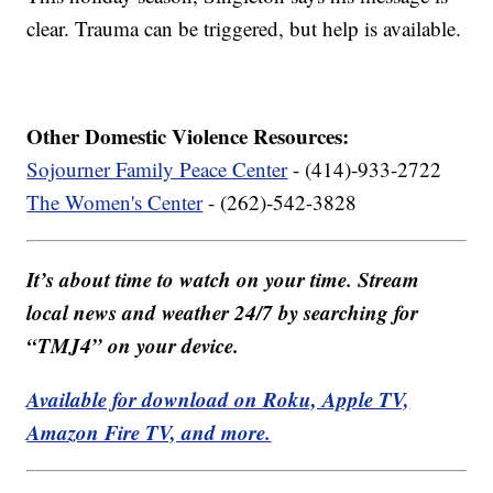
clear. Trauma can be triggered, but help is available.
Other Domestic Violence Resources:
Sojourner Family Peace Center
- (414)-933-2722
The Women's Center
- (262)-542-3828
It’s about time to watch on your time. Stream
local news and weather 24/7 by searching for
“TMJ4” on your device.
Available for download on Roku, Apple TV,
Amazon Fire TV, and more.