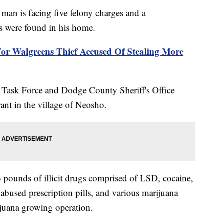
is facing five felony charges and a
s were found in his home.
For Walgreens Thief Accused Of Stealing More
ask Force and Dodge County Sheriff's Office
ant in the village of Neosho.
6 pounds of illicit drugs comprised of LSD, cocaine,
used prescription pills, and various marijuana
ijuana growing operation.