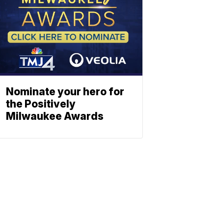
Nominate your hero for
the Positively
Milwaukee Awards