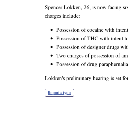
Spencer Lokken, 26, is now facing six 
charges include:
Possession of cocaine with intent
Possession of THC with intent to
Possession of designer drugs with
Two charges of possession of am
Possession of drug paraphernali
Lokken's preliminary hearing is set fo
Report a typo