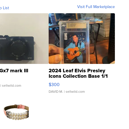
Visit Full Marketplace
o List
Gx7 mark III
2024 Leaf Elvis Presley
Icons Collection Base 1/1
SSP Clear ...
$300
| sellwild.com
DAVID M.
| sellwild.com