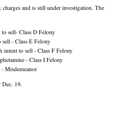
charges and is still under investigation. The
 to sell- Class D Felony
 sell - Class E Felony
 intent to sell - Class F Felony
phetamine - Class I Felony
a - Misdemeanor
r Dec. 19.