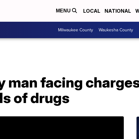
LOCAL
NATIONAL
W
MENU
Milwaukee County
Waukesha County
 man facing charges 
ds of drugs