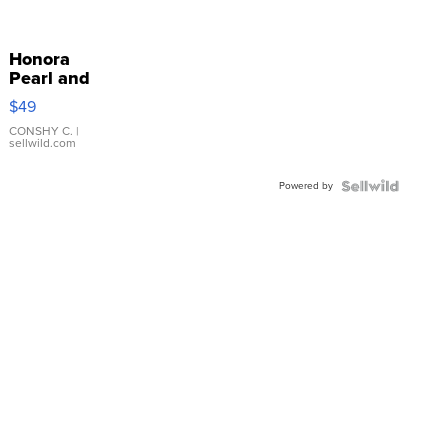
Honora
Pearl and
Pink
$49
Leather
Bracelet
CONSHY C.
|
sellwild.com
Adjustable
Buckle
Powered by
Clo...