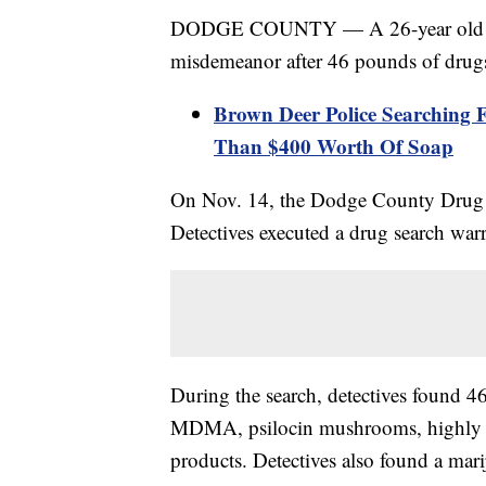
DODGE COUNTY — A 26-year old man 
misdemeanor after 46 pounds of drug
Brown Deer Police Searching 
Than $400 Worth Of Soap
On Nov. 14, the Dodge County Drug T
Detectives executed a drug search warr
During the search, detectives found 4
MDMA, psilocin mushrooms, highly ab
products. Detectives also found a mar