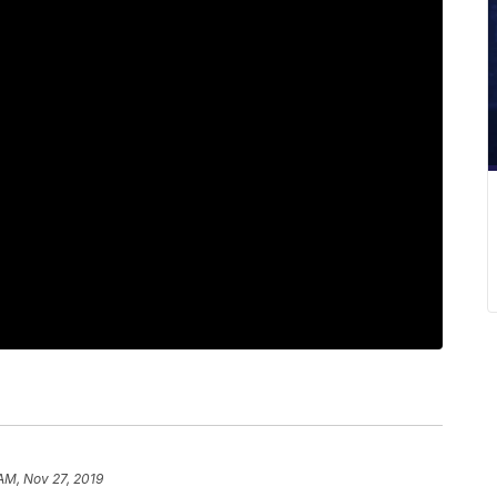
 AM, Nov 27, 2019