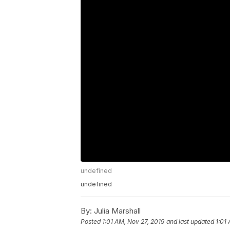
undefined
undefined
By:
Julia Marshall
Posted
1:01 AM, Nov 27, 2019
and last updated
1:01