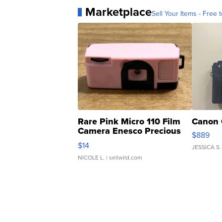
Marketplace
Sell Your Items - Free t
Rare Pink Micro 110 Film
Canon 
Camera Enesco Precious
$889
Moments TD4
$14
JESSICA S.
NICOLE L.
| sellwild.com