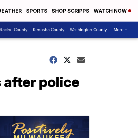
EATHER
SPORTS
SHOP SCRIPPS
WATCH NOW
Racine County
Kenosha County
Washington County
More +
after police