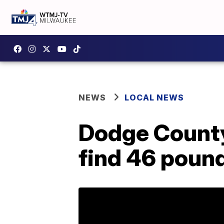
NEWS
LOCAL NEWS
Dodge County
find 46 poun