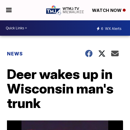
WATCH NOW
6
WX Alerts
NEWS
Deer wakes up in
Wisconsin man's
trunk