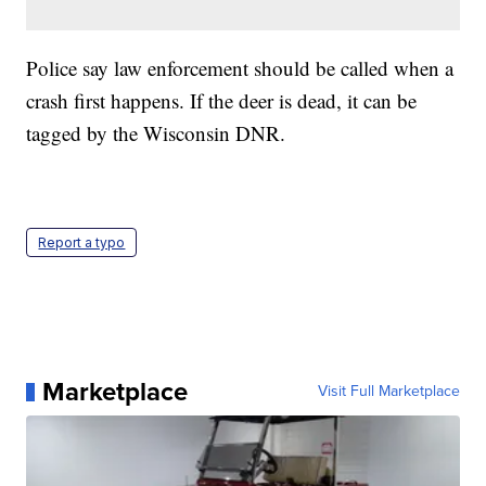
Police say law enforcement should be called when a
crash first happens. If the deer is dead, it can be
tagged by the Wisconsin DNR.
Report a typo
Marketplace
Visit Full Marketplace