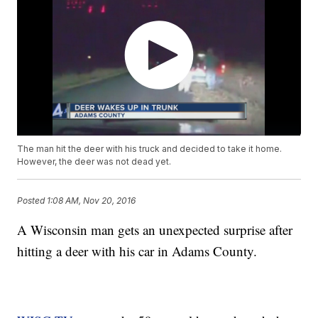
The man hit the deer with his truck and decided to take it home.
However, the deer was not dead yet.
Posted
1:08 AM, Nov 20, 2016
A Wisconsin man gets an unexpected surprise after
hitting a deer with his car in Adams County.