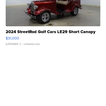
2024 StreetRod Golf Cars LE29 Short Canopy
$31,000
GATEWAY C.
| sellwild.com