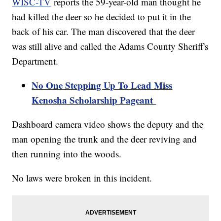
WISC-TV
reports the 59-year-old man thought he
had killed the deer so he decided to put it in the
back of his car. The man discovered that the deer
was still alive and called the Adams County Sheriff's
Department.
No One Stepping Up To Lead Miss
Kenosha Scholarship Pageant
Dashboard camera video shows the deputy and the
man opening the trunk and the deer reviving and
then running into the woods.
No laws were broken in this incident.