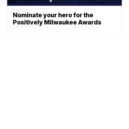
Nominate your hero for the
Positively Milwaukee Awards