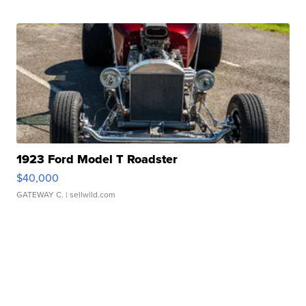
1923 Ford Model T Roadster
$40,000
GATEWAY C.
| sellwild.com