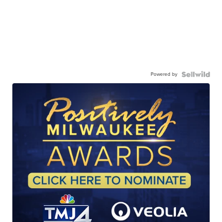
Powered by