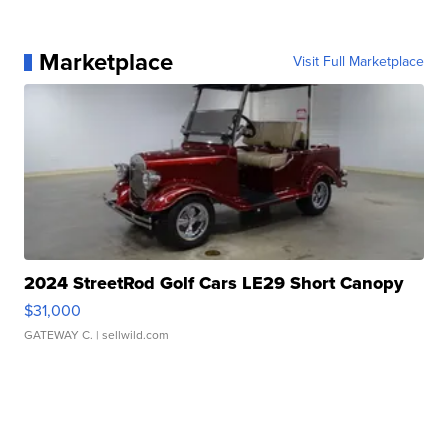
Marketplace
Visit Full Marketplace
2024 StreetRod Golf Cars LE29 Short Canopy
$31,000
GATEWAY C.
| sellwild.com