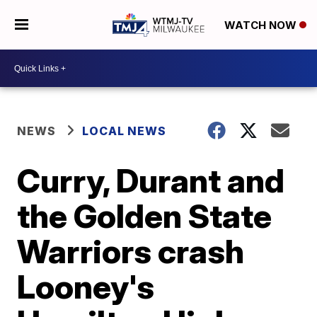
WATCH NOW
NEWS
LOCAL NEWS
Curry, Durant and
the Golden State
Warriors crash
Looney's