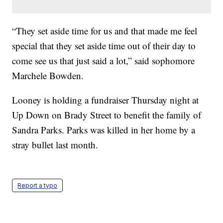
“They set aside time for us and that made me feel
special that they set aside time out of their day to
come see us that just said a lot,” said sophomore
Marchele Bowden.
Looney is holding a fundraiser Thursday night at
Up Down on Brady Street to benefit the family of
Sandra Parks. Parks was killed in her home by a
stray bullet last month.
Report a typo