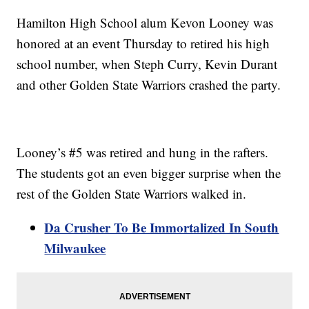
Hamilton High School alum Kevon Looney was
honored at an event Thursday to retired his high
school number, when Steph Curry, Kevin Durant
and other Golden State Warriors crashed the party.
Looney’s #5 was retired and hung in the rafters.
The students got an even bigger surprise when the
rest of the Golden State Warriors walked in.
Da Crusher To Be Immortalized In South
Milwaukee