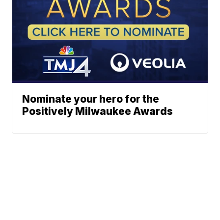
Nominate your hero for the
Positively Milwaukee Awards