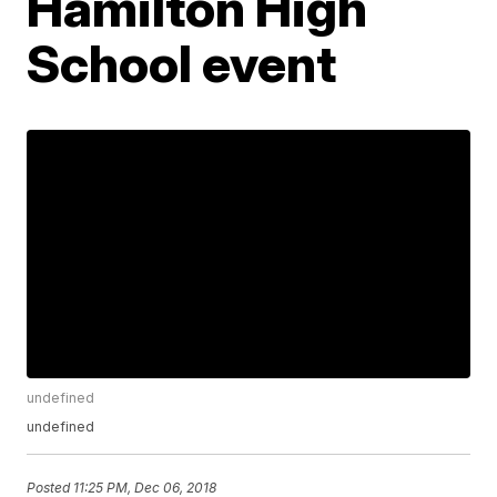
Hamilton High
School event
undefined
undefined
Posted
11:25 PM, Dec 06, 2018