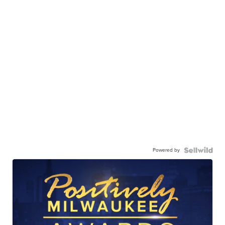
Powered by