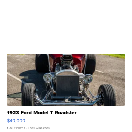
1923 Ford Model T Roadster
$40,000
GATEWAY C.
| sellwild.com