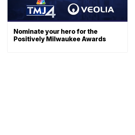
Nominate your hero for the
Positively Milwaukee Awards