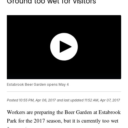
Ground too wet for visitors
Estabrook Beer Garden opens May 4
Posted
10:55 PM, Apr 06, 2017
and last updated
11:52 AM, Apr 07, 2017
Workers are preparing the Beer Garden at Estabrook
Park for the 2017 season, but it is currently too wet