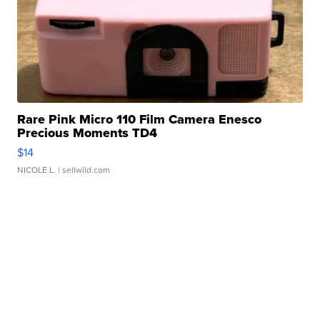
Rare Pink Micro 110 Film Camera Enesco
Precious Moments TD4
$14
NICOLE L.
| sellwild.com