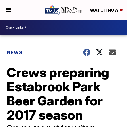
WATCH NOW
NEWS
Crews preparing
Estabrook Park
Beer Garden for
2017 season