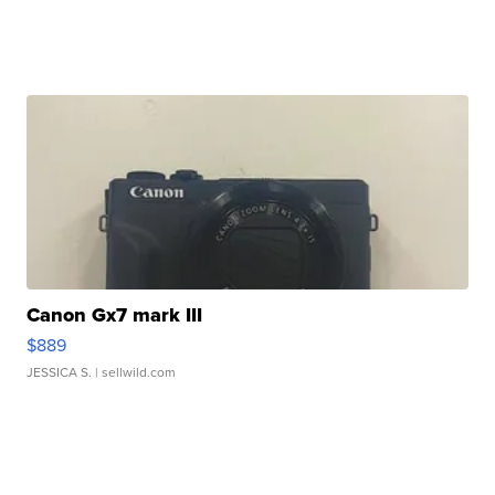
Canon Gx7 mark III
$889
JESSICA S.
| sellwild.com