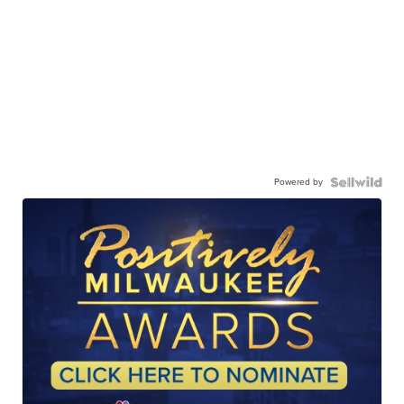
Powered by