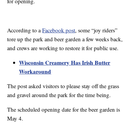
for opening.
According to a
Facebook post
, some “joy riders”
tore up the park and beer garden a few weeks back,
and crews are working to restore it for public use.
Wisconsin Creamery Has Irish Butter
Workaround
The post asked visitors to please stay off the grass
and gravel around the park for the time being.
The scheduled opening date for the beer garden is
May 4.