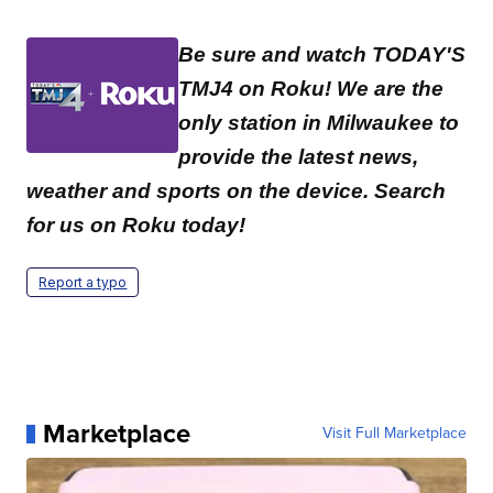
Be sure and watch TODAY'S
TMJ4 on Roku! We are the
only station in Milwaukee to
provide the latest news,
weather and sports on the device. Search
for us on Roku today!
Report a typo
Marketplace
Visit Full Marketplace