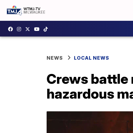
NEWS
LOCAL NEWS
Crews battle 
hazardous ma