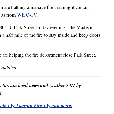
e battling a massive fire that might contain
orts from
WISC-TV.
t 1804 S. Park Street Friday evening. The Madison
a half mile of the fire to stay inside and keep doors
ce are helping the fire department close Park Street.
e updated.
e. Stream local news and weather 24/7 by
e.
pple TV, Amazon Fire TV, and more.