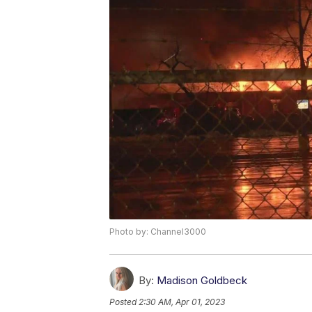
Photo by: Channel3000
By:
Madison Goldbeck
Posted
2:30 AM, Apr 01, 2023