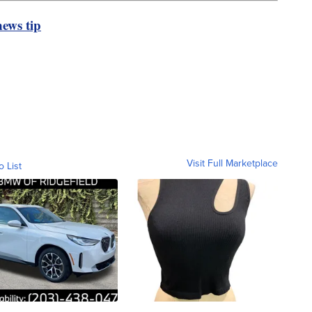
ews tip
Visit Full Marketplace
o List