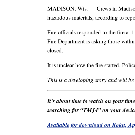
MADISON, Wis. — Crews in Madison ar
hazardous materials, according to rep
Fire officials responded to the fire a
Fire Department is asking those within 
closed.
It is unclear how the fire started. Poli
This is a developing story and will b
It’s about time to watch on your tim
searching for “TMJ4” on your devic
Available for download on Roku, A