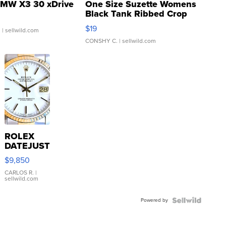
MW X3 30 xDrive
One Size Suzette Womens
Black Tank Ribbed Crop
Asymmetrical ...
$19
.
| sellwild.com
CONSHY C.
| sellwild.com
ROLEX
DATEJUST
16233
$9,850
WHITE
DIAL
CARLOS R.
|
sellwild.com
FLUTED
BEZEL
Powered by
TWO-
TONE
JUBILE...