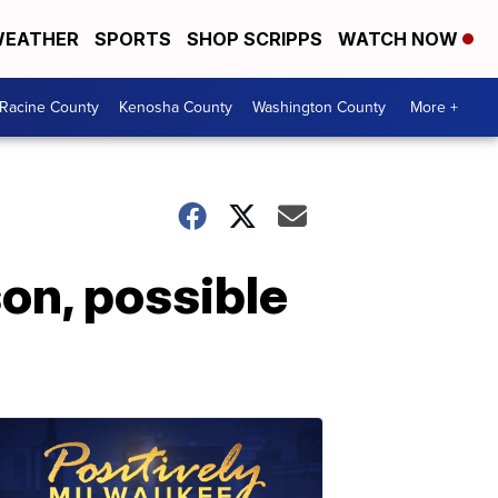
EATHER
SPORTS
SHOP SCRIPPS
WATCH NOW
Racine County
Kenosha County
Washington County
More +
on, possible