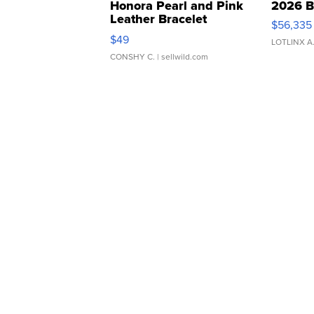
Honora Pearl and Pink
2026 B
Leather Bracelet
$56,335
Adjustable Buckle Clo...
$49
LOTLINX A
CONSHY C.
| sellwild.com