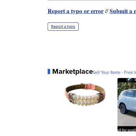
Report a typo or error
Submit a n
//
Report a typo
Marketplace
Sell Your Items - Free t