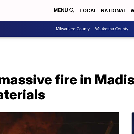
LOCAL
NATIONAL
W
MENU
Milwaukee County
Waukesha County
massive fire in Madis
terials