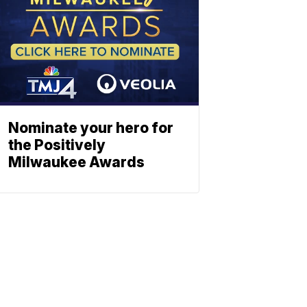
Nominate your hero for
the Positively
Milwaukee Awards