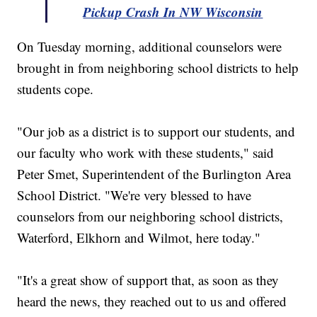
Pickup Crash In NW Wisconsin
On Tuesday morning, additional counselors were
brought in from neighboring school districts to help
students cope.
"Our job as a district is to support our students, and
our faculty who work with these students," said
Peter Smet, Superintendent of the Burlington Area
School District. "We're very blessed to have
counselors from our neighboring school districts,
Waterford, Elkhorn and Wilmot, here today."
"It's a great show of support that, as soon as they
heard the news, they reached out to us and offered