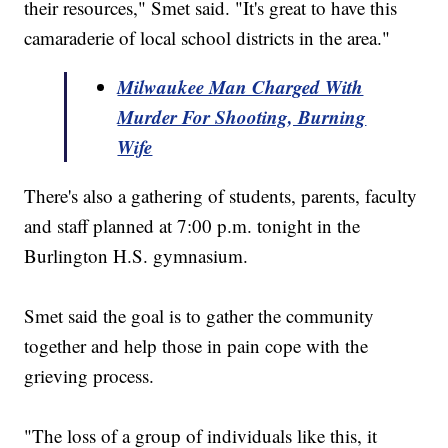
their resources," Smet said. "It's great to have this
camaraderie of local school districts in the area."
Milwaukee Man Charged With
Murder For Shooting, Burning
Wife
There's also a gathering of students, parents, faculty
and staff planned at 7:00 p.m. tonight in the
Burlington H.S. gymnasium.
Smet said the goal is to gather the community
together and help those in pain cope with the
grieving process.
"The loss of a group of individuals like this, it