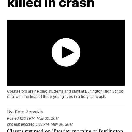
killed in crash
Counselors are helping students and staff at Burlington High School
deal with the loss of three young lives in a fiery car crash.
By:
Pete Zervakis
Posted
12:09 PM, May 30, 2017
and last updated
5:38 PM, May 30, 2017
Classes resumed on Tuesday morning at Burlington