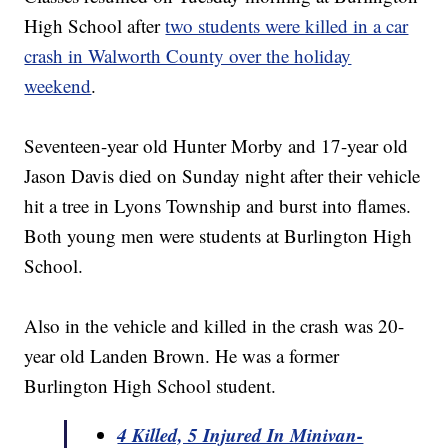
High School after
two students were killed in a car
crash in Walworth County over the holiday
weekend
.
Seventeen-year old Hunter Morby and 17-year old
Jason Davis died on Sunday night after their vehicle
hit a tree in Lyons Township and burst into flames.
Both young men were students at Burlington High
School.
Also in the vehicle and killed in the crash was 20-
year old Landen Brown. He was a former
Burlington High School student.
4 Killed, 5 Injured In Minivan-