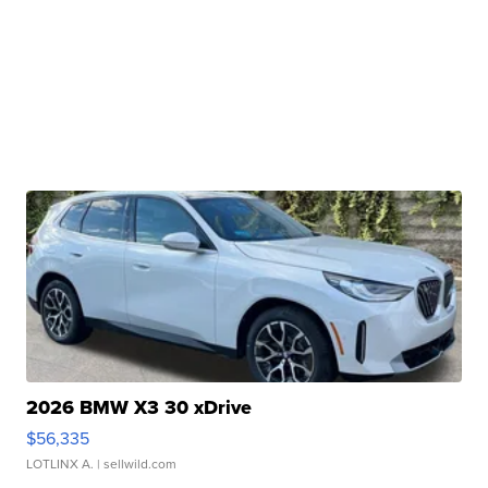
2026 BMW X3 30 xDrive
$56,335
LOTLINX A.
| sellwild.com