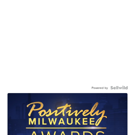
Powered by