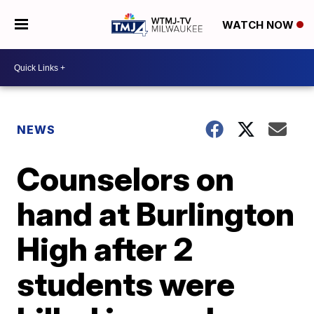
WATCH NOW
NEWS
Counselors on
hand at Burlington
High after 2
students were