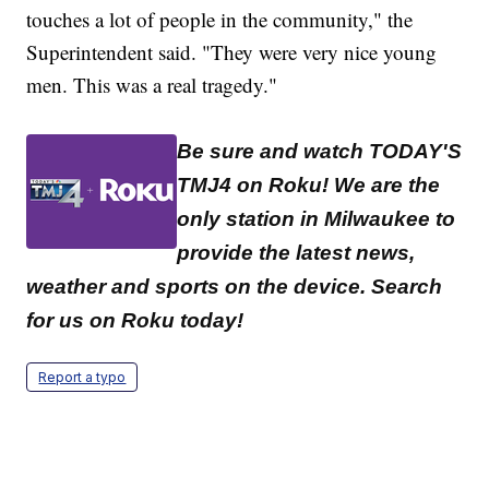
touches a lot of people in the community," the
Superintendent said. "They were very nice young
men. This was a real tragedy."
Be sure and watch TODAY'S
TMJ4 on Roku! We are the
only station in Milwaukee to
provide the latest news,
weather and sports on the device. Search
for us on Roku today!
Report a typo