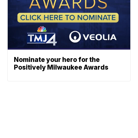
Nominate your hero for the
Positively Milwaukee Awards