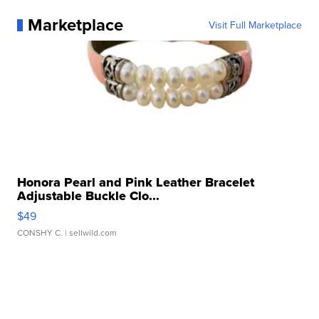
Marketplace
Visit Full Marketplace
Honora Pearl and Pink Leather Bracelet
Adjustable Buckle Clo...
$49
CONSHY C.
| sellwild.com