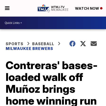
WATCH NOW
SPORTS
BASEBALL
MILWAUKEE BREWERS
Contreras' bases-
loaded walk off
Muñoz brings
home winning run