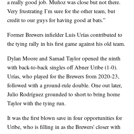
a really good job. Muñoz was close but not there.
Very frustrating I’m sure for the other team, but
credit to our guys for having good at bats.”
Former Brewers infielder Luis Urías contributed to
the tying rally in his first game against his old team.
Dylan Moore and Samad Taylor opened the ninth
with back-to-back singles off Abner Uribe (1-0).
Urías, who played for the Brewers from 2020-23,
followed with a ground-rule double. One out later,
Julio Rodríguez grounded to short to bring home
Taylor with the tying run.
It was the first blown save in four opportunities for
Uribe, who is filling in as the Brewers' closer with