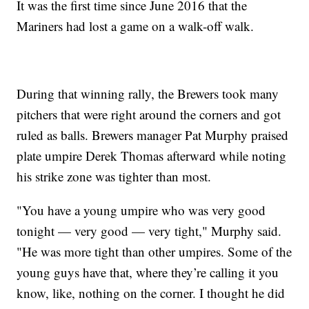
It was the first time since June 2016 that the
Mariners had lost a game on a walk-off walk.
During that winning rally, the Brewers took many
pitchers that were right around the corners and got
ruled as balls. Brewers manager Pat Murphy praised
plate umpire Derek Thomas afterward while noting
his strike zone was tighter than most.
"You have a young umpire who was very good
tonight — very good — very tight," Murphy said.
"He was more tight than other umpires. Some of the
young guys have that, where they’re calling it you
know, like, nothing on the corner. I thought he did