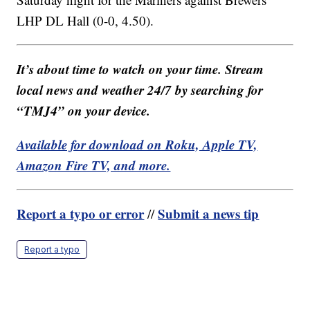
LHP DL Hall (0-0, 4.50).
It’s about time to watch on your time. Stream
local news and weather 24/7 by searching for
“TMJ4” on your device.
Available for download on Roku, Apple TV,
Amazon Fire TV, and more.
Report a typo or error
Submit a news tip
//
Report a typo