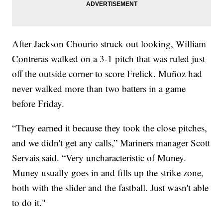
After Jackson Chourio struck out looking, William
Contreras walked on a 3-1 pitch that was ruled just
off the outside corner to score Frelick. Muñoz had
never walked more than two batters in a game
before Friday.
“They earned it because they took the close pitches,
and we didn't get any calls,” Mariners manager Scott
Servais said. “Very uncharacteristic of Muney.
Muney usually goes in and fills up the strike zone,
both with the slider and the fastball. Just wasn't able
to do it."