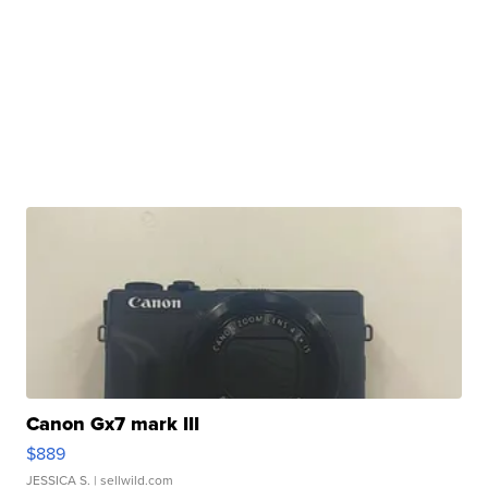
Canon Gx7 mark III
$889
JESSICA S.
| sellwild.com