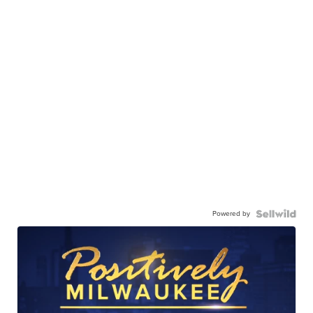
Powered by