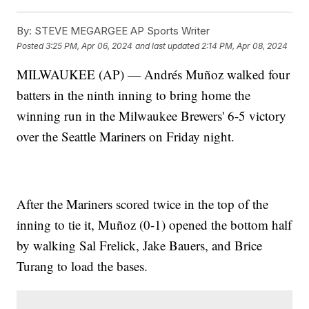
By:
STEVE MEGARGEE AP Sports Writer
Posted
3:25 PM, Apr 06, 2024
and last updated
2:14 PM, Apr 08, 2024
MILWAUKEE (AP) — Andrés Muñoz walked four
batters in the ninth inning to bring home the
winning run in the Milwaukee Brewers' 6-5 victory
over the Seattle Mariners on Friday night.
After the Mariners scored twice in the top of the
inning to tie it, Muñoz (0-1) opened the bottom half
by walking Sal Frelick, Jake Bauers, and Brice
Turang to load the bases.