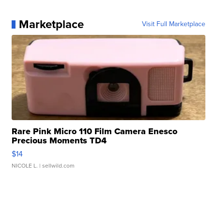
Marketplace
Visit Full Marketplace
Rare Pink Micro 110 Film Camera Enesco
Precious Moments TD4
$14
NICOLE L.
| sellwild.com