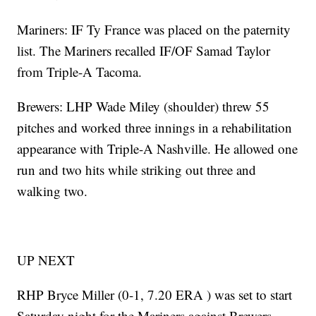
Mariners: IF Ty France was placed on the paternity
list. The Mariners recalled IF/OF Samad Taylor
from Triple-A Tacoma.
Brewers: LHP Wade Miley (shoulder) threw 55
pitches and worked three innings in a rehabilitation
appearance with Triple-A Nashville. He allowed one
run and two hits while striking out three and
walking two.
UP NEXT
RHP Bryce Miller (0-1, 7.20 ERA ) was set to start
Saturday night for the Mariners against Brewers