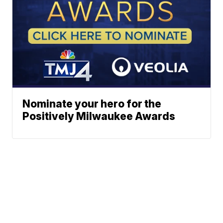
Nominate your hero for the
Positively Milwaukee Awards