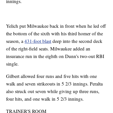
innings.
Yelich put Milwaukee back in front when he led off
the bottom of the sixth with his third homer of the
season, a
431-foot blast
deep into the second deck
of the right-field seats. Milwaukee added an
insurance run in the eighth on Dunn's two-out RBI
single.
Gilbert allowed four runs and five hits with one
walk and seven strikeouts in 5 2/3 innings. Peralta
also struck out seven while giving up three runs,
four hits, and one walk in 5 2/3 innings.
TRAINER'S ROOM