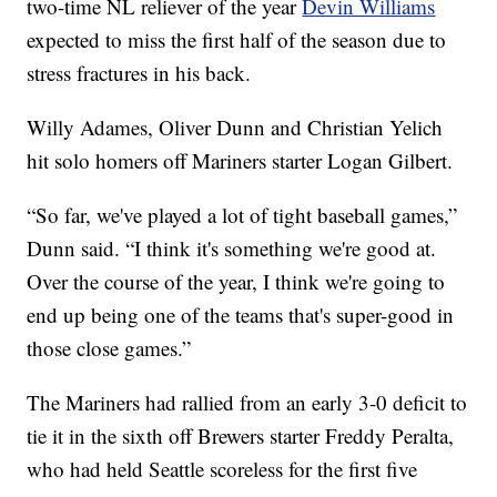
two-time NL reliever of the year
Devin Williams
expected to miss the first half of the season due to
stress fractures in his back.
Willy Adames, Oliver Dunn and Christian Yelich
hit solo homers off Mariners starter Logan Gilbert.
“So far, we've played a lot of tight baseball games,”
Dunn said. “I think it's something we're good at.
Over the course of the year, I think we're going to
end up being one of the teams that's super-good in
those close games.”
The Mariners had rallied from an early 3-0 deficit to
tie it in the sixth off Brewers starter Freddy Peralta,
who had held Seattle scoreless for the first five