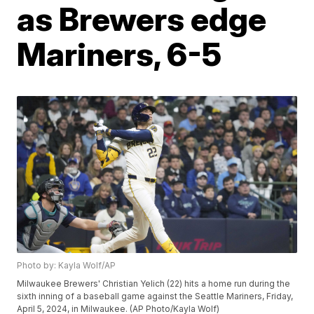
as Brewers edge
Mariners, 6-5
Photo by: Kayla Wolf/AP
Milwaukee Brewers' Christian Yelich (22) hits a home run during the
sixth inning of a baseball game against the Seattle Mariners, Friday,
April 5, 2024, in Milwaukee. (AP Photo/Kayla Wolf)