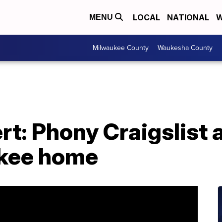
LOCAL
NATIONAL
W
MENU
Milwaukee County
Waukesha County
t: Phony Craigslist a
ukee home