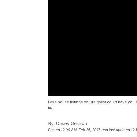
Fake house listings on Craigslist could have yo
in.
By:
Casey Geraldo
Posted
12:09 AM, Feb 25, 2017
and last updated
12: