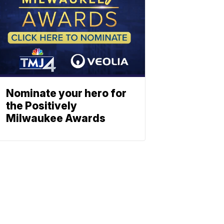
Nominate your hero for
the Positively
Milwaukee Awards