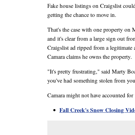
Fake house listings on Craigslist co
getting the chance to move in.
That's the case with one property on 
and it's clear from a large sign out f
Craigslist ad ripped from a legitima
Camara claims he owns the property.
"It's pretty frustrating," said Marty 
you've had something stolen from you
Camara might not have accounted for w
Fall Creek's Snow Closing Vid