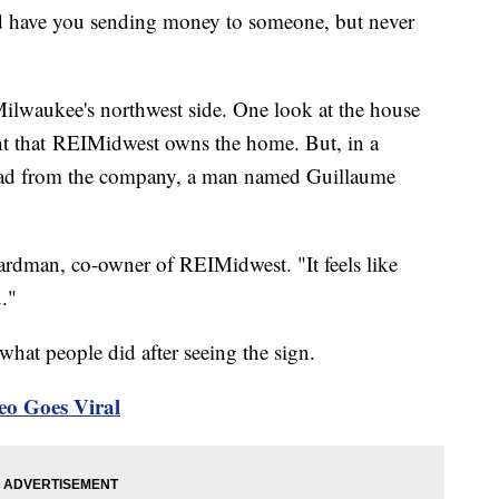
uld have you sending money to someone, but never
Milwaukee's northwest side. One look at the house
ront that REIMidwest owns the home. But, in a
te ad from the company, a man named Guillaume
Boardman, co-owner of REIMidwest. "It feels like
."
hat people did after seeing the sign.
eo Goes Viral