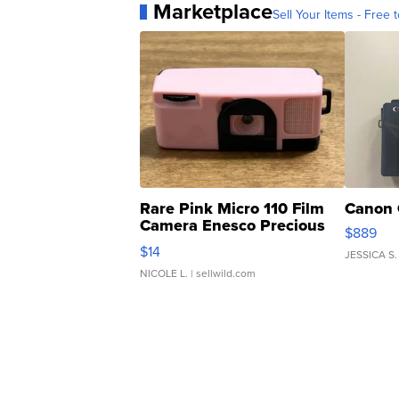
Marketplace
Sell Your Items - Free t
Rare Pink Micro 110 Film
Canon 
Camera Enesco Precious
$889
Moments TD4
$14
JESSICA S.
NICOLE L.
| sellwild.com