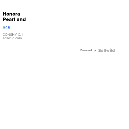
Honora
Pearl and
Pink
$49
Leather
Bracelet
CONSHY C.
|
sellwild.com
Adjustable
Buckle
Powered by
Clo...