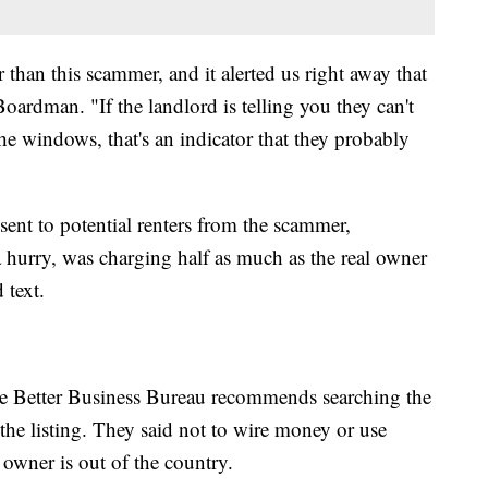
 than this scammer, and it alerted us right away that
ardman. "If the landlord is telling you they can't
he windows, that's an indicator that they probably
 sent to potential renters from the scammer,
a hurry, was charging half as much as the real owner
 text.
the Better Business Bureau recommends searching the
 the listing. They said not to wire money or use
e owner is out of the country.