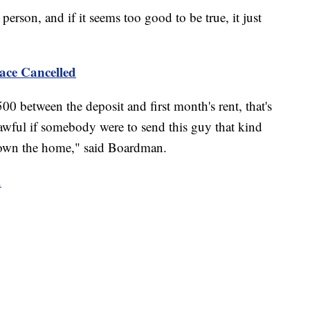
rson, and if it seems too good to be true, it just
ace Cancelled
500 between the deposit and first month's rent, that's
 awful if somebody were to send this guy that kind
 own the home," said Boardman.
.