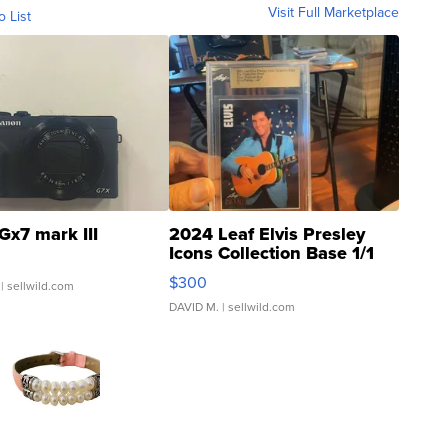
Visit Full Marketplace
o List
Gx7 mark III
2024 Leaf Elvis Presley
Icons Collection Base 1/1
SSP Clear ...
$300
| sellwild.com
DAVID M.
| sellwild.com