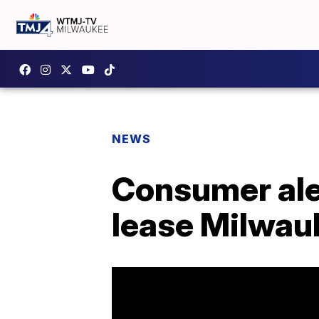
NEWS
Consumer aler
lease Milwa