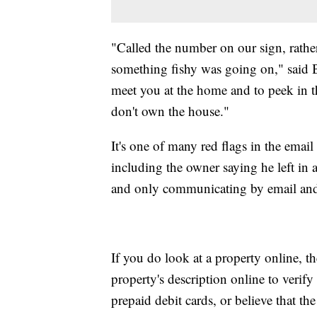
"Called the number on our sign, rather
something fishy was going on," said Bo
meet you at the home and to peek in t
don't own the house."
It's one of many red flags in the email
including the owner saying he left in 
and only communicating by email and
If you do look at a property online, 
property's description online to verify
prepaid debit cards, or believe that th