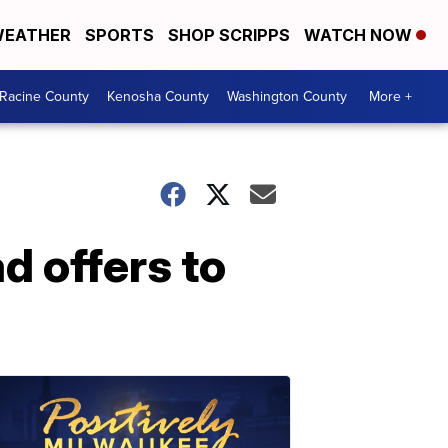
EATHER
SPORTS
SHOP SCRIPPS
WATCH NOW
Racine County
Kenosha County
Washington County
More +
d offers to