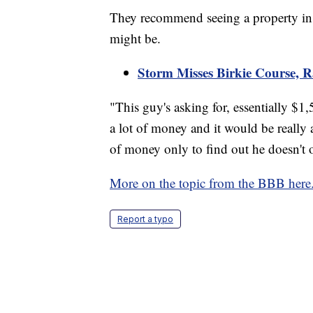
They recommend seeing a property in pe
might be.
Storm Misses Birkie Course, R
"This guy's asking for, essentially $1,
a lot of money and it would be really
of money only to find out he doesn't
More on the topic from the BBB here
Report a typo