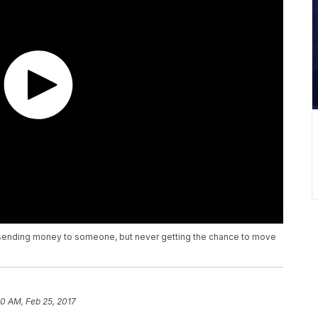
u sending money to someone, but never getting the chance to move
10 AM, Feb 25, 2017