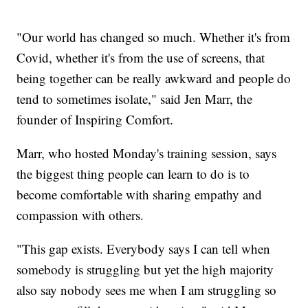
"Our world has changed so much. Whether it's from
Covid, whether it's from the use of screens, that
being together can be really awkward and people do
tend to sometimes isolate," said Jen Marr, the
founder of Inspiring Comfort.
Marr, who hosted Monday's training session, says
the biggest thing people can learn to do is to
become comfortable with sharing empathy and
compassion with others.
"This gap exists. Everybody says I can tell when
somebody is struggling but yet the high majority
also say nobody sees me when I am struggling so