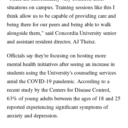
situations on campus. Training sessions like this I
think allow us to be capable of providing care and
being there for our peers and being able to walk
alongside them," said Concordia University senior
and assistant resident director, AJ Theisz.
Officials say they're focusing on hosting more
mental health initiatives after seeing an increase in
students using the University's counseling services
amid the COVID-19 pandemic. According to a
recent study by the Centers for Disease Control,
63% of young adults between the ages of 18 and 25
reported experiencing significant symptoms of
anxiety and depression.