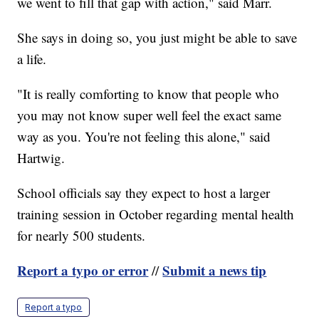
we went to fill that gap with action," said Marr.
She says in doing so, you just might be able to save
a life.
"It is really comforting to know that people who
you may not know super well feel the exact same
way as you. You're not feeling this alone," said
Hartwig.
School officials say they expect to host a larger
training session in October regarding mental health
for nearly 500 students.
Report a typo or error
Submit a news tip
//
Report a typo