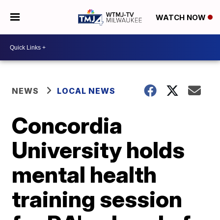
WATCH NOW
NEWS
LOCAL NEWS
Concordia
University holds
mental health
training session