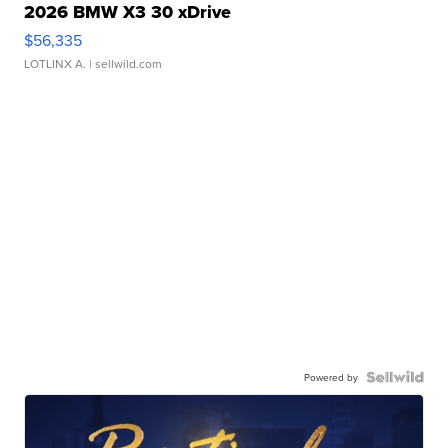
2026 BMW X3 30 xDrive
$56,335
LOTLINX A.
| sellwild.com
Powered by