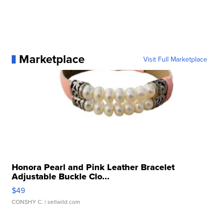
Marketplace
Visit Full Marketplace
Honora Pearl and Pink Leather Bracelet
Adjustable Buckle Clo...
$49
CONSHY C.
| sellwild.com