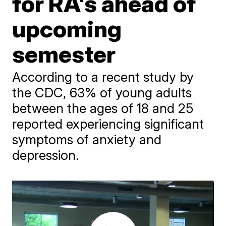
for RA's ahead of
upcoming
semester
According to a recent study by
the CDC, 63% of young adults
between the ages of 18 and 25
reported experiencing significant
symptoms of anxiety and
depression.