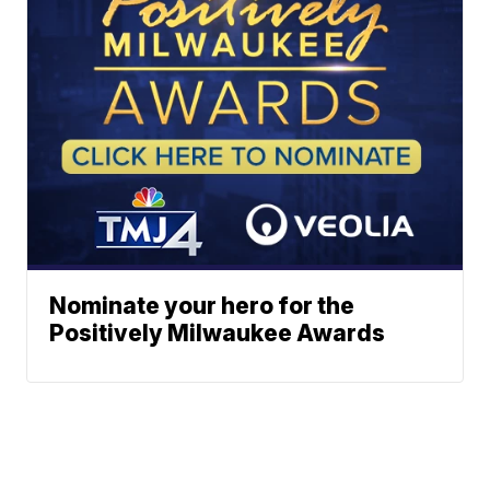
Nominate your hero for the
Positively Milwaukee Awards