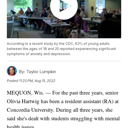
According to a recent study by the CDC, 63% of young adults
between the ages of 18 and 25 reported experiencing significant
symptoms of anxiety and depression.
By:
Taylor Lumpkin
Posted
11:23 PM, Aug 15, 2022
MEQUON, Wis. — For the past three years, senior
Olivia Hartwig has been a resident assistant (RA) at
Concordia University. During all three years, she
said she's dealt with students struggling with mental
health issues.