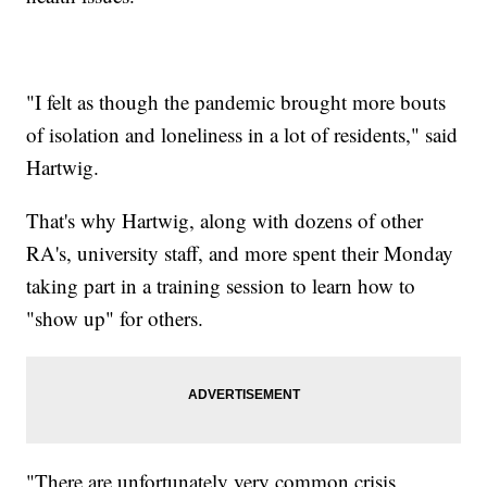
"I felt as though the pandemic brought more bouts
of isolation and loneliness in a lot of residents," said
Hartwig.
That's why Hartwig, along with dozens of other
RA's, university staff, and more spent their Monday
taking part in a training session to learn how to
"show up" for others.
"There are unfortunately very common crisis