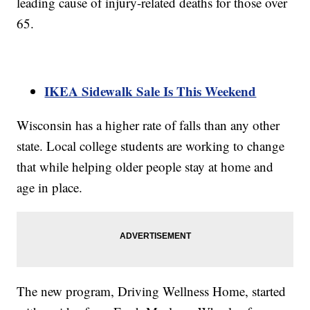
leading cause of injury-related deaths for those over
65.
IKEA Sidewalk Sale Is This Weekend
Wisconsin has a higher rate of falls than any other
state. Local college students are working to change
that while helping older people stay at home and
age in place.
The new program, Driving Wellness Home, started