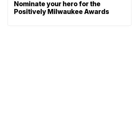
Nominate your hero for the
Positively Milwaukee Awards