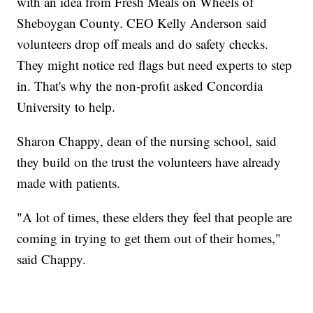
with an idea from Fresh Meals on Wheels of
Sheboygan County. CEO Kelly Anderson said
volunteers drop off meals and do safety checks.
They might notice red flags but need experts to step
in. That's why the non-profit asked Concordia
University to help.
Sharon Chappy, dean of the nursing school, said
they build on the trust the volunteers have already
made with patients.
"A lot of times, these elders they feel that people are
coming in trying to get them out of their homes,"
said Chappy.