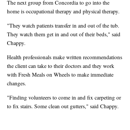
The next group from Concordia to go into the
home is occupational therapy and physical therapy.
"They watch patients transfer in and out of the tub.
They watch them get in and out of their beds," said
Chappy.
Health professionals make written recommendations
the client can take to their doctors and they work
with Fresh Meals on Wheels to make immediate
changes.
"Finding volunteers to come in and fix carpeting or
to fix stairs. Some clean out gutters," said Chappy.