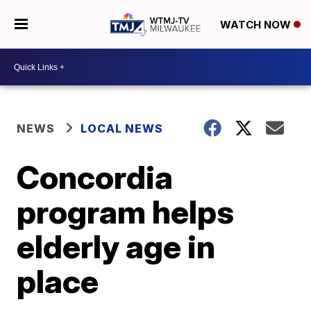
WATCH NOW
NEWS
LOCAL NEWS
Concordia
program helps
elderly age in
place