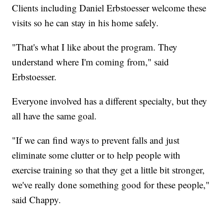
Clients including Daniel Erbstoesser welcome these
visits so he can stay in his home safely.
"That's what I like about the program. They
understand where I'm coming from," said
Erbstoesser.
Everyone involved has a different specialty, but they
all have the same goal.
"If we can find ways to prevent falls and just
eliminate some clutter or to help people with
exercise training so that they get a little bit stronger,
we've really done something good for these people,"
said Chappy.