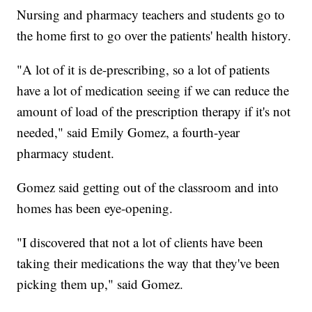
Nursing and pharmacy teachers and students go to
the home first to go over the patients' health history.
"A lot of it is de-prescribing, so a lot of patients
have a lot of medication seeing if we can reduce the
amount of load of the prescription therapy if it's not
needed," said Emily Gomez, a fourth-year
pharmacy student.
Gomez said getting out of the classroom and into
homes has been eye-opening.
"I discovered that not a lot of clients have been
taking their medications the way that they've been
picking them up," said Gomez.