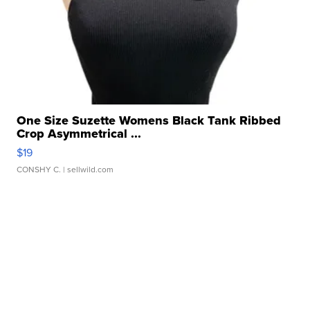
One Size Suzette Womens Black Tank Ribbed
Crop Asymmetrical ...
$19
CONSHY C.
| sellwild.com