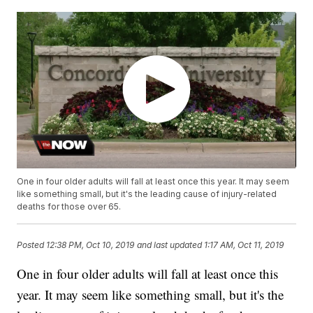
One in four older adults will fall at least once this year. It may seem
like something small, but it's the leading cause of injury-related
deaths for those over 65.
Posted
12:38 PM, Oct 10, 2019
and last updated
1:17 AM, Oct 11, 2019
One in four older adults will fall at least once this
year. It may seem like something small, but it's the