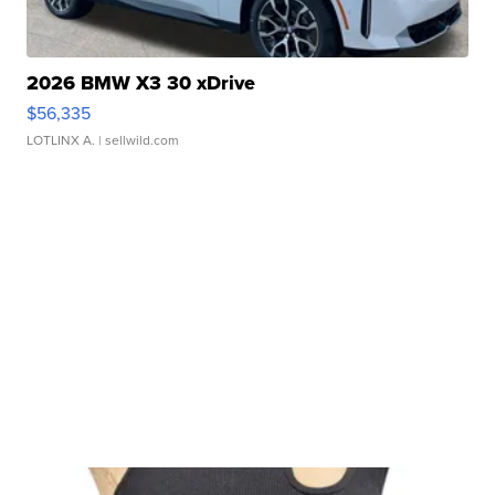
2026 BMW X3 30 xDrive
$56,335
LOTLINX A.
| sellwild.com