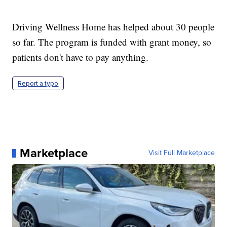
Driving Wellness Home has helped about 30 people
so far. The program is funded with grant money, so
patients don't have to pay anything.
Report a typo
Marketplace
Visit Full Marketplace