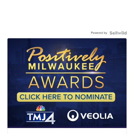
Powered by