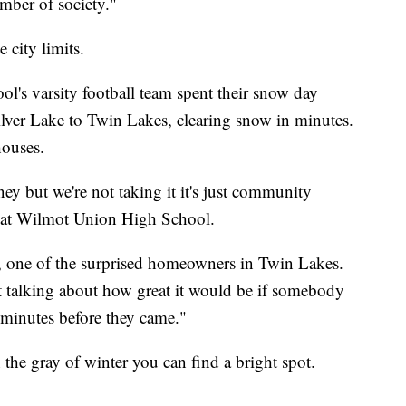
mber of society."
city limits.
s varsity football team spent their snow day
lver Lake to Twin Lakes, clearing snow in minutes.
houses.
ney but we're not taking it it's just community
or at Wilmot Union High School.
 one of the surprised homeowners in Twin Lakes.
t talking about how great it would be if somebody
 minutes before they came."
the gray of winter you can find a bright spot.