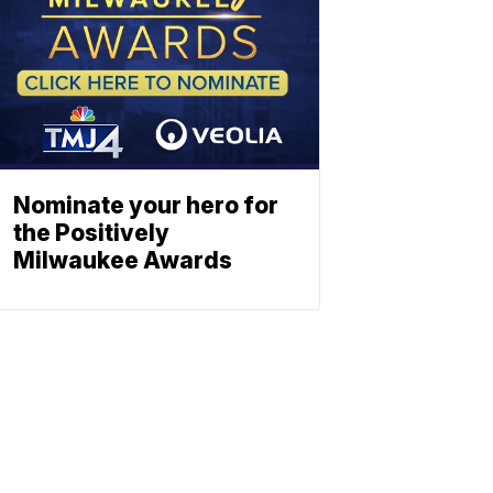
Nominate your hero for
the Positively
Milwaukee Awards