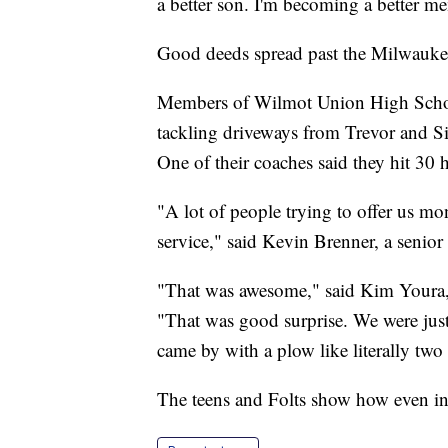
a better son. I'm becoming a better me
Good deeds spread past the Milwaukee 
Members of Wilmot Union High School'
tackling driveways from Trevor and Si
One of their coaches said they hit 30 
"A lot of people trying to offer us mo
service," said Kevin Brenner, a seni
"That was awesome," said Kim Youra,
"That was good surprise. We were jus
came by with a plow like literally two
The teens and Folts show how even in 