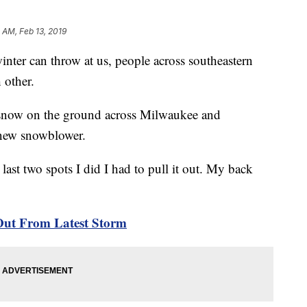
 AM, Feb 13, 2019
r can throw at us, people across southeastern
 other.
of snow on the ground across Milwaukee and
 new snowblower.
 last two spots I did I had to pull it out. My back
Out From Latest Storm