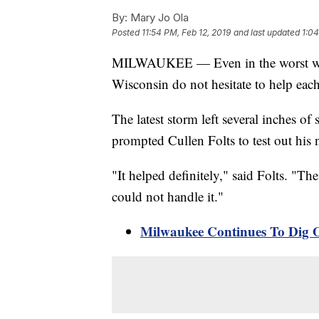
By:
Mary Jo Ola
Posted
11:54 PM, Feb 12, 2019
and last updated
1:04
MILWAUKEE — Even in the worst winte
Wisconsin do not hesitate to help each
The latest storm left several inches 
prompted Cullen Folts to test out his
"It helped definitely," said Folts. "The
could not handle it."
Milwaukee Continues To Dig 