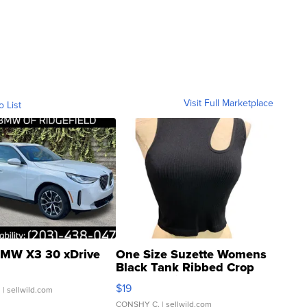
Visit Full Marketplace
o List
MW X3 30 xDrive
One Size Suzette Womens
Black Tank Ribbed Crop
Asymmetrical ...
$19
.
| sellwild.com
CONSHY C.
| sellwild.com