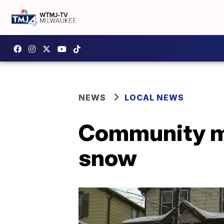
NEWS
LOCAL NEWS
Community me
snow