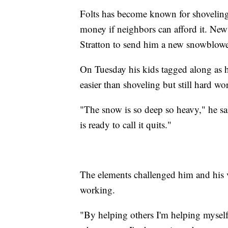
Folts has become known for shoveling
money if neighbors can afford it. New
Stratton to send him a new snowblowe
On Tuesday his kids tagged along as he
easier than shoveling but still hard wo
"The snow is so deep so heavy," he sai
is ready to call it quits."
The elements challenged him and his v
working.
"By helping others I'm helping myself,