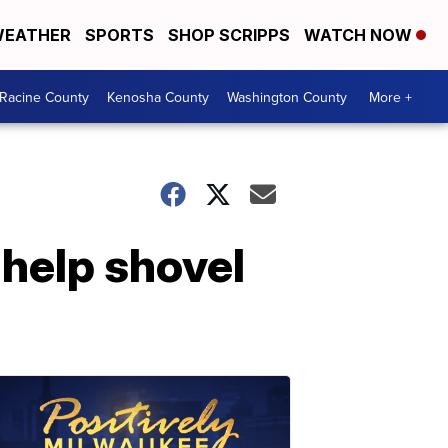
EATHER
SPORTS
SHOP SCRIPPS
WATCH NOW
Racine County
Kenosha County
Washington County
More +
help shovel