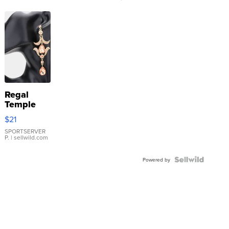
Regal
Temple
Droplet
$21
Earrings
SPORTSERVER
P.
| sellwild.com
Powered by