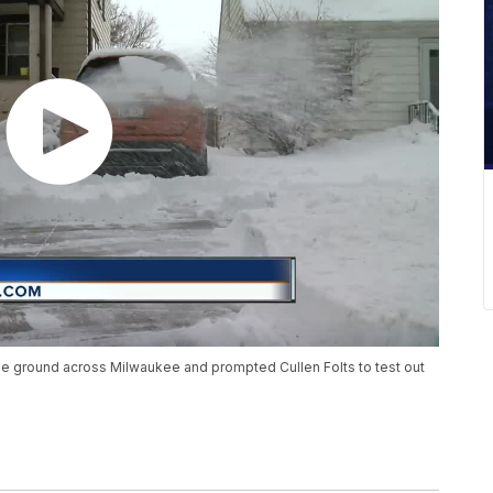
the ground across Milwaukee and prompted Cullen Folts to test out