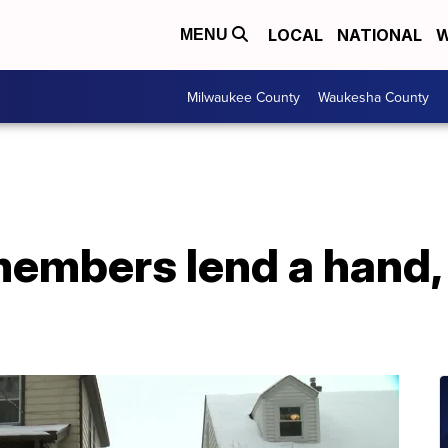
LOCAL
NATIONAL
W
MENU
Milwaukee County
Waukesha County
mbers lend a hand, 