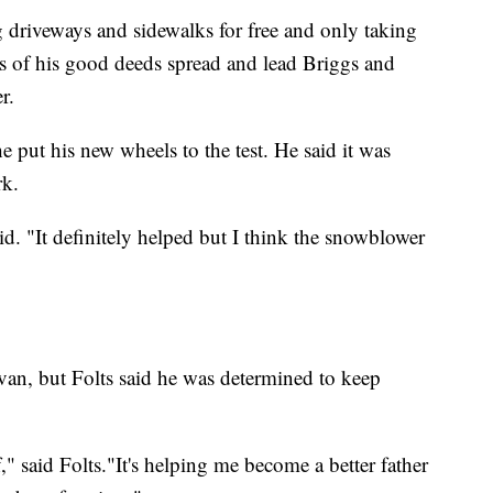
 driveways and sidewalks for free and only taking
s of his good deeds spread and lead Briggs and
r.
 put his new wheels to the test. He said it was
rk.
d. "It definitely helped but I think the snowblower
an, but Folts said he was determined to keep
" said Folts."It's helping me become a better father