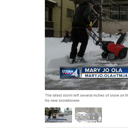
The latest storm left several inches of snow on 
his new snowblower.