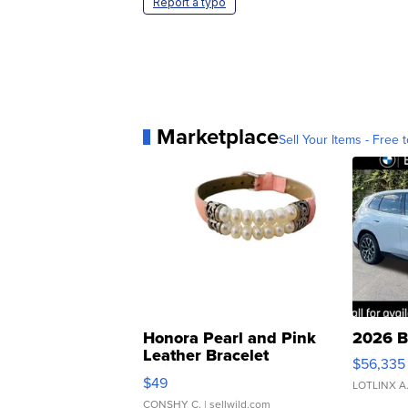
Report a typo
Marketplace
Sell Your Items - Free t
Honora Pearl and Pink
2026 B
Leather Bracelet
$56,335
Adjustable Buckle Clo...
$49
LOTLINX A
CONSHY C.
| sellwild.com